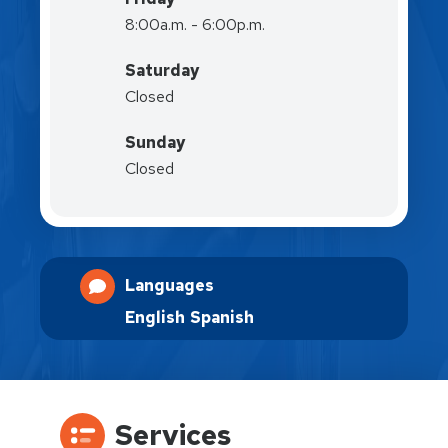
8:00a.m. - 6:00p.m.
Saturday
Closed
Sunday
Closed
Languages
English
Spanish
Services