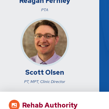
Reagan Fernley
PTA
Scott Olsen
PT, MPT, Clinic Director
Rehab Authority