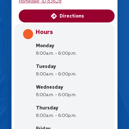
Homedale, ID 83628
Directions
Hours
Monday
8:00a.m. - 6:00p.m.
Tuesday
8:00a.m. - 6:00p.m.
Wednesday
8:00a.m. - 6:00p.m.
Thursday
8:00a.m. - 6:00p.m.
Friday