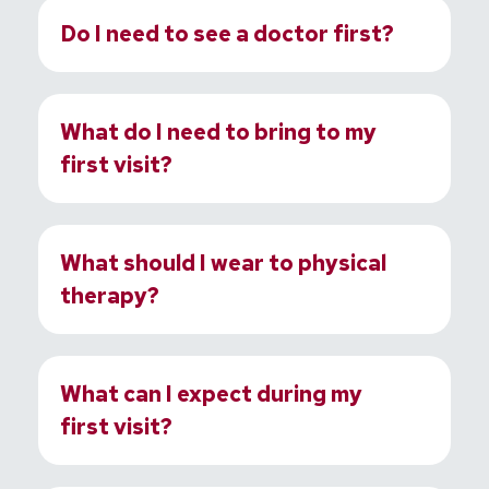
Do I need to see a doctor first?
What do I need to bring to my
first visit?
What should I wear to physical
therapy?
What can I expect during my
first visit?