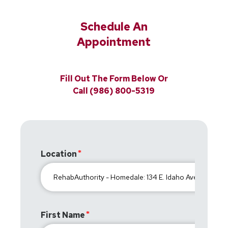
Schedule An
Appointment
Fill Out The Form Below Or
Call (986) 800-5319
Location
First Name