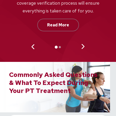
w
coverage verification process will ensure
af
everything is taken care of for you.
Read More
Commonly Asked Questions
& What To Expect During
Your PT Treatment