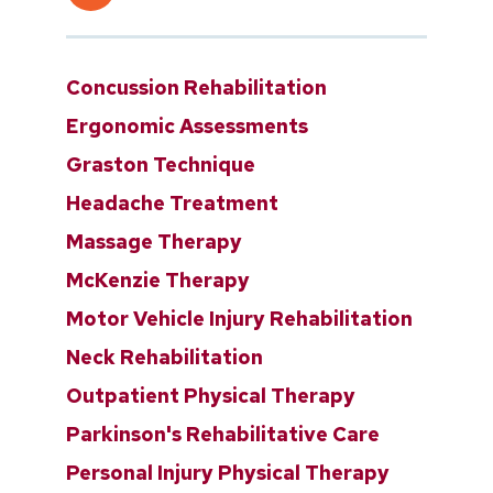
Concussion Rehabilitation
Ergonomic Assessments
Graston Technique
Headache Treatment
Massage Therapy
McKenzie Therapy
Motor Vehicle Injury Rehabilitation
Neck Rehabilitation
Outpatient Physical Therapy
Parkinson's Rehabilitative Care
Personal Injury Physical Therapy