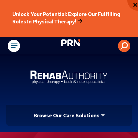
Unlock Your Potential: Explore Our Fulfilling
Roles In Physical Therapy!
Physical Rehabilitat
Browse Our Care Solutions