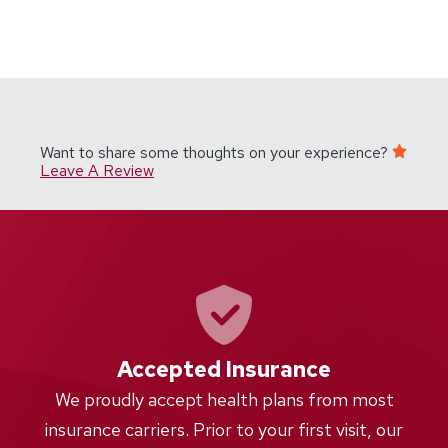
Want to share some thoughts on your experience?
Leave A Review
Accepted Insurance
W
We proudly accept health plans from most
proc
insurance carriers. Prior to your first visit, our