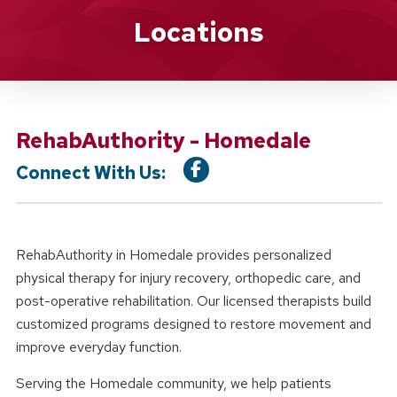
Location Details
Locations
RehabAuthority - Homedale
Connect With Us:
RehabAuthority in Homedale provides personalized
physical therapy for injury recovery, orthopedic care, and
post-operative rehabilitation. Our licensed therapists build
customized programs designed to restore movement and
improve everyday function.
Serving the Homedale community, we help patients