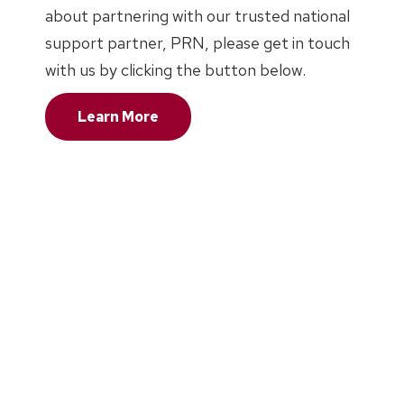
about partnering with our trusted national
support partner, PRN, please get in touch
with us by clicking the button below.
Learn More