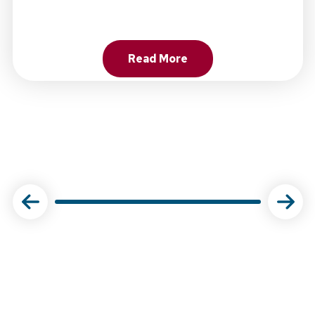
Read More
About Choose Physical Ther