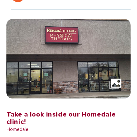
Take a look inside our Homedale
clinic!
Homedale