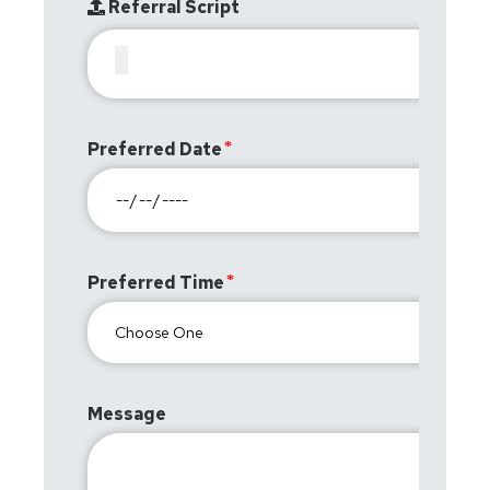
Referral Script
Preferred Date
Preferred Time
Message