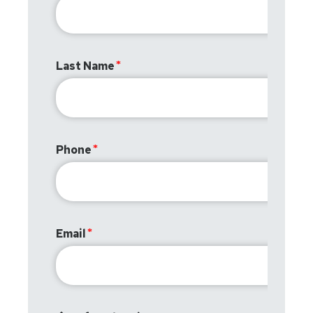
Last Name
Phone
Email