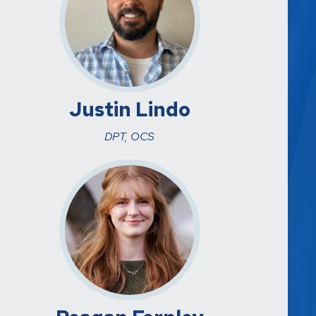
Justin Lindo
DPT, OCS