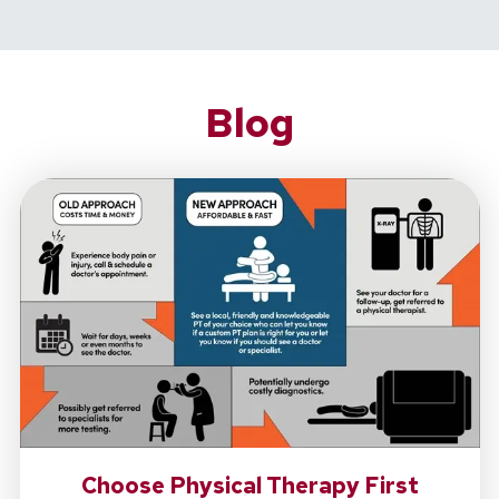
Blog
Choose Physical Therapy First