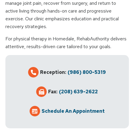
manage joint pain, recover from surgery, and return to
active living through hands-on care and progressive
exercise. Our clinic emphasizes education and practical
recovery strategies.
For physical therapy in Homedale, RehabAuthority delivers
attentive, results-driven care tailored to your goals.
Reception:
(986) 800-5319
Fax:
(208) 639-2622
Schedule An Appointment