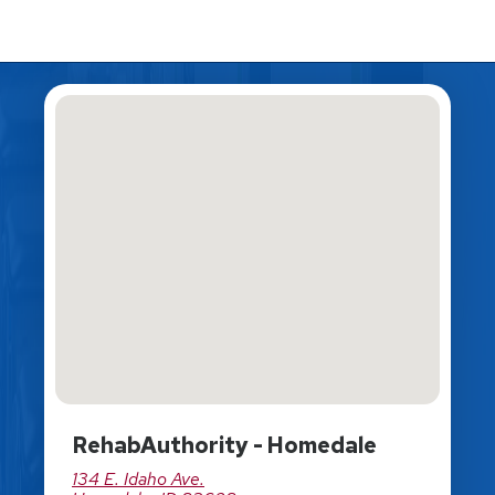
RehabAuthority - Homedale
134 E. Idaho Ave.