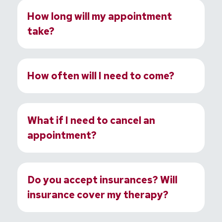
How long will my appointment
take?
How often will I need to come?
What if I need to cancel an
appointment?
Do you accept insurances? Will
insurance cover my therapy?