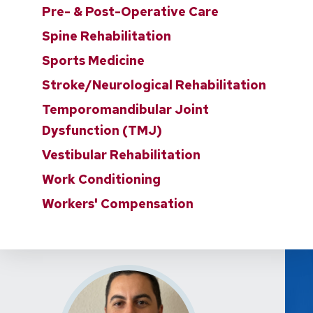
Pre- & Post-Operative Care
Spine Rehabilitation
Sports Medicine
Stroke/Neurological Rehabilitation
Temporomandibular Joint
Dysfunction (TMJ)
Vestibular Rehabilitation
Work Conditioning
Workers' Compensation