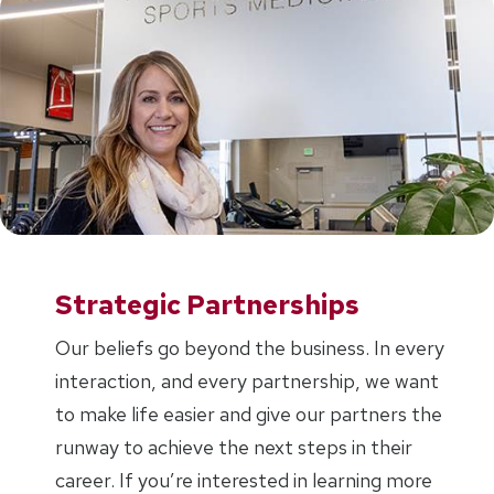
Strategic Partnerships
Our beliefs go beyond the business. In every
interaction, and every partnership, we want
to make life easier and give our partners the
runway to achieve the next steps in their
career. If you’re interested in learning more