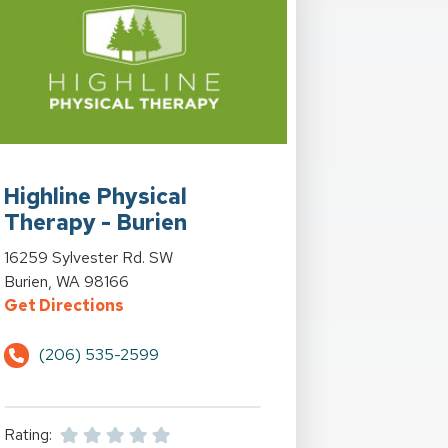
Bonney Lake, WA
rn at LA Fitness at 1347 Auburn Way N. in Auburn, WA
View Details for Highline Physical Therapy - Burien at 16259 Sy
Highline Physical
Therapy - Burien
View Details for Highline Physical Therapy - Burien at 16259 Sy
16259 Sylvester Rd. SW
Bonney Lake, WA
rn at LA Fitness at 1347 Auburn Way N. in Auburn, WA
Burien, WA 98166
for Highline Physical Therapy - Burien a
Get Directions
e 410 E. in Bonney Lake, WA
y - Auburn at LA Fitness at 1347 Auburn Way N. in Auburn
(206) 535-2599
Rating: