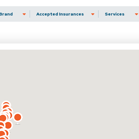
Brand
Accepted Insurance
Services