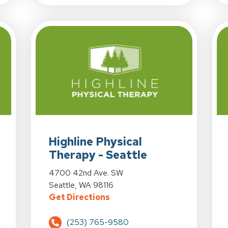
herapy - Renton at 465 Renton Center Way in Renton, WA
View Details for Highline Physical Therapy - Seat
Highline Physical
Therapy - Seattle
herapy - Renton at 465 Renton Center Way in Renton, WA
View Details for Highline Physical Therapy - Seat
4700 42nd Ave. SW
Seattle, WA 98116
ical Therapy - Renton at 465 Renton Center Way in Rent
for Highline Physical Therap
Get Directions
(253) 765-9580