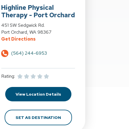
Highline Physical
Therapy - Port Orchard
st at 4040 S. Orchard St. in Fircrest, WA
View Details for Highline Physical Therapy - Port Orchard at 4
451 SW Sedgwick Rd.
Port Orchard, WA 98367
l Way, WA
 - Fircrest at 4040 S. Orchard St. in Fircrest, WA
for Highline Physical Therapy - Port Or
Get Directions
(564) 244-6953
Rating:
deral Way, WA
l Therapy - Fircrest at 4040 S. Orchard St. in Fircrest, WA
for Highline Physical Therapy - 
View Location Details
ST. IN FEDERAL WAY, WA
ICAL THERAPY - FIRCREST AT 4040 S. ORCHARD ST. IN FIRCR
FOR HIGHLINE PHYSICAL THERA
SET AS DESTINATION