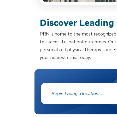
Discover Leading
PRN is home to the most recognizabl
to successful patient outcomes. Our d
personalized physical therapy care. E
your nearest clinic today.
Address: