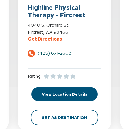
Highline Physical
Therapy - Fircrest
erapy - Federal Way at 1010 S. 336th St. in Federal Way, WA
View Details for Highline Physical Therapy - Fircre
4040 S. Orchard St.
Fircrest, WA 98466
cal Therapy - Federal Way at 1010 S. 336th St. in Federa
for Highline Physical Therapy
Get Directions
(425) 671-2608
Rating:
hline Physical Therapy - Federal Way at 1010 S. 336th St. in Fe
for Highline Physica
View Location Details
GHLINE PHYSICAL THERAPY - FEDERAL WAY AT 1010 S. 336TH 
FOR HIGHLINE PHYS
SET AS DESTINATION