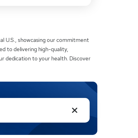
ral U.S., showcasing our commitment
d to delivering high-quality,
r dedication to your health. Discover