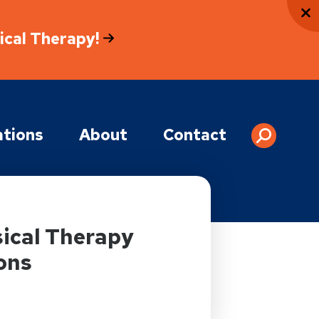
sical Therapy!
tions
About
Contact
ical Therapy
ons