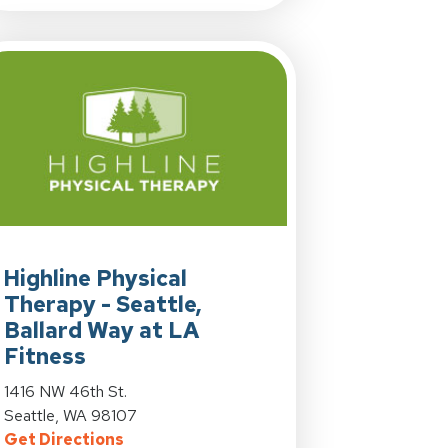
tle at 4700 42nd Ave. SW in Seattle, WA
View Details for Highline Physical Therapy - Seattle, Ballard W
Highline Physical
Therapy - Seattle,
Ballard Way at LA
tle at 4700 42nd Ave. SW in Seattle, WA
Fitness
on, WA
y - Seattle at 4700 42nd Ave. SW in Seattle, WA
View Details for Highline Physical Therapy - Seattle, Ballard W
1416 NW 46th St.
Seattle, WA 98107
for Highline Physical Therapy - Seattle, 
Get Directions