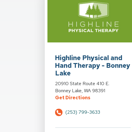
View Details for Highline Physical a
Highline Physical and
Hand Therapy - Bonney
Lake
View Details for Highline Physical a
20910 State Route 410 E.
Bonney Lake, WA 98391
for Highline Phys
Get Directions
(253) 799-3633