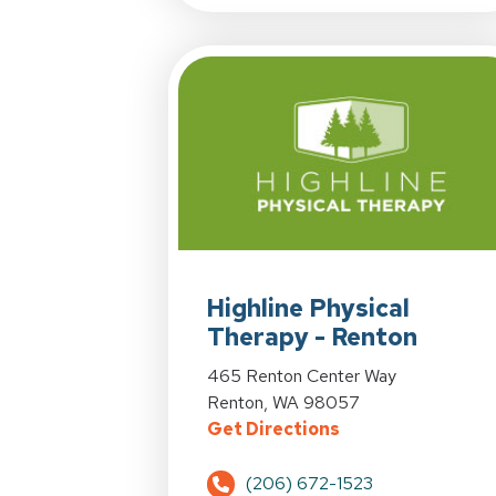
View Details for Highline Physical T
Highline Physical
Therapy - Renton
View Details for Highline Physical T
465 Renton Center Way
Renton, WA 98057
for Highline Phys
Get Directions
(206) 672-1523