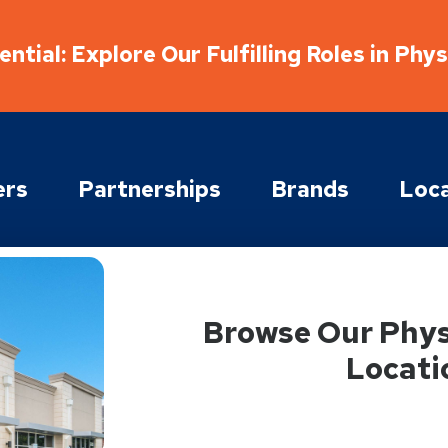
ntial: Explore Our Fulfilling Roles in Phy
ers
Partnerships
Brands
Loca
Browse Our Phys
Locati