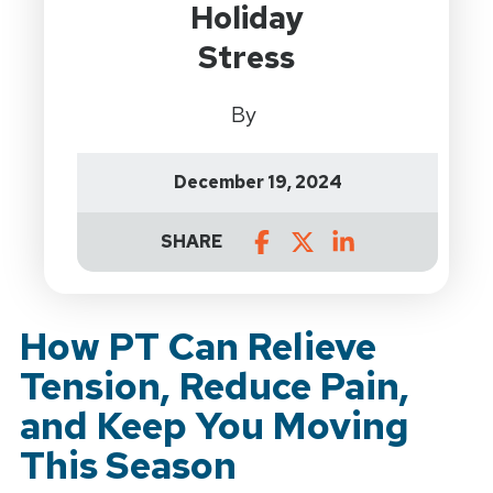
Holiday
Stress
By
December 19, 2024
SHARE
How PT Can Relieve
Tension, Reduce Pain,
and Keep You Moving
This Season