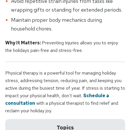
Avoid repetitive strain injuries from tasks like
wrapping gifts or standing for extended periods.
Maintain proper body mechanics during
household chores.
Why It Matters:
Preventing Injuries allows you to enjoy
the holidays pain-free and stress-free.
Physical therapy is a powerful tool for managing holiday
stress, addressing tension, reducing pain, and keeping you
active during the busiest time of year. If stress is starting to
impact your physical health, don’t wait.
Schedule a
consultation
with a physical therapist to find relief and
reclaim your holiday joy.
Topics