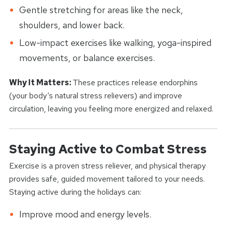
Gentle stretching for areas like the neck,
shoulders, and lower back.
Low-impact exercises like walking, yoga-inspired
movements, or balance exercises.
Why It Matters:
These practices release endorphins
(your body’s natural stress relievers) and improve
circulation, leaving you feeling more energized and relaxed.
Staying Active to Combat Stress
Exercise is a proven stress reliever, and physical therapy
provides safe, guided movement tailored to your needs.
Staying active during the holidays can:
Improve mood and energy levels.