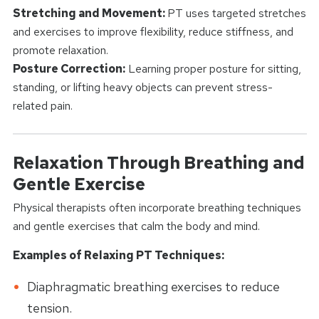
Stretching and Movement:
PT uses targeted stretches
and exercises to improve flexibility, reduce stiffness, and
promote relaxation.
Posture Correction:
Learning proper posture for sitting,
standing, or lifting heavy objects can prevent stress-
related pain.
Relaxation Through Breathing and
Gentle Exercise
Physical therapists often incorporate breathing techniques
and gentle exercises that calm the body and mind.
Examples of Relaxing PT Techniques:
Diaphragmatic breathing exercises to reduce
tension.