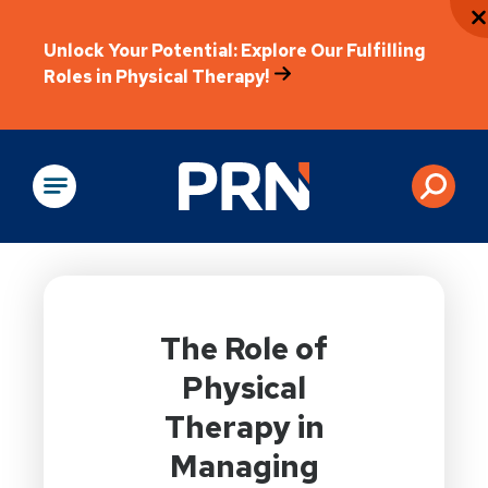
Unlock Your Potential: Explore Our Fulfilling
Roles in Physical Therapy!
Physical Rehabilitation
The Role of
Physical
Therapy in
Managing