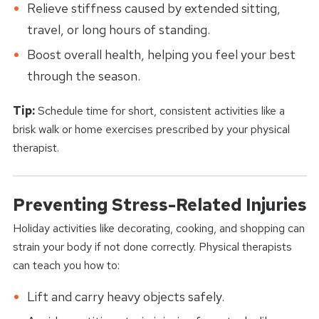
Relieve stiffness caused by extended sitting,
travel, or long hours of standing.
Boost overall health, helping you feel your best
through the season.
Tip:
Schedule time for short, consistent activities like a
brisk walk or home exercises prescribed by your physical
therapist.
Preventing Stress-Related Injuries
Holiday activities like decorating, cooking, and shopping can
strain your body if not done correctly. Physical therapists
can teach you how to:
Lift and carry heavy objects safely.