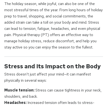
The holiday season, while joyful, can also be one of the
most stressful times of the year. From long hours of holiday
prep to travel, shopping, and social commitments, the
added strain can take a toll on your body and mind. Stress
can lead to tension, fatigue, headaches, and even physical
pain. Physical therapy (PT) offers an effective way to
manage holiday stress, reduce discomfort, and help you
stay active so you can enjoy the season to the fullest.
Stress and Its Impact on the Body
Stress doesn’t just affect your mind—it can manifest
physically in several ways:
Muscle tension:
Stress can cause tightness in your neck,
shoulders, and back.
Headaches:
Increased tension often leads to stress-