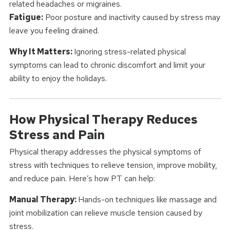
related headaches or migraines.
Fatigue:
Poor posture and inactivity caused by stress may
leave you feeling drained.
Why It Matters:
Ignoring stress-related physical
symptoms can lead to chronic discomfort and limit your
ability to enjoy the holidays.
How Physical Therapy Reduces
Stress and Pain
Physical therapy addresses the physical symptoms of
stress with techniques to relieve tension, improve mobility,
and reduce pain. Here’s how PT can help:
Manual Therapy:
Hands-on techniques like massage and
joint mobilization can relieve muscle tension caused by
stress.