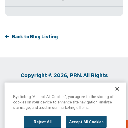
Back to Blog Listing
Copyright © 2026, PRN. All Rights
Reserved
By clicking “Accept All Cookies”, you agree to the storing of
Privacy Policy
/
Terms of Use
/
Media
cookies on your device to enhance site navigation, analyze
site usage, and assist in our marketing efforts.
Inquiries
/
Cigna MRF
/
Do Not Sell My
Personal Info
Reject All
Accept All Cookies