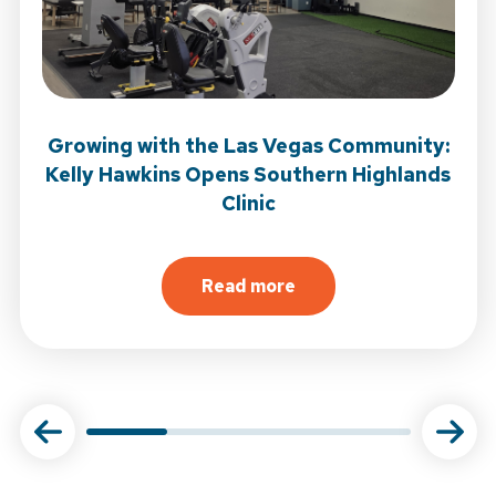
Growing with the Las Vegas Community:
Kelly Hawkins Opens Southern Highlands
Clinic
 Open in Garden Grove
Read more
tional Journal of Sports Physical Therapy
about
Growing with the Las