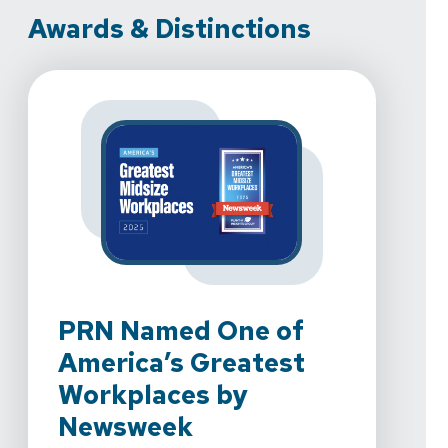
Awards & Distinctions
PRN Named One of
PR
America’s Greatest
To
Workplaces by
We're 
Newsweek
Rehab