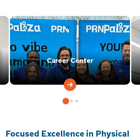
Career Center
Focused Excellence in Physical