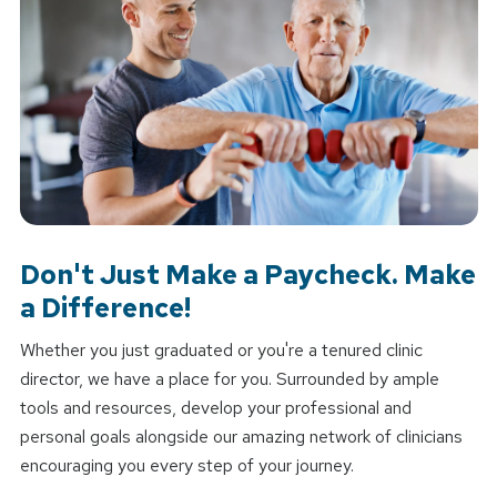
Don't Just Make a Paycheck. Make
a Difference!
Whether you just graduated or you're a tenured clinic
director, we have a place for you. Surrounded by ample
tools and resources, develop your professional and
personal goals alongside our amazing network of clinicians
encouraging you every step of your journey.