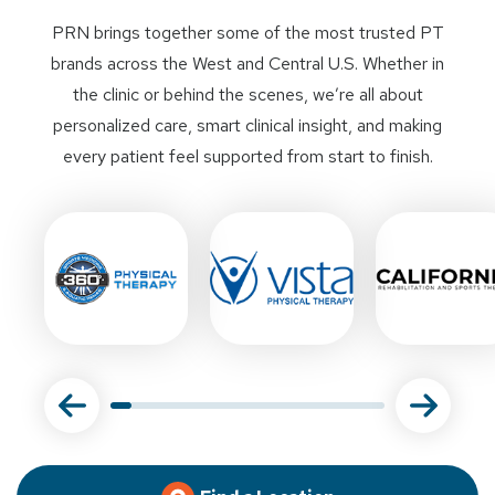
PRN brings together some of the most trusted PT
brands across the West and Central U.S. Whether in
the clinic or behind the scenes, we’re all about
personalized care, smart clinical insight, and making
every patient feel supported from start to finish.