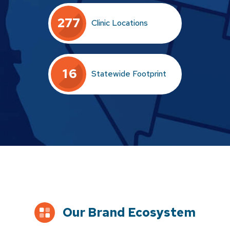
2
7
7
Clinic Locations
1
6
Statewide Footprint
Our Brand Ecosystem