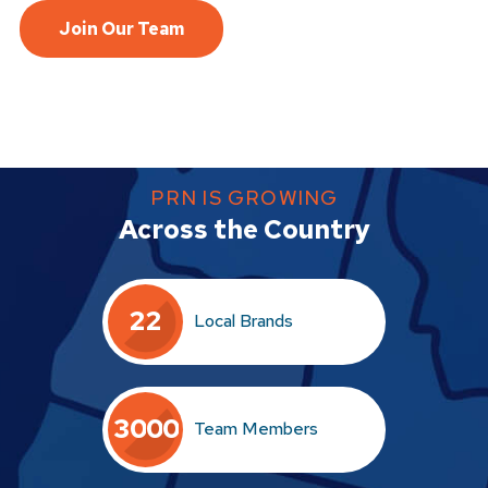
Join Our Team
PRN IS GROWING
Across the Country
2
2
Local Brands
3
0
0
0
Team Members