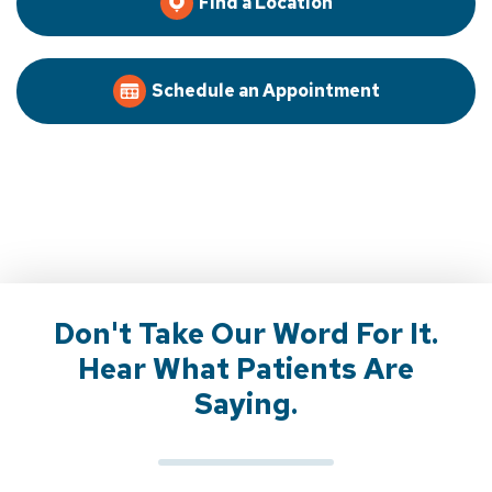
Find a Location
Schedule an Appointment
Don't Take Our Word For It.
Hear What Patients Are
Saying.