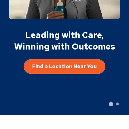
Leading with Care,
Winning with Outcomes
Find a Location Near You