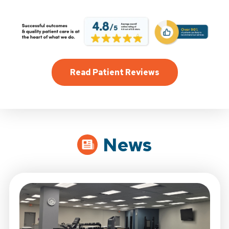
Read Patient Reviews
News