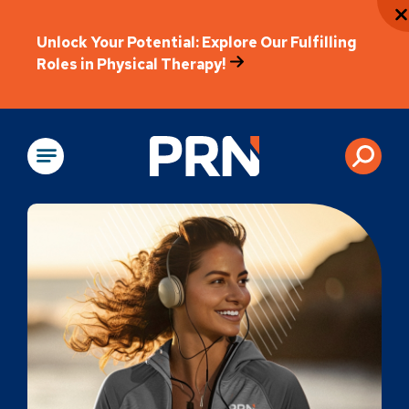
Unlock Your Potential: Explore Our Fulfilling
Roles in Physical Therapy!
Physical Rehabili