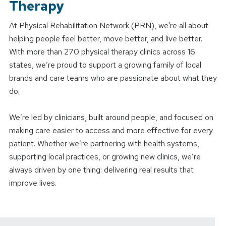
Therapy
At Physical Rehabilitation Network (PRN), we're all about
helping people feel better, move better, and live better.
With more than 270 physical therapy clinics across 16
states, we’re proud to support a growing family of local
brands and care teams who are passionate about what they
do.
We’re led by clinicians, built around people, and focused on
making care easier to access and more effective for every
patient. Whether we’re partnering with health systems,
supporting local practices, or growing new clinics, we’re
always driven by one thing: delivering real results that
improve lives.