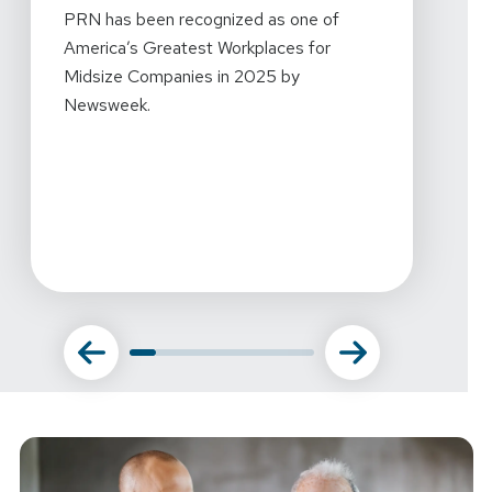
2024 
PRN has been recognized as one of
Mornin
America’s Greatest Workplaces for
every
Midsize Companies in 2025 by
workpl
Newsweek.
what w
this r
amazin
commi