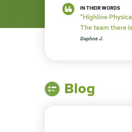
"Highline Physica
The team there is 
Daphne J.
Blog