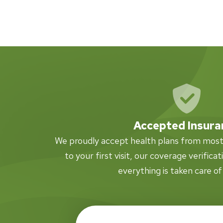
Accepted Insura
We proudly accept health plans from most i
to your first visit, our coverage verifica
everything is taken care of