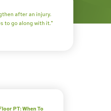
then after an injury.
 to go along with it."
Floor PT: When To