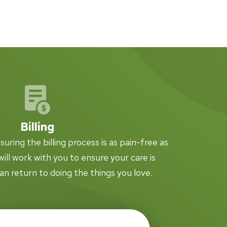
Billing
ring the billing process is as pain-free as
ill work with you to ensure your care is
an return to doing the things you love.