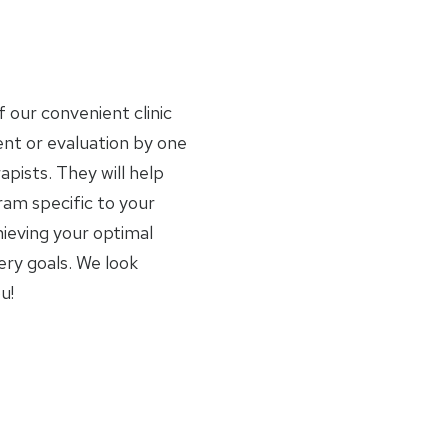
f our convenient clinic
nt or evaluation by one
apists. They will help
am specific to your
ieving your optimal
ery goals. We look
u!