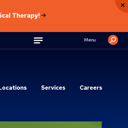
sical Therapy!
Menu
Locations
Services
Careers