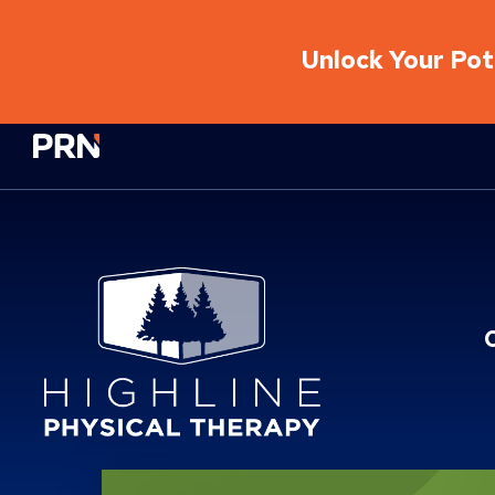
Unlock Your Pote
Physical Rehabilitation Network