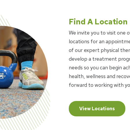
Find A Location
We invite you to visit one o
locations for an appointme
of our expert physical ther
develop a treatment progr
needs so you can begin ach
health, wellness and recov
forward to working with yo
View Locations