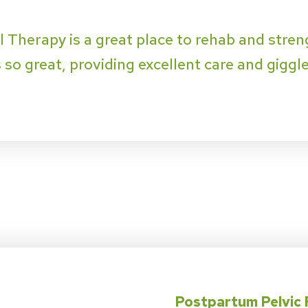
l Therapy is a great place to rehab and streng
so great, providing excellent care and giggles
Postpartum Pelvic 