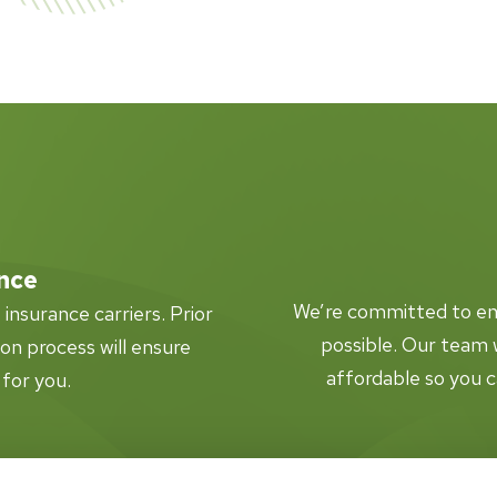
nce
We’re committed to ensu
nsurance carriers. Prior
possible. Our team w
tion process will ensure
affordable so you c
 for you.