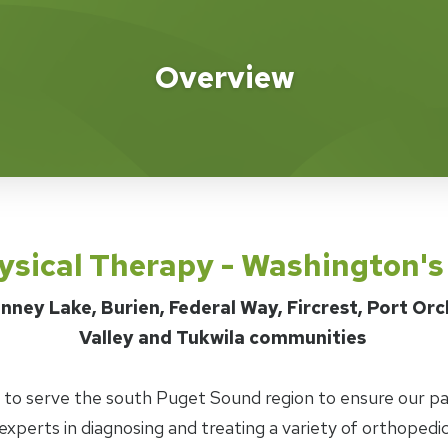
apy
Overview
ysical Therapy - Washington'
nney Lake, Burien, Federal Way, Fircrest, Port Or
Valley and Tukwila communities
d to serve the south Puget Sound region to ensure our pa
experts in diagnosing and treating a variety of orthopedic