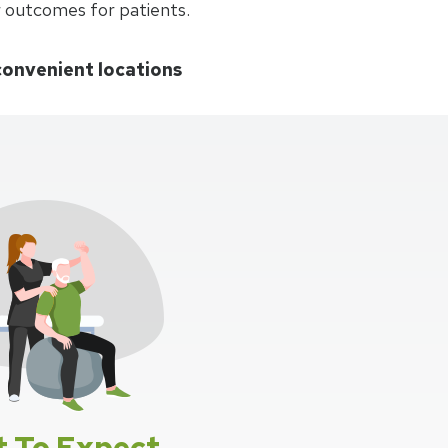
r outcomes for patients.
convenient locations
 To Expect