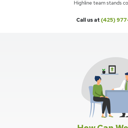
Highline team stands co
Call us at
(425) 97
How Can We