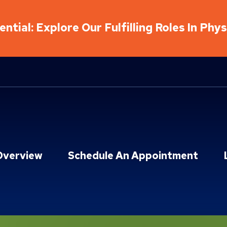
ntial: Explore Our Fulfilling Roles In Phy
Overview
Schedule An Appointment