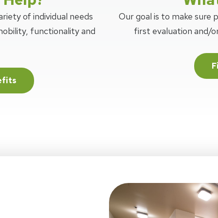
riety of individual needs
Our goal is to make sure 
obility, functionality and
first evaluation and/
F
fits