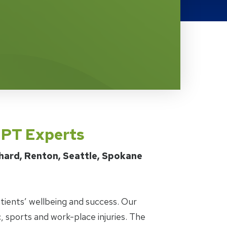
s PT Experts
chard, Renton, Seattle, Spokane
tients’ wellbeing and success. Our
, sports and work-place injuries. The