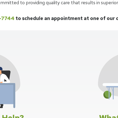
mmitted to providing quality care that results in superio
7-7744
to schedule an appointment at one of our 
 Help?
What