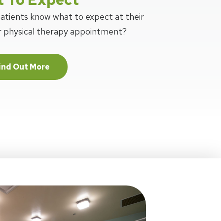
patients know what to expect at their
or physical therapy appointment?
ind Out More