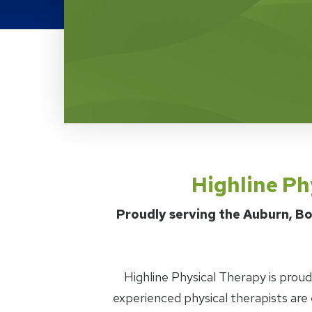
Highline Physical Ther
Highline Ph
Proudly serving the Auburn, Bo
Highline Physical Therapy is prou
experienced physical therapists are 