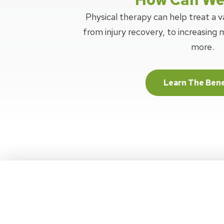
Physical therapy can help treat a va
from injury recovery, to increasing m
more.
Learn The Bene