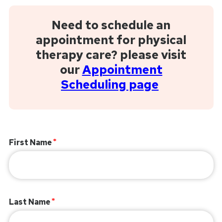
Need to schedule an
appointment for physical
therapy care? please visit
our
Appointment
Scheduling page
First Name
Last Name