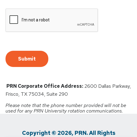
PRN Corporate Office Address:
2600 Dallas Parkway,
Frisco, TX 75034, Suite 290
Please note that the phone number provided will not be
used for any PRN University rotation communications.
Copyright © 2026, PRN. All Rights