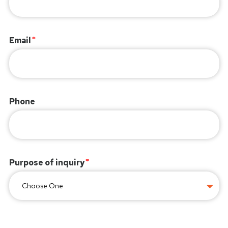
Email
Phone
Purpose of inquiry