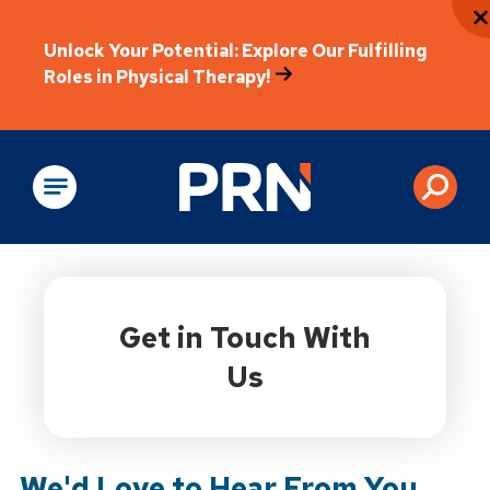
Unlock Your Potential: Explore Our Fulfilling
Roles in Physical Therapy!
Physical Rehabilitation
Get in Touch With
Us
We'd Love to Hear From You