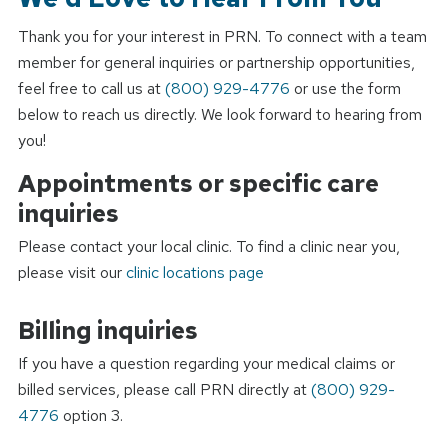
Thank you for your interest in PRN. To connect with a team
member for general inquiries or partnership opportunities,
feel free to call us at
(800) 929-4776
or use the form
below to reach us directly. We look forward to hearing from
you!
Appointments or specific care
inquiries
Please contact your local clinic. To find a clinic near you,
please visit our
clinic locations page
Billing inquiries
If you have a question regarding your medical claims or
billed services, please call PRN directly at
(800) 929-
4776
option 3.