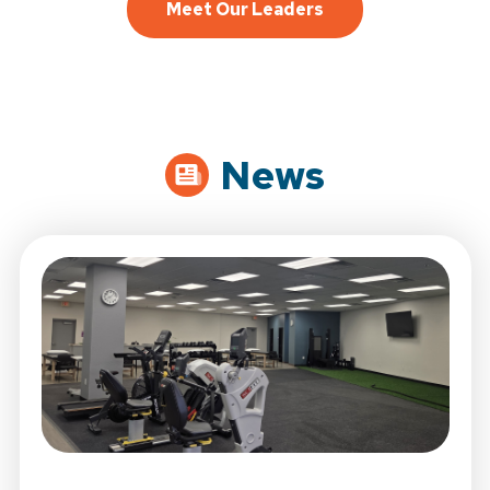
Meet Our Leaders
News