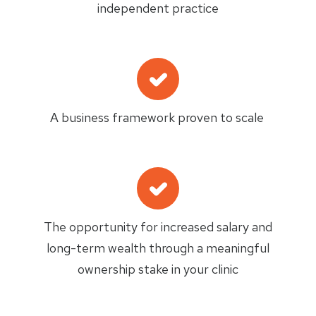
independent practice
A business framework proven to scale
The opportunity for increased salary and
long-term wealth through a meaningful
ownership stake in your clinic