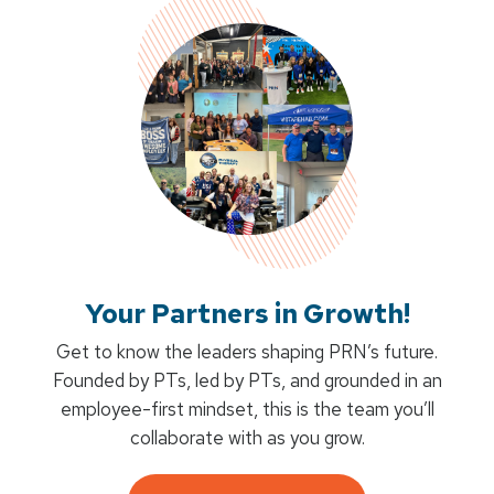
Your Partners in Growth!
Get to know the leaders shaping PRN’s future.
Founded by PTs, led by PTs, and grounded in an
employee-first mindset, this is the team you’ll
collaborate with as you grow.