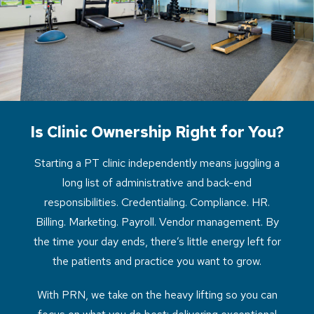
Is Clinic Ownership Right for You?
Starting a PT clinic independently means juggling a
long list of administrative and back-end
responsibilities. Credentialing. Compliance. HR.
Billing. Marketing. Payroll. Vendor management. By
the time your day ends, there’s little energy left for
the patients and practice you want to grow.
With PRN, we take on the heavy lifting so you can