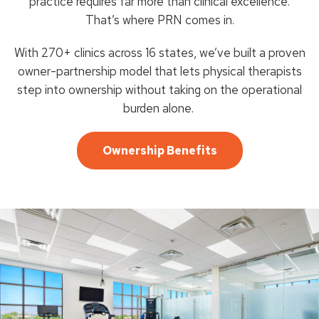
practice requires far more than clinical excellence.
That’s where PRN comes in.
With 270+ clinics across 16 states, we’ve built a proven
owner-partnership model that lets physical therapists
step into ownership without taking on the operational
burden alone.
Ownership Benefits