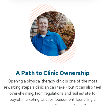
A Path to Clinic Ownership
Opening a physical therapy clinic is one of the most
rewarding steps a clinician can take - but it can also feel
overwhelming. From regulations and real estate to
payroll, marketing, and reimbursement, launching a