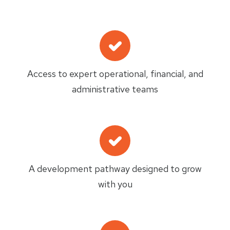
Access to expert operational, financial, and
administrative teams
A development pathway designed to grow
with you