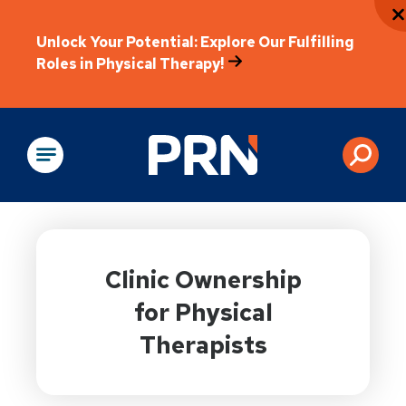
Unlock Your Potential: Explore Our Fulfilling
Roles in Physical Therapy!
Physical Rehabilitation
Clinic Ownership
for Physical
Therapists