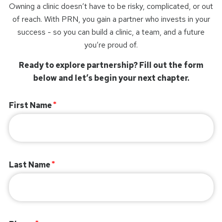
Owning a clinic doesn’t have to be risky, complicated, or out
of reach. With PRN, you gain a partner who invests in your
success - so you can build a clinic, a team, and a future
you’re proud of.
Ready to explore partnership? Fill out the form
below and let’s begin your next chapter.
First Name
Last Name