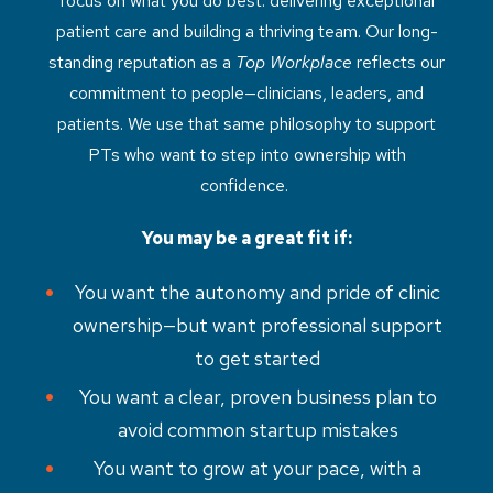
focus on what you do best: delivering exceptional
patient care and building a thriving team. Our long-
standing reputation as a
Top Workplace
reflects our
commitment to people—clinicians, leaders, and
patients. We use that same philosophy to support
PTs who want to step into ownership with
confidence.
You may be a great fit if:
You want the autonomy and pride of clinic
ownership—but want professional support
to get started
You want a clear, proven business plan to
avoid common startup mistakes
You want to grow at your pace, with a