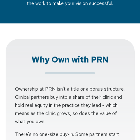
the work to make your vision successful.
Why Own with PRN
Ownership at PRN isn't a title or a bonus structure.
Clinical partners buy into a share of their clinic and
hold real equity in the practice they lead - which
means as the clinic grows, so does the value of
what you own.
There's no one-size buy-in. Some partners start