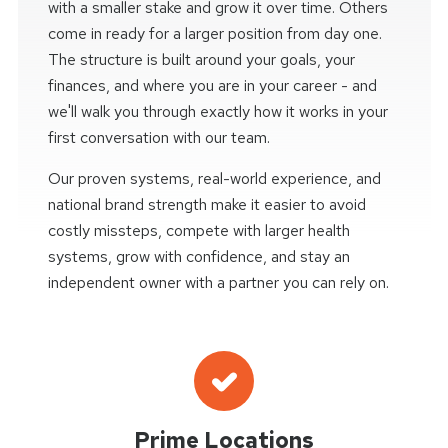
with a smaller stake and grow it over time. Others
come in ready for a larger position from day one.
The structure is built around your goals, your
finances, and where you are in your career - and
we'll walk you through exactly how it works in your
first conversation with our team.
Our proven systems, real-world experience, and
national brand strength make it easier to avoid
costly missteps, compete with larger health
systems, grow with confidence, and stay an
independent owner with a partner you can rely on.
Prime Locations