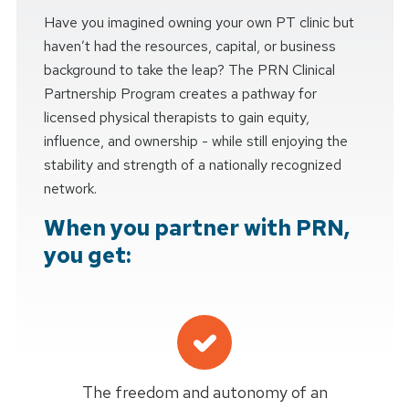
Have you imagined owning your own PT clinic but
haven’t had the resources, capital, or business
background to take the leap? The PRN Clinical
Partnership Program creates a pathway for
licensed physical therapists to gain equity,
influence, and ownership - while still enjoying the
stability and strength of a nationally recognized
network.
When you partner with PRN,
you get:
The freedom and autonomy of an