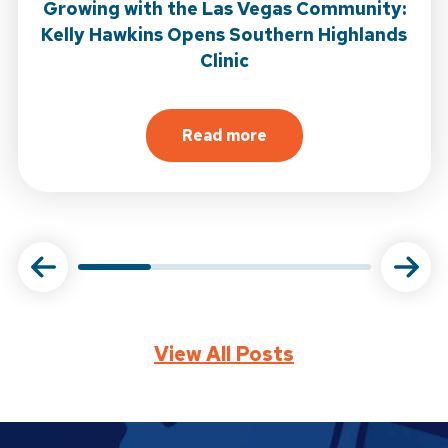
Growing with the Las Vegas Community:
Kelly Hawkins Opens Southern Highlands
Clinic
 Open in Garden Grove
Read more
tional Journal of Sports Physical Therapy
about
Growing with the Las
View All Posts