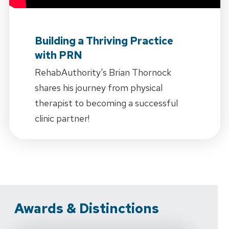
Building a Thriving Practice
with PRN
RehabAuthority's Brian Thornock
shares his journey from physical
therapist to becoming a successful
clinic partner!
Awards & Distinctions