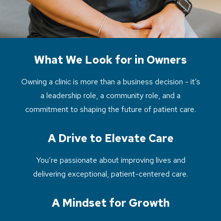
What We Look for in Owners
Owning a clinic is more than a business decision - it’s
a leadership role, a community role, and a
commitment to shaping the future of patient care.
A Drive to Elevate Care
You’re passionate about improving lives and
delivering exceptional, patient-centered care.
A Mindset for Growth