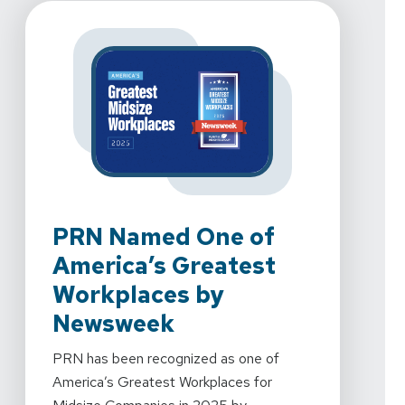
PRN Named One of
PR
America’s Greatest
To
Workplaces by
We're 
Newsweek
Rehab
2024 
PRN has been recognized as one of
Mornin
America’s Greatest Workplaces for
every