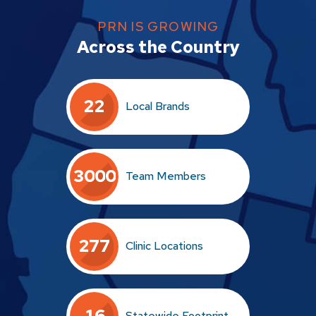
PRN IS GROWING
Across the Country
2
2
Local Brands
3
0
0
0
Team Members
2
7
7
Clinic Locations
1
6
Statewide Footprint