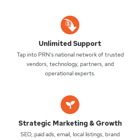
Unlimited Support
Tap into PRN’s national network of trusted
vendors, technology, partners, and
operational experts.
Strategic Marketing & Growth
SEO, paid ads, email, local listings, brand