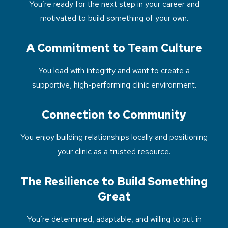
You’re ready for the next step in your career and
motivated to build something of your own.
A Commitment to Team Culture
You lead with integrity and want to create a
supportive, high-performing clinic environment.
Connection to Community
You enjoy building relationships locally and positioning
your clinic as a trusted resource.
The Resilience to Build Something
Great
You’re determined, adaptable, and willing to put in