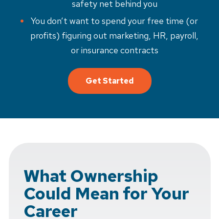
safety net behind you
You don’t want to spend your free time (or
profits) figuring out marketing, HR, payroll,
or insurance contracts
Get Started
What Ownership
Could Mean for Your
Career