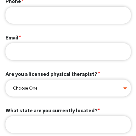
Phone
Email
Are you a licensed physical therapist?
What state are you currently located?