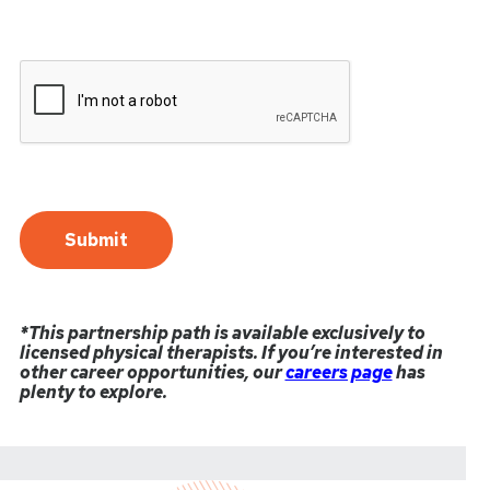
*This partnership path is available exclusively to
licensed physical therapists. If you’re interested in
other career opportunities, our
careers page
has
plenty to explore.