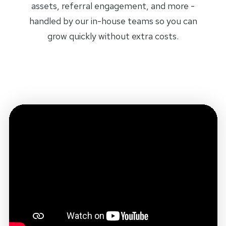
assets, referral engagement, and more -
handled by our in-house teams so you can
grow quickly without extra costs.