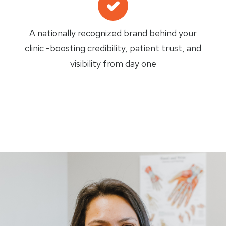
A nationally recognized brand behind your
clinic -boosting credibility, patient trust, and
visibility from day one