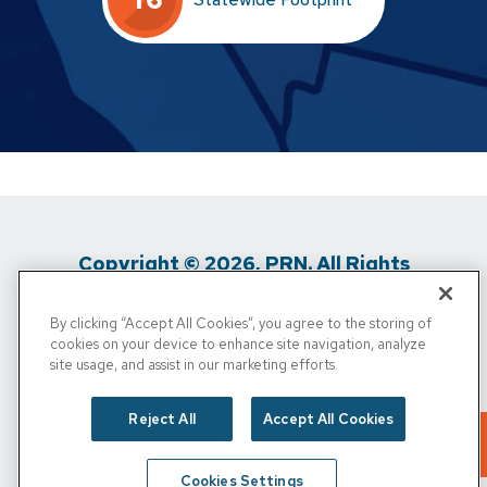
Copyright © 2026, PRN. All Rights
Reserved
By clicking “Accept All Cookies”, you agree to the storing of
cookies on your device to enhance site navigation, analyze
Privacy Policy
/
Terms of Use
/
Media
site usage, and assist in our marketing efforts.
Inquiries
/
Cigna MRF
/
Do Not Sell My
Reject All
Accept All Cookies
Personal Info
Cookies Settings