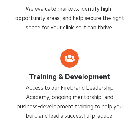
We evaluate markets, identify high-
opportunity areas, and help secure the right
space for your clinic so it can thrive.
Training & Development
Access to our Firebrand Leadership
Academy, ongoing mentorship, and
business-development training to help you
build and lead a successful practice.