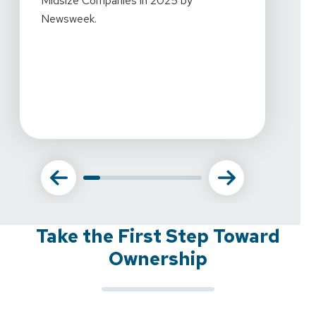
Midsize Companies in 2025 by
workpl
Newsweek.
what w
this r
amazin
commi
Take the First Step Toward
Ownership