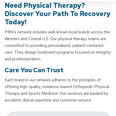
Need Physical Therapy?
Discover Your Path To Recovery
Today!
PRN's network includes well-known local brands across the
Western and Central U.S. Our physical therapy teams are
committed to providing personalized, patient-centered
care. They design treatment programs focused on integrity
and professionalism.
Care You Can Trust
Each brand in our network adheres to the principles of
offering high-quality, evidence-based Orthopedic Physical
Therapy and Sports Medicine. Our services are backed by
excellent clinical expertise and customer service.