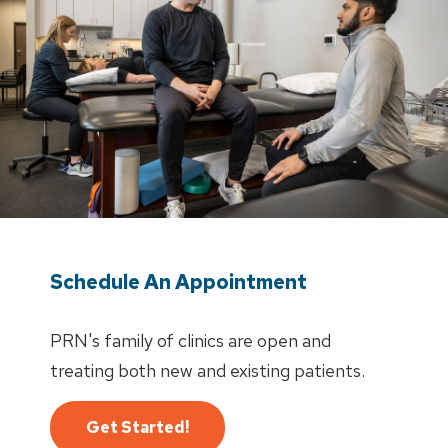
Schedule An Appointment
PRN's family of clinics are open and
treating both new and existing patients.
Get Started!