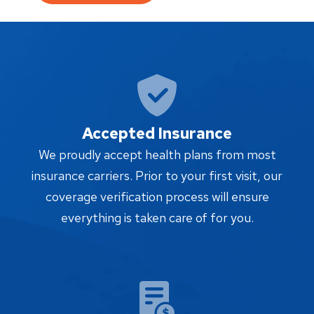
Accepted Insurance
We proudly accept health plans from most
insurance carriers. Prior to your first visit, our
coverage verification process will ensure
everything is taken care of for you.