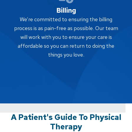
Billing
We’re committed to ensuring the billing
process is as pain-free as possible. Our team
will work with you to ensure your care is
affordable so you can return to doing the
things you love.
A Patient's Guide To Physical
Therapy