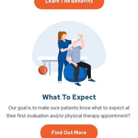
Learn The Benefits
What To Expect
Our goal is to make sure patients know what to expect at
their first evaluation and/or physical therapy appointment?
Find Out More