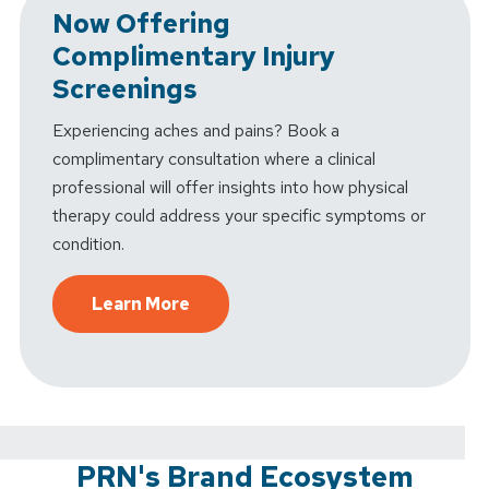
Now Offering
Complimentary Injury
Screenings
Experiencing aches and pains? Book a
complimentary consultation where a clinical
professional will offer insights into how physical
therapy could address your specific symptoms or
condition.
Learn More
PRN's Brand Ecosystem