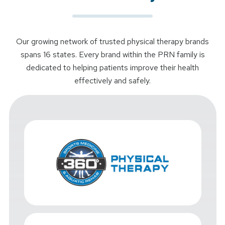
Our growing network of trusted physical therapy brands
spans 16 states. Every brand within the PRN family is
dedicated to helping patients improve their health
effectively and safely.