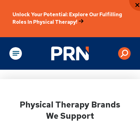
Unlock Your Potential: Explore Our Fulfilling
Roles In Physical Therapy!
Physical Rehabilitation
Physical Therapy Brands
We Support