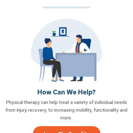
How Can We Help?
Physical therapy can help treat a variety of individual needs
from injury recovery, to increasing mobility, functionality and
more.