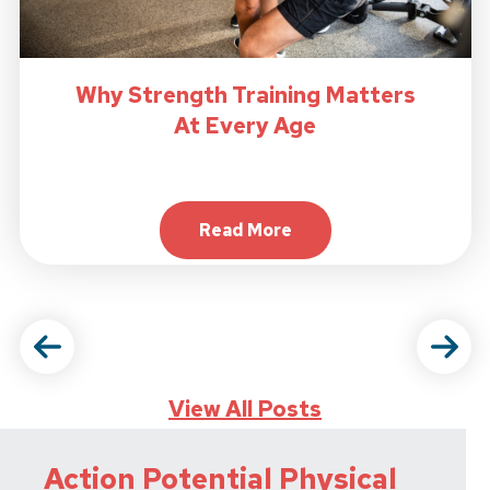
Why Strength Training Matters
At Every Age
Read More
About Why Strength Trainin
View All Posts
Action Potential Physical