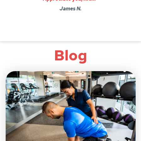
James N.
Blog