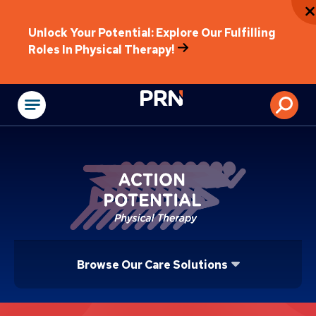
Unlock Your Potential: Explore Our Fulfilling
Roles In Physical Therapy!
Physical Rehabilitat
Browse Our Care Solutions