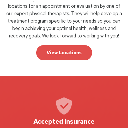
locations for an appointment or evaluation by one of
our expert physical therapists. They will help develop a
treatment program specific to your needs so you can
begin achieving your optimal health, wellness and
recovery goals. We look forward to working with you!
View Locations
Accepted Insurance