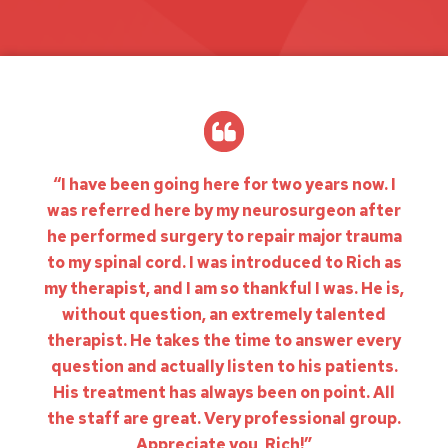
“I have been going here for two years now. I
was referred here by my neurosurgeon after
he performed surgery to repair major trauma
to my spinal cord. I was introduced to Rich as
my therapist, and I am so thankful I was. He is,
without question, an extremely talented
therapist. He takes the time to answer every
question and actually listen to his patients.
His treatment has always been on point. All
the staff are great. Very professional group.
Appreciate you, Rich!”