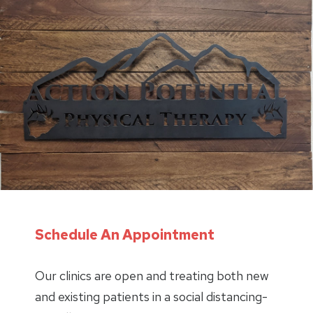
Schedule An Appointment
Our clinics are open and treating both new
and existing patients in a social distancing-