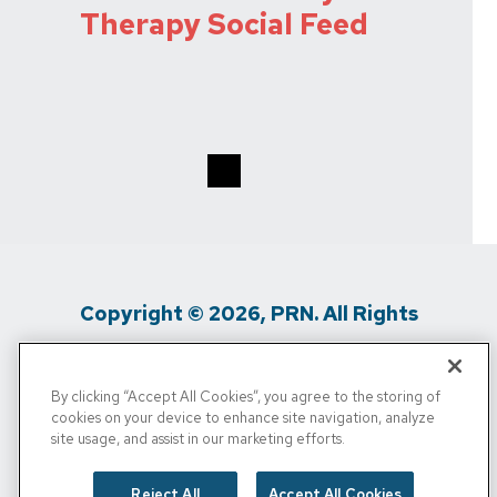
Therapy Social Feed
Copyright © 2026, PRN. All Rights
Reserved
By clicking “Accept All Cookies”, you agree to the storing of
Privacy Policy
/
Terms Of Use
/
Media
cookies on your device to enhance site navigation, analyze
site usage, and assist in our marketing efforts.
Inquiries
/
Cigna MRF
/
Do Not Sell My
Personal Info
Reject All
Accept All Cookies