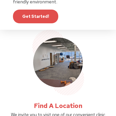
friendly environment.
Get Started!
Find A Location
We invite you to visit one of our convenient clinic