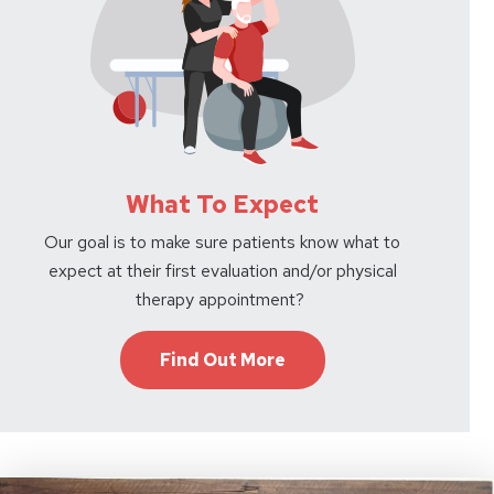
What To Expect
Our goal is to make sure patients know what to
expect at their first evaluation and/or physical
therapy appointment?
Find Out More