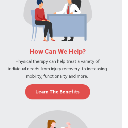
How Can We Help?
Physical therapy can help treat a variety of
individual needs from injury recovery, to increasing
mobility, functionality and more.
Learn The Benefits