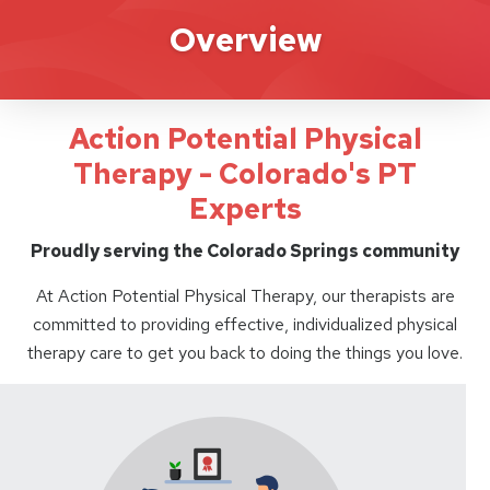
Action Potential
Overview
Action Potential Physical
Therapy - Colorado's PT
Experts
Proudly serving the Colorado Springs community
At Action Potential Physical Therapy, our therapists are
committed to providing effective, individualized physical
therapy care to get you back to doing the things you love.