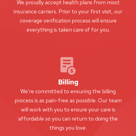
We proudly accept health plans from most
insurance carriers. Prior to your first visit, our
coverage verification process will ensure
everything is taken care of for you.
Billing
We’re committed to ensuring the billing
process is as pain-free as possible. Our team
will work with you to ensure your care is
affordable so you can return to doing the
things you love.