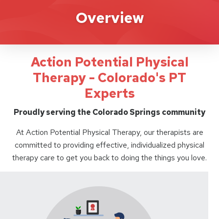
Action Potential
Overview
Action Potential Physical
Therapy - Colorado's PT
Experts
Proudly serving the Colorado Springs community
At Action Potential Physical Therapy, our therapists are
committed to providing effective, individualized physical
therapy care to get you back to doing the things you love.