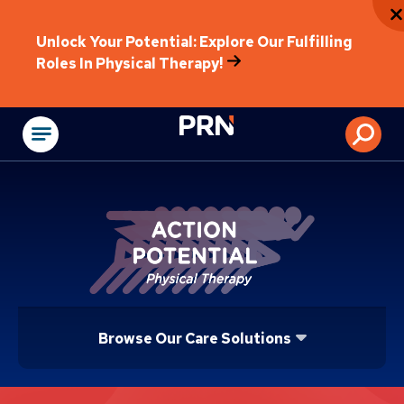
Unlock Your Potential: Explore Our Fulfilling
Roles In Physical Therapy!
Physical Rehabilitat
Browse Our Care Solutions