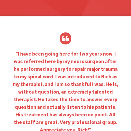
“I have been going here for two years now. I
was referred here by my neurosurgeon after
he performed surgery to repair major trauma
to my spinal cord. I was introduced to Rich as
my therapist, and I am so thankful I was. He is,
without question, an extremely talented
therapist. He takes the time to answer every
question and actually listen to his patients.
His treatment has always been on point. All
the staff are great. Very professional group.
Appreciate you, Rich!”