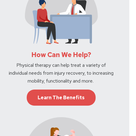
How Can We Help?
Physical therapy can help treat a variety of
individual needs from injury recovery, to increasing
mobility, functionality and more.
Learn The Benefits