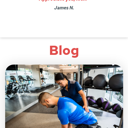
James N.
Blog