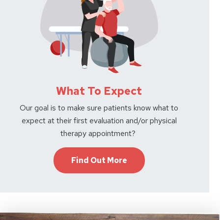
What To Expect
Our goal is to make sure patients know what to
expect at their first evaluation and/or physical
therapy appointment?
Find Out More