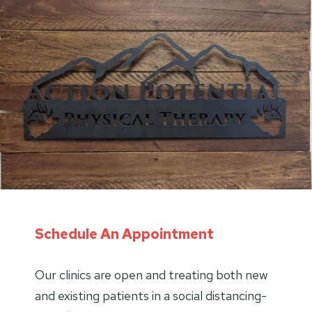
Schedule An Appointment
Our clinics are open and treating both new
and existing patients in a social distancing-