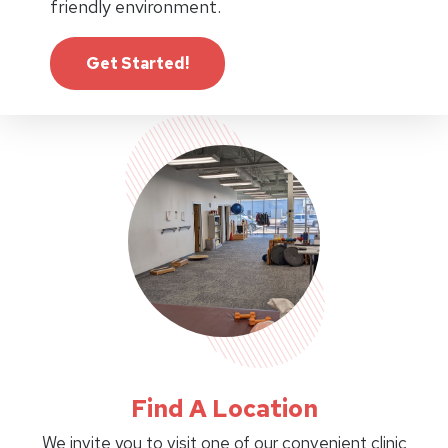
friendly environment.
Get Started!
Find A Location
We invite you to visit one of our convenient clinic