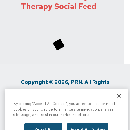
Therapy Social Feed
Copyright © 2026, PRN. All Rights
Reserved
By clicking “Accept All Cookies”, you agree to the storing of
Privacy Policy
/
Terms Of Use
/
Media
cookies on your device to enhance site navigation, analyze
site usage, and assist in our marketing efforts.
Inquiries
/
Cigna MRF
/
Do Not Sell My
Personal Info
Reject All
Accept All Cookies