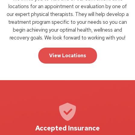
locations for an appointment or evaluation by one of
our expert physical therapists. They will help develop a
treatment program specific to your needs so you can
begin achieving your optimal health, wellness and
recovery goals. We look forward to working with you!
View Locations
Accepted Insurance