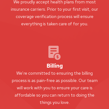
We proudly accept health plans from most
insurance carriers. Prior to your first visit, our
coverage verification process will ensure
everything is taken care of for you.
Billing
We’re committed to ensuring the billing
process is as pain-free as possible. Our team
will work with you to ensure your care is
affordable so you can return to doing the
things you love.