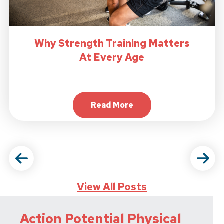
Why Strength Training Matters
At Every Age
Read More
About Why Strength Trainin
View All Posts
Action Potential Physical