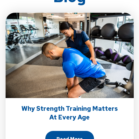
Why Strength Training Matters
At Every Age