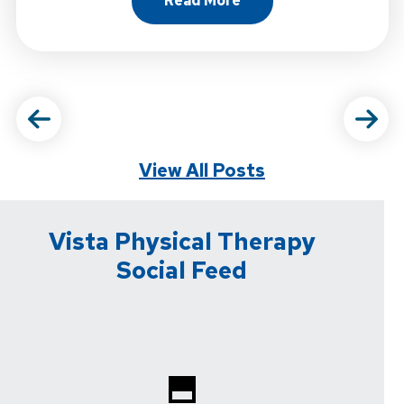
Read More
About Why Strength Trainin
View All Posts
Vista Physical Therapy
Social Feed