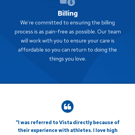
Billing
We’re committed to ensuring the billing
process is as pain-free as possible. Our team
will work with you to ensure your care is
affordable so you can return to doing the
things you love.
“I was referred to Vista directly because of
their experience with athletes. I love high