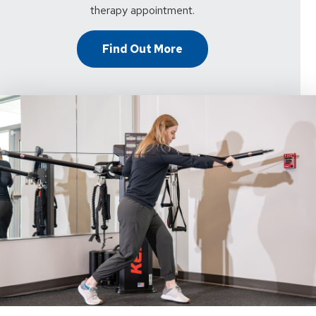
therapy appointment.
Find Out More