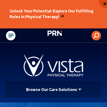
Unlock Your Potential: Explore Our Fulfilling
Roles In Physical Therapy!
Physical Rehabilitat
Browse Our Care Solutions