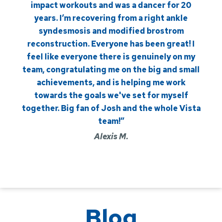
impact workouts and was a dancer for 20
years. I’m recovering from a right ankle
syndesmosis and modified brostrom
reconstruction. Everyone has been great! I
feel like everyone there is genuinely on my
team, congratulating me on the big and small
achievements, and is helping me work
towards the goals we've set for myself
together. Big fan of Josh and the whole Vista
team!”
Alexis M.
Blog