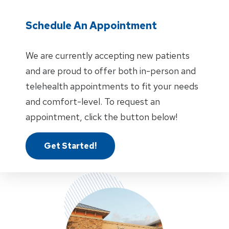
Schedule An Appointment
We are currently accepting new patients
and are proud to offer both in-person and
telehealth appointments to fit your needs
and comfort-level. To request an
appointment, click the button below!
Get Started!