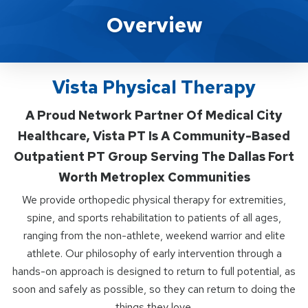
Vista Physical Therapy
Overview
Vista Physical Therapy
A Proud Network Partner Of Medical City
Healthcare, Vista PT Is A Community-Based
Outpatient PT Group Serving The Dallas Fort
Worth Metroplex Communities
We provide orthopedic physical therapy for extremities,
spine, and sports rehabilitation to patients of all ages,
ranging from the non-athlete, weekend warrior and elite
athlete. Our philosophy of early intervention through a
hands-on approach is designed to return to full potential, as
soon and safely as possible, so they can return to doing the
things they love.