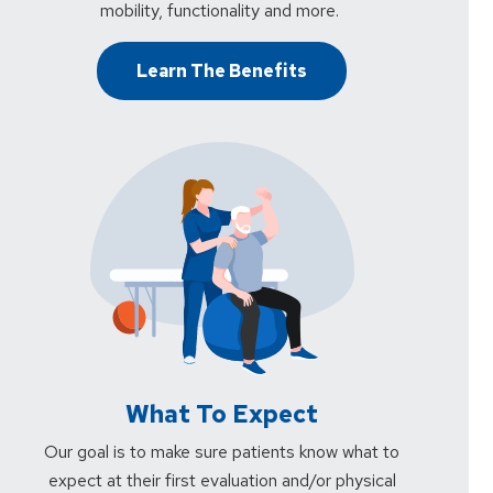
mobility, functionality and more.
Learn The Benefits
What To Expect
Our goal is to make sure patients know what to
expect at their first evaluation and/or physical