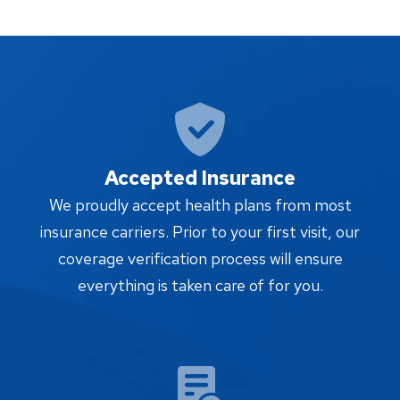
Accepted Insurance
We proudly accept health plans from most
insurance carriers. Prior to your first visit, our
coverage verification process will ensure
everything is taken care of for you.