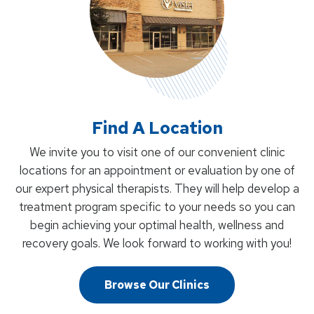
Find A Location
We invite you to visit one of our convenient clinic
locations for an appointment or evaluation by one of
our expert physical therapists. They will help develop a
treatment program specific to your needs so you can
begin achieving your optimal health, wellness and
recovery goals. We look forward to working with you!
Browse Our Clinics