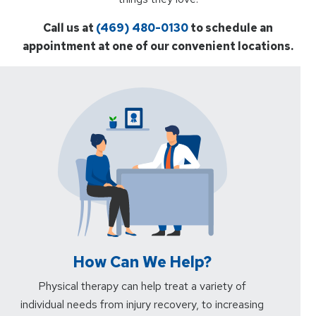
Call us at
(469) 480-0130
to schedule an
appointment at one of our convenient locations.
How Can We Help?
Physical therapy can help treat a variety of
individual needs from injury recovery, to increasing