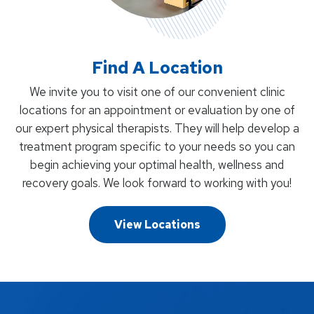
Find A Location
We invite you to visit one of our convenient clinic
locations for an appointment or evaluation by one of
our expert physical therapists. They will help develop a
treatment program specific to your needs so you can
begin achieving your optimal health, wellness and
recovery goals. We look forward to working with you!
View Locations