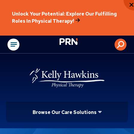
Unlock Your Potential: Explore Our Fulfilling
Roles In Physical Therapy!
Physical Rehabilitat
Browse Our Care Solutions