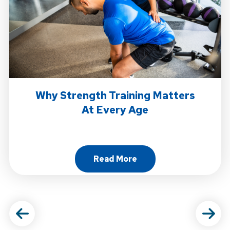
Why Strength Training Matters
At Every Age
Read More
About Why Strength Trainin