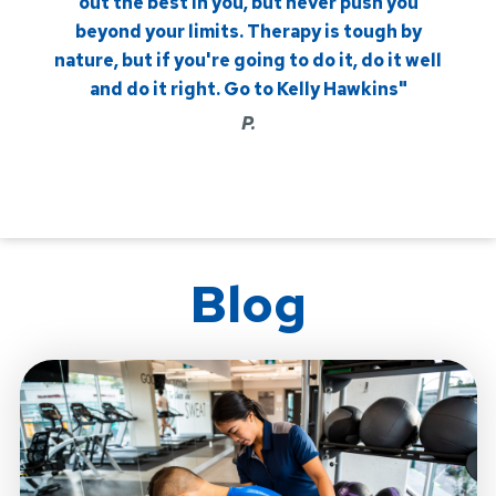
out the best in you, but never push you
beyond your limits. Therapy is tough by
nature, but if you're going to do it, do it well
and do it right. Go to Kelly Hawkins"
P.
Blog