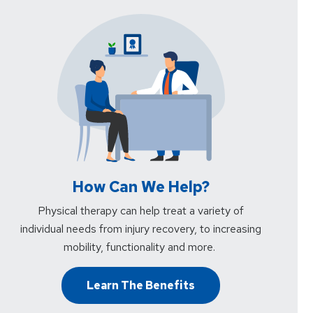
How Can We Help?
Physical therapy can help treat a variety of
individual needs from injury recovery, to increasing
mobility, functionality and more.
Learn The Benefits