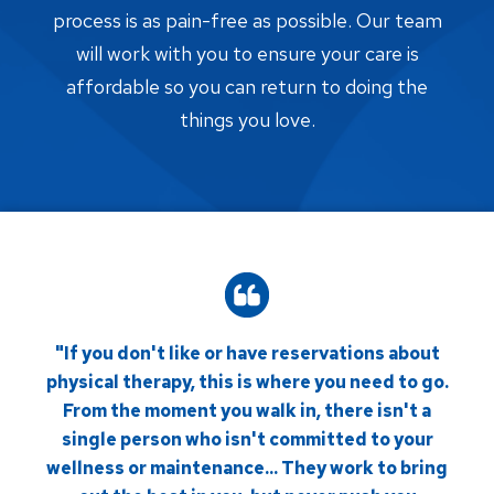
process is as pain-free as possible. Our team
will work with you to ensure your care is
affordable so you can return to doing the
things you love.
"If you don't like or have reservations about
physical therapy, this is where you need to go.
From the moment you walk in, there isn't a
single person who isn't committed to your
wellness or maintenance... They work to bring