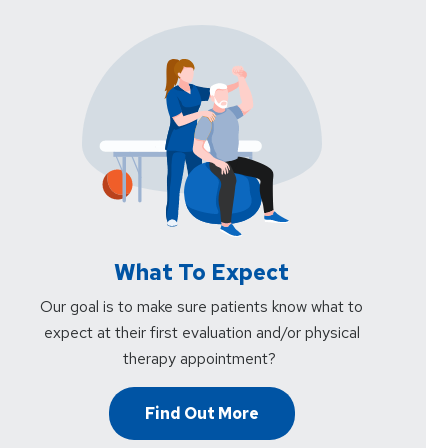
What To Expect
Our goal is to make sure patients know what to
expect at their first evaluation and/or physical
therapy appointment?
Find Out More