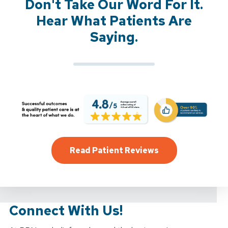
Don't Take Our Word For It.
Hear What Patients Are
Saying.
Read Patient Reviews
Connect With Us!