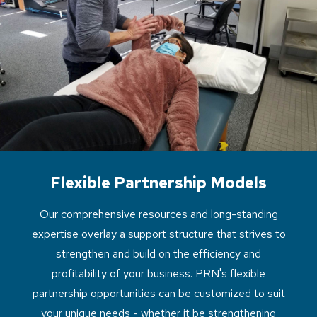
Flexible Partnership Models
Our comprehensive resources and long-standing
expertise overlay a support structure that strives to
strengthen and build on the efficiency and
profitability of your business. PRN's flexible
partnership opportunities can be customized to suit
your unique needs - whether it be strengthening