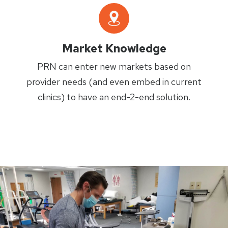
Market Knowledge
PRN can enter new markets based on
provider needs (and even embed in current
clinics) to have an end-2-end solution.