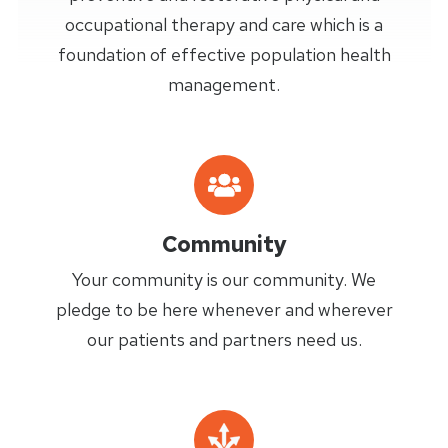
occupational therapy and care which is a
foundation of effective population health
management.
Community
Your community is our community. We
pledge to be here whenever and wherever
our patients and partners need us.