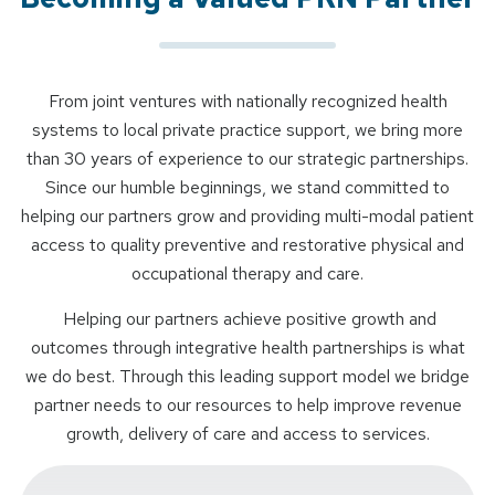
From joint ventures with nationally recognized health
systems to local private practice support, we bring more
than 30 years of experience to our strategic partnerships.
Since our humble beginnings, we stand committed to
helping our partners grow and providing multi-modal patient
access to quality preventive and restorative physical and
occupational therapy and care.
Helping our partners achieve positive growth and
outcomes through integrative health partnerships is what
we do best. Through this leading support model we bridge
partner needs to our resources to help improve revenue
growth, delivery of care and access to services.