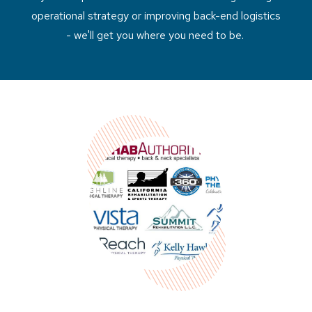
operational strategy or improving back-end logistics
- we'll get you where you need to be.