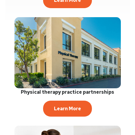
Learn More
Physical therapy practice partnerships
Learn More