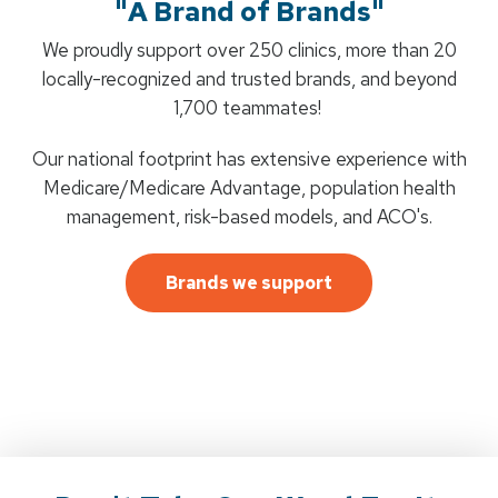
"A Brand of Brands"
We proudly support over 250 clinics, more than 20
locally-recognized and trusted brands, and beyond
1,700 teammates!
Our national footprint has extensive experience with
Medicare/Medicare Advantage, population health
management, risk-based models, and ACO's.
Brands we support