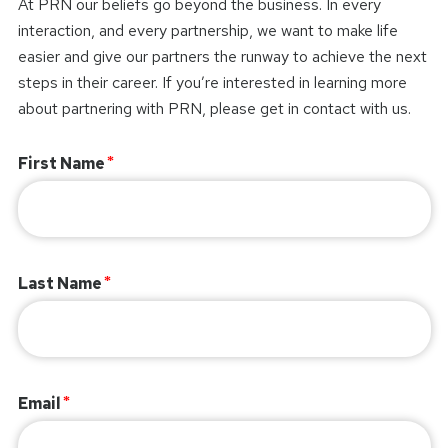
At PRN our beliefs go beyond the business. In every
interaction, and every partnership, we want to make life
easier and give our partners the runway to achieve the next
steps in their career. If you’re interested in learning more
about partnering with PRN, please get in contact with us.
First Name
Last Name
Email