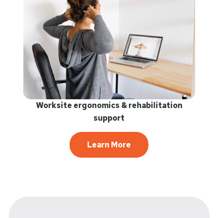
Worksite ergonomics & rehabilitation
support
Learn More