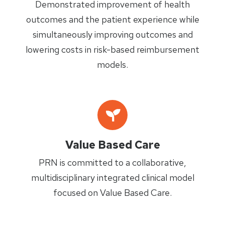
Demonstrated improvement of health
outcomes and the patient experience while
simultaneously improving outcomes and
lowering costs in risk-based reimbursement
models.
Value Based Care
PRN is committed to a collaborative,
multidisciplinary integrated clinical model
focused on Value Based Care.