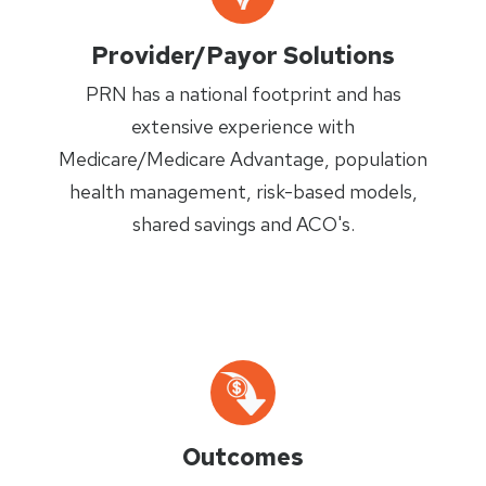
Provider/Payor Solutions
PRN has a national footprint and has
extensive experience with
Medicare/Medicare Advantage, population
health management, risk-based models,
shared savings and ACO's.
Outcomes