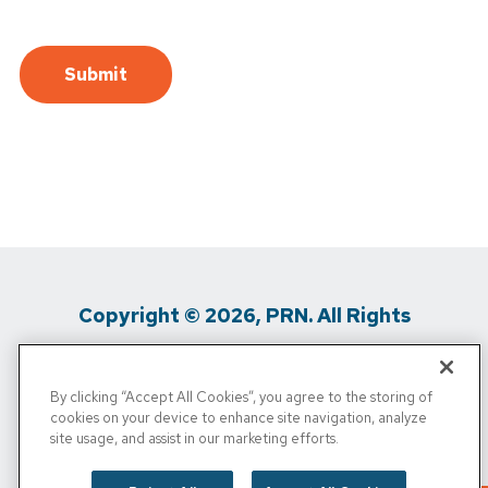
Copyright © 2026, PRN. All Rights
Reserved
By clicking “Accept All Cookies”, you agree to the storing of
Privacy Policy
/
Terms of Use
/
Media
cookies on your device to enhance site navigation, analyze
site usage, and assist in our marketing efforts.
Inquiries
/
Cigna MRF
/
Do Not Sell My