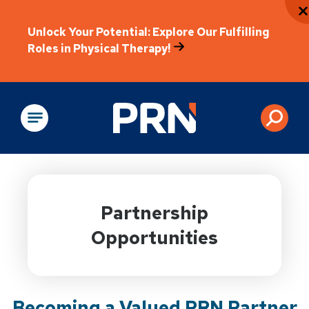
Unlock Your Potential: Explore Our Fulfilling
Roles in Physical Therapy!
Physical Rehabilitation
Partnership
Opportunities
Becoming a Valued PRN Partner