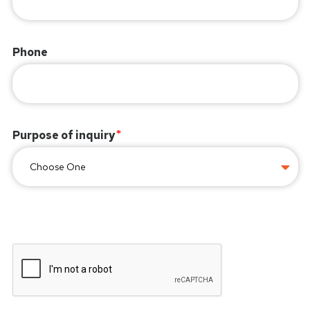
Phone
Purpose of inquiry