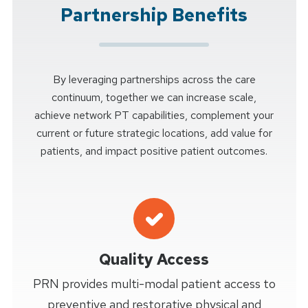
Partnership Benefits
By leveraging partnerships across the care
continuum, together we can increase scale,
achieve network PT capabilities, complement your
current or future strategic locations, add value for
patients, and impact positive patient outcomes.
Quality Access
PRN provides multi-modal patient access to
preventive and restorative physical and