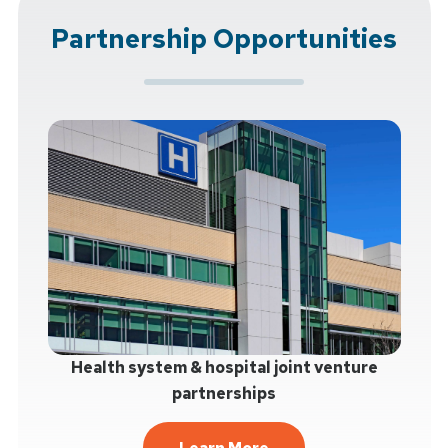
Partnership Opportunities
Health system & hospital joint venture
partnerships