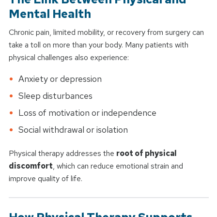
Mental Health
Chronic pain, limited mobility, or recovery from surgery can
take a toll on more than your body. Many patients with
physical challenges also experience:
Anxiety or depression
Sleep disturbances
Loss of motivation or independence
Social withdrawal or isolation
Physical therapy addresses the
root of physical
discomfort
, which can reduce emotional strain and
improve quality of life.