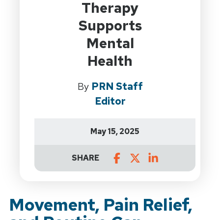
Therapy
Supports
Mental
Health
By
PRN Staff
Editor
May 15, 2025
SHARE
Movement, Pain Relief,