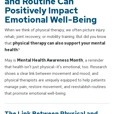
and Routine Can
Positively Impact
Emotional Well-Being
When we think of physical therapy, we often picture injury
rehab, joint recovery, or mobility training. But did you know
that
physical therapy can also support your mental
health
?
May is
Mental Health Awareness Month
, a reminder
that health isn't just physical—it's emotional, too. Research
shows a clear link between movement and mood, and
physical therapists are uniquely equipped to help patients
manage pain, restore movement, and reestablish routines
that promote emotional well-being.
The Link Between Physical and