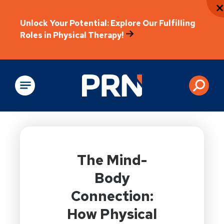
Unlock Your Potential: Explore Our Fulfilling
Roles in Physical Therapy!
Physical Rehabilitation
The Mind-
Body
Connection:
How Physical