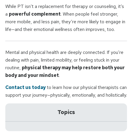
While PT isn’t a replacement for therapy or counseling, it’s
a
powerful complement
. When people feel stronger,
more mobile, and less pain, they’re more likely to engage in
life—and their emotional wellness often improves, too.
Mental and physical health are deeply connected. If you’re
dealing with pain, limited mobility, or feeling stuck in your
routine,
physical therapy may help restore both your
body and your mindset
.
Contact us today
to learn how our physical therapists can
support your journey—physically, emotionally, and holistically.
Topics