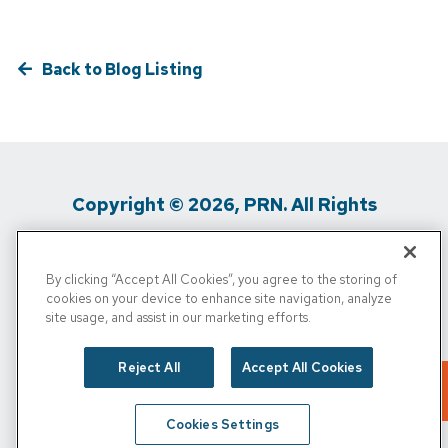
Back to Blog Listing
Copyright © 2026, PRN. All Rights
Reserved
By clicking “Accept All Cookies”, you agree to the storing of
Privacy Policy
/
Terms of Use
/
Media
cookies on your device to enhance site navigation, analyze
site usage, and assist in our marketing efforts.
Inquiries
/
Cigna MRF
/
Do Not Sell My
Personal Info
Reject All
Accept All Cookies
Cookies Settings