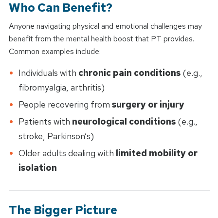
Who Can Benefit?
Anyone navigating physical and emotional challenges may
benefit from the mental health boost that PT provides.
Common examples include:
Individuals with
chronic pain conditions
(e.g.,
fibromyalgia, arthritis)
People recovering from
surgery or injury
Patients with
neurological conditions
(e.g.,
stroke, Parkinson’s)
Older adults dealing with
limited mobility or
isolation
The Bigger Picture