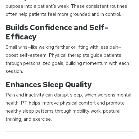
purpose into a patient’s week. These consistent routines
often help patients feel more grounded and in control.
Builds Confidence and Self-
Efficacy
Small wins—like walking farther or lifting with less pain—
boost self-esteem. Physical therapists guide patients
through personalized goals, building momentum with each
session.
Enhances Sleep Quality
Pain and inactivity can disrupt sleep, which worsens mental
health. PT helps improve physical comfort and promote
healthy sleep patterns through mobility work, postural
training, and exercise.