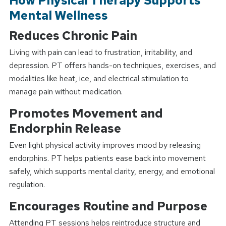
How Physical Therapy Supports
Mental Wellness
Reduces Chronic Pain
Living with pain can lead to frustration, irritability, and
depression. PT offers hands-on techniques, exercises, and
modalities like heat, ice, and electrical stimulation to
manage pain without medication.
Promotes Movement and
Endorphin Release
Even light physical activity improves mood by releasing
endorphins. PT helps patients ease back into movement
safely, which supports mental clarity, energy, and emotional
regulation.
Encourages Routine and Purpose
Attending PT sessions helps reintroduce structure and