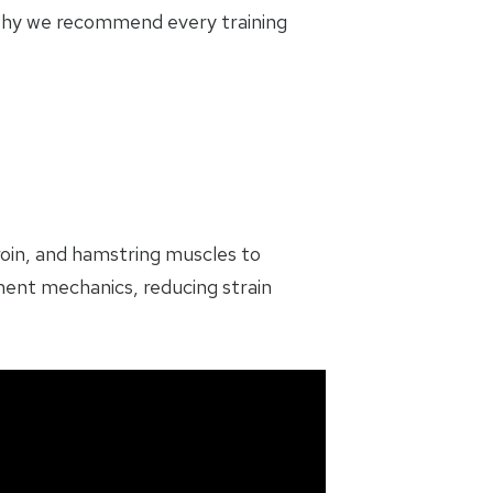
 why we recommend every training
roin, and hamstring muscles to
ment mechanics, reducing strain