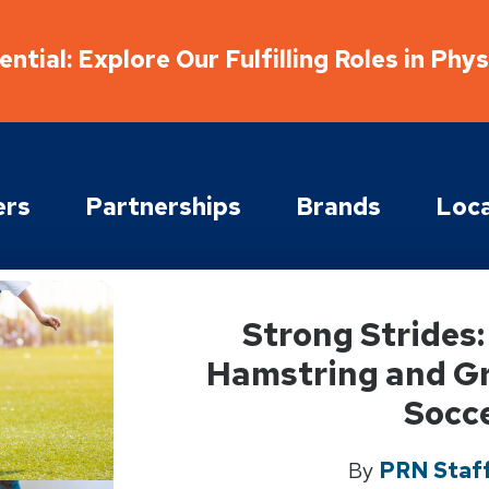
ntial: Explore Our Fulfilling Roles in Phy
ers
Partnerships
Brands
Loca
Strong Strides
Hamstring and Gro
Socc
By
PRN Staff