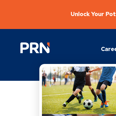
Unlock Your Pote
Physical Rehabilitation Network
Care