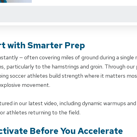
rt with Smarter Prep
nstantly — often covering miles of ground during a singl
ns, particularly to the hamstrings and groin. Through ou
ping soccer athletes build strength where it matters mos
 explosive movement.
atured in our latest video, including dynamic warmups an
or athletes returning to the field.
tivate Before You Accelerate