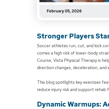
February 05, 2026
Stronger Players Sta
Soccer athletes run, cut, and kick co
comes a high risk of lower-body strai
Course, Vista Physical Therapy is hel
direction changes, deceleration, and
This blog spotlights key exercises fe
reduce injury risk and support rehab f
Dynamic Warmups: Ac