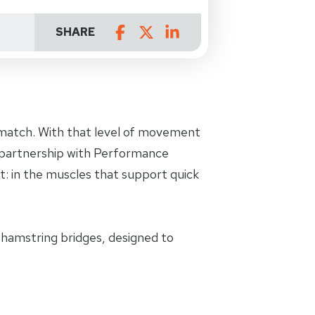
SHARE
e match. With that level of movement
r partnership with Performance
t: in the muscles that support quick
d hamstring bridges, designed to