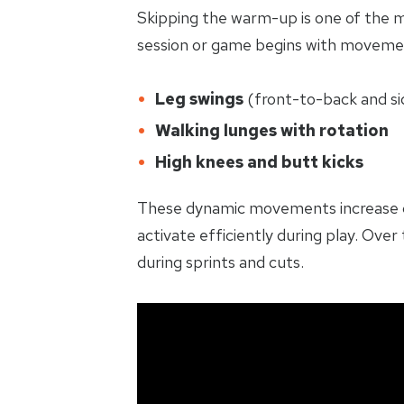
Skipping the warm-up is one of the 
session or game begins with movemen
Leg swings
(front-to-back and si
Walking lunges with rotation
High knees and butt kicks
These dynamic movements increase cir
activate efficiently during play. Ove
during sprints and cuts.