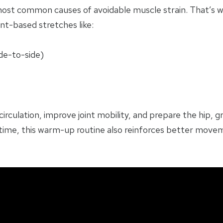
most common causes of avoidable muscle strain. That’s
t-based stretches like:
de-to-side)
culation, improve joint mobility, and prepare the hip, g
r time, this warm-up routine also reinforces better move