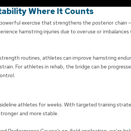
ability Where It Counts
powerful exercise that strengthens the posterior chain —
erience hamstring injuries due to overuse or imbalances 
 strength routines, athletes can improve hamstring endur
strain. For athletes in rehab, the bridge can be progresse
ontrol.
sideline athletes for weeks. With targeted training strat
 stronger and more stable.
 and Performance Course’s on-field application, we’re hel