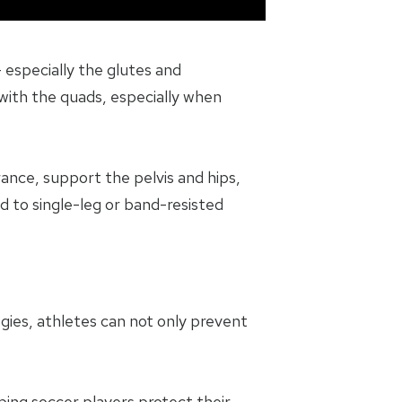
 especially the glutes and
with the quads, especially when
ance, support the pelvis and hips,
d to single-leg or band-resisted
egies, athletes can not only prevent
ping soccer players protect their