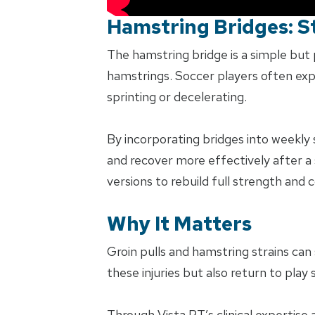
Hamstring Bridges: St
The hamstring bridge is a simple but 
hamstrings. Soccer players often exp
sprinting or decelerating.
By incorporating bridges into weekly
and recover more effectively after a 
versions to rebuild full strength and c
Why It Matters
Groin pulls and hamstring strains can 
these injuries but also return to play
Through Vista PT’s clinical expertise