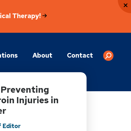
sical Therapy!
tions
About
Contact
: Preventing
in Injuries in
er
 Editor