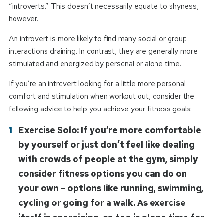
“introverts.” This doesn’t necessarily equate to shyness,
however.
An introvert is more likely to find many social or group
interactions draining. In contrast, they are generally more
stimulated and energized by personal or alone time.
If you’re an introvert looking for a little more personal
comfort and stimulation when workout out, consider the
following advice to help you achieve your fitness goals:
Exercise Solo: If you’re more comfortable
by yourself or just don’t feel like dealing
with crowds of people at the gym, simply
consider fitness options you can do on
your own – options like running, swimming,
cycling or going for a walk. As exercise