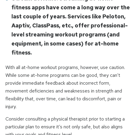
fitness apps have come a long way over the
last couple of years. Services like Peloton,
Aaptiv, ClassPass, etc., offer professional-
level streaming workout programs (and
equipment, in some cases) for at-home
fitness.
With all at-home workout programs, however, use caution.
While some at-home programs can be good, they can’t
provide immediate feedback about incorrect form,
movement deficiencies and weaknesses in strength and
flexibility that, over time, can lead to discomfort, pain or
injury.
Consider consulting a physical therapist prior to starting a
particular plan to ensure it’s not only safe, but also aligns
with your goals and fitness level.