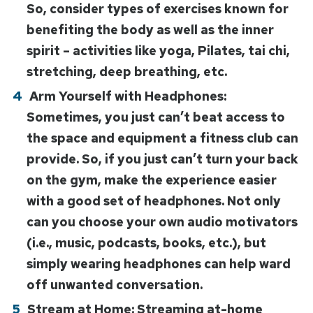
So, consider types of exercises known for
benefiting the body as well as the inner
spirit – activities like yoga, Pilates, tai chi,
stretching, deep breathing, etc.
Arm Yourself with Headphones:
Sometimes, you just can’t beat access to
the space and equipment a fitness club can
provide. So, if you just can’t turn your back
on the gym, make the experience easier
with a good set of headphones. Not only
can you choose your own audio motivators
(i.e., music, podcasts, books, etc.), but
simply wearing headphones can help ward
off unwanted conversation.
Stream at Home: Streaming at-home