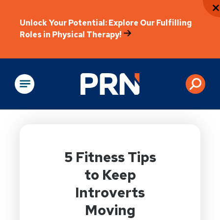
Unlock Your Potential: Explore Our Fulfilling
Roles in Physical Therapy!
Physical Rehabilitation
5 Fitness Tips
to Keep
Introverts
Moving