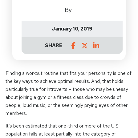
By
January 10, 2019
SHARE
Finding a workout routine that fits your personality is one of
the key ways to achieve optimal results. And, that holds
particularly true for introverts – those who may be uneasy
about joining a gym or a fitness class due to crowds of
people, loud music, or the seemingly prying eyes of other
members.
It’s been estimated that one-third or more of the U.S.
population falls at least partially into the category of