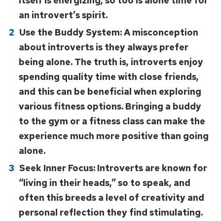
itself is energizing, so too is alone time for
an introvert’s spirit.
Use the Buddy System: A misconception
about introverts is they always prefer
being alone. The truth is, introverts enjoy
spending quality time with close friends,
and this can be beneficial when exploring
various fitness options. Bringing a buddy
to the gym or a fitness class can make the
experience much more positive than going
alone.
Seek Inner Focus: Introverts are known for
“living in their heads,” so to speak, and
often this breeds a level of creativity and
personal reflection they find stimulating.