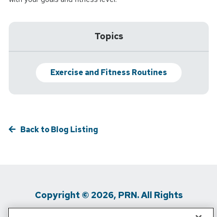
Topics
Exercise and Fitness Routines
Back to Blog Listing
Copyright © 2026, PRN. All Rights
Reserved