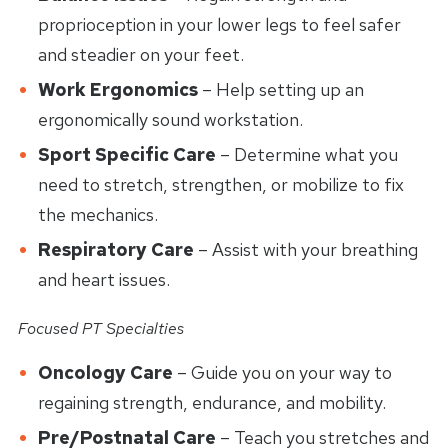
proprioception in your lower legs to feel safer
and steadier on your feet.
Work Ergonomics
– Help setting up an
ergonomically sound workstation.
Sport Specific Care
– Determine what you
need to stretch, strengthen, or mobilize to fix
the mechanics.
Respiratory Care
– Assist with your breathing
and heart issues.
Focused PT Specialties
Oncology Care
– Guide you on your way to
regaining strength, endurance, and mobility.
Pre/Postnatal Care
– Teach you stretches and