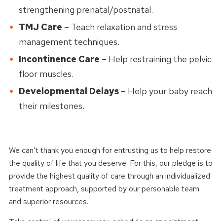
strengthening prenatal/postnatal.
TMJ Care
– Teach relaxation and stress
management techniques.
Incontinence Care
– Help restraining the pelvic
floor muscles.
Developmental Delays
– Help your baby reach
their milestones.
We can’t thank you enough for entrusting us to help restore
the quality of life that you deserve. For this, our pledge is to
provide the highest quality of care through an individualized
treatment approach, supported by our personable team
and superior resources.