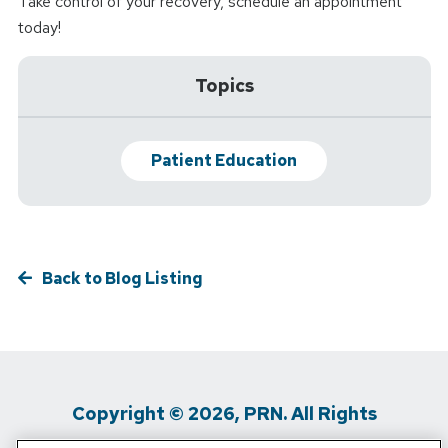
Take control of your recovery, schedule an appointment
today!
Topics
Patient Education
Back to Blog Listing
Copyright © 2026, PRN. All Rights