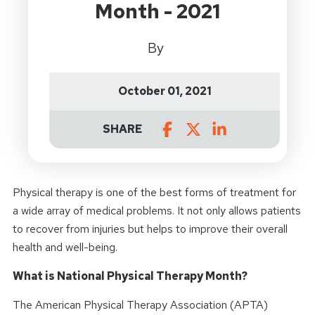
Month - 2021
By
October 01, 2021
SHARE
Physical therapy is one of the best forms of treatment for
a wide array of medical problems. It not only allows patients
to recover from injuries but helps to improve their overall
health and well-being.
What is National Physical Therapy Month?
The American Physical Therapy Association (APTA)