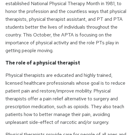
established National Physical Therapy Month in 1981, to
honor the profession and the countless ways that physical
therapists, physical therapist assistant, and PT and PTA
students better the lives of individuals throughout the
country. This October, the APTA is focusing on the
importance of physical activity and the role PTs play in
getting people moving.
The role of a physical therapist
Physical therapists are educated and highly trained,
licensed healthcare professionals whose goal is to reduce
patient pain and restore/improve mobility. Physical
therapists offer a pain relief alternative to surgery and
prescription medication, such as opioids. They also teach
patients how to better manage their pain, avoiding
unpleasant side-effect of narcotic and/or surgery.
Physical therapists provide care for people of all ages and