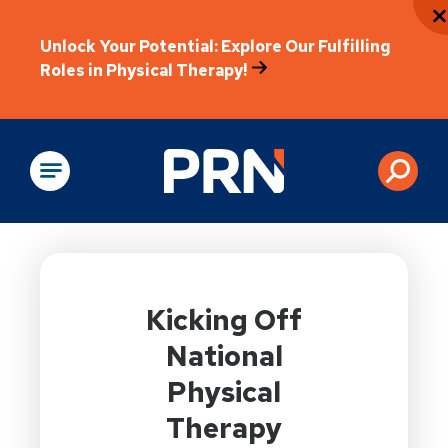
Unlock Your Potential: Explore Our Fulfilling
Roles in Physical Therapy!
Physical Rehabilitation
Kicking Off
National
Physical
Therapy