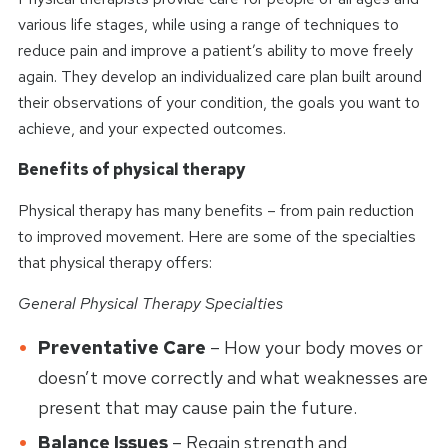
various life stages, while using a range of techniques to
reduce pain and improve a patient’s ability to move freely
again. They develop an individualized care plan built around
their observations of your condition, the goals you want to
achieve, and your expected outcomes.
Benefits of physical therapy
Physical therapy has many benefits – from pain reduction
to improved movement. Here are some of the specialties
that physical therapy offers:
General Physical Therapy Specialties
Preventative Care
– How your body moves or
doesn’t move correctly and what weaknesses are
present that may cause pain the future.
Balance Issues
– Regain strength and