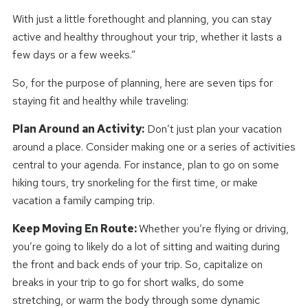
With just a little forethought and planning, you can stay
active and healthy throughout your trip, whether it lasts a
few days or a few weeks.”
So, for the purpose of planning, here are seven tips for
staying fit and healthy while traveling:
Plan Around an Activity:
Don’t just plan your vacation
around a place. Consider making one or a series of activities
central to your agenda. For instance, plan to go on some
hiking tours, try snorkeling for the first time, or make
vacation a family camping trip.
Keep Moving En Route:
Whether you’re flying or driving,
you’re going to likely do a lot of sitting and waiting during
the front and back ends of your trip. So, capitalize on
breaks in your trip to go for short walks, do some
stretching, or warm the body through some dynamic