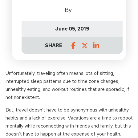
By
June 05, 2019
SHARE
Unfortunately, traveling often means lots of sitting,
interrupted sleep patterns due to time zone changes,
unhealthy eating, and workout routines that are sporadic, if
not nonexistent.
But, travel doesn’t have to be synonymous with unhealthy
habits and a lack of exercise. Vacations are a time to reboot
mentally while reconnecting with friends and family, but this
doesn’t have to happen at the expense of your health.