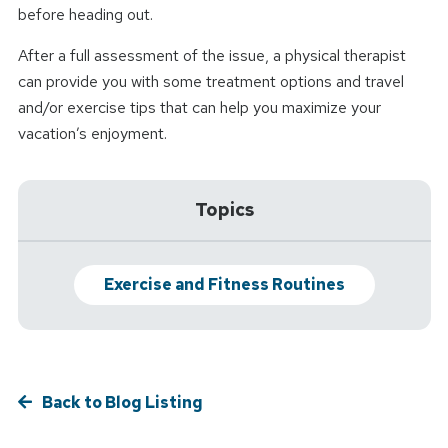
before heading out.
After a full assessment of the issue, a physical therapist
can provide you with some treatment options and travel
and/or exercise tips that can help you maximize your
vacation’s enjoyment.
Topics
Exercise and Fitness Routines
Back to Blog Listing