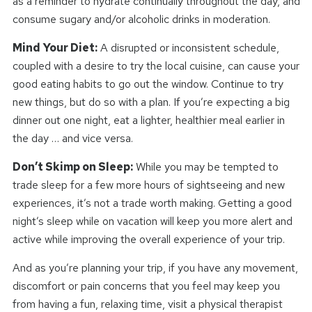
as a reminder to hydrate continually throughout the day, and
consume sugary and/or alcoholic drinks in moderation.
Mind Your Diet:
A disrupted or inconsistent schedule,
coupled with a desire to try the local cuisine, can cause your
good eating habits to go out the window. Continue to try
new things, but do so with a plan. If you’re expecting a big
dinner out one night, eat a lighter, healthier meal earlier in
the day … and vice versa.
Don’t Skimp on Sleep:
While you may be tempted to
trade sleep for a few more hours of sightseeing and new
experiences, it’s not a trade worth making. Getting a good
night’s sleep while on vacation will keep you more alert and
active while improving the overall experience of your trip.
And as you’re planning your trip, if you have any movement,
discomfort or pain concerns that you feel may keep you
from having a fun, relaxing time, visit a physical therapist