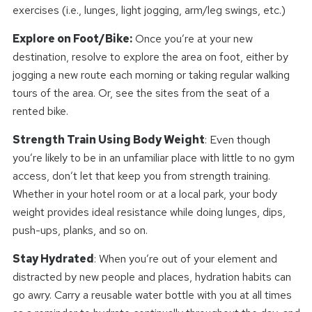
exercises (i.e., lunges, light jogging, arm/leg swings, etc.)
Explore on Foot/Bike:
Once you’re at your new
destination, resolve to explore the area on foot, either by
jogging a new route each morning or taking regular walking
tours of the area. Or, see the sites from the seat of a
rented bike.
Strength Train Using Body Weight
: Even though
you’re likely to be in an unfamiliar place with little to no gym
access, don’t let that keep you from strength training.
Whether in your hotel room or at a local park, your body
weight provides ideal resistance while doing lunges, dips,
push-ups, planks, and so on.
Stay Hydrated
: When you’re out of your element and
distracted by new people and places, hydration habits can
go awry. Carry a reusable water bottle with you at all times