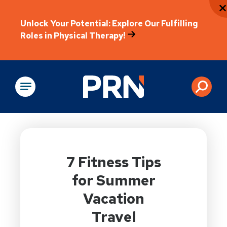
Unlock Your Potential: Explore Our Fulfilling
Roles in Physical Therapy!
Physical Rehabilitation
7 Fitness Tips
for Summer
Vacation
Travel