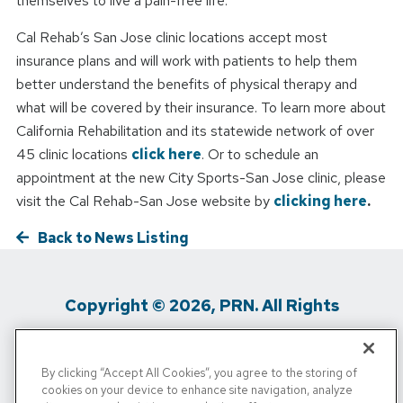
themselves to live a pain-free life.
Cal Rehab’s San Jose clinic locations accept most
insurance plans and will work with patients to help them
better understand the benefits of physical therapy and
what will be covered by their insurance. To learn more about
California Rehabilitation and its statewide network of over
45 clinic locations
click here
. Or to schedule an
appointment at the new City Sports-San Jose clinic, please
visit the Cal Rehab-San Jose website by
clicking here
.
Back to News Listing
Copyright © 2026, PRN. All Rights
Reserved
By clicking “Accept All Cookies”, you agree to the storing of
Privacy Policy
/
Terms of Use
/
Media
cookies on your device to enhance site navigation, analyze