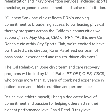
rehabilitation and injury prevention services, including sports
medicine, ergonomic assessments and spine rehabilitation.
“Our new San Jose clinic reflects PRN’s ongoing
commitment to broadening access to our leading physical
therapy programs across the California communities we
support,” said Ajay Gupta, CEO of PRN. “At this new Cal
Rehab clinic within City Sports Club, we’re excited to have
our trusted clinic director, Kunal Patel lead our team of
passionate, experienced and results-driven clinicians.”
The Cal Rehab-San Jose clinic team and care recovery
programs will be led by Kunal Patel,
PT, DPT, C-PS, CSCS
,
who brings more than 10 years of combined experience in
patient care and athletic nutrition and performance.
"As an avid athlete myself, I bring a dedicated level of
commitment and passion for helping others attain their
highest performance level," said Patel. "I truly love