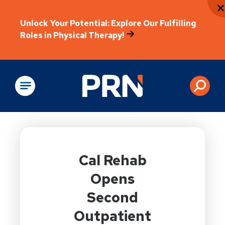
Unlock Your Potential: Explore Our Fulfilling
Roles in Physical Therapy!
Physical Rehabilitation
Cal Rehab
Opens
Second
Outpatient