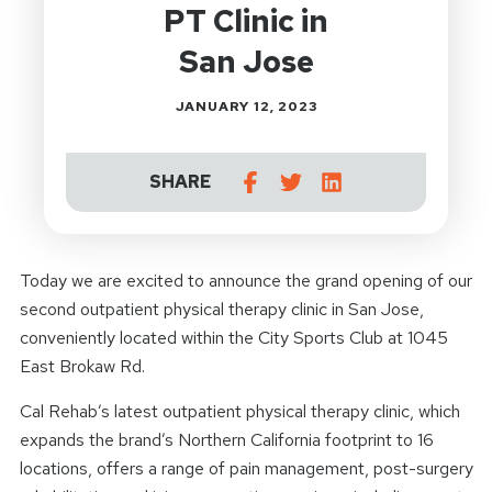
PT Clinic in
San Jose
JANUARY 12, 2023
SHARE
Today we are excited to announce the grand opening of our
second outpatient physical therapy clinic in San Jose,
conveniently located within the City Sports Club at 1045
East Brokaw Rd.
Cal Rehab’s latest outpatient physical therapy clinic, which
expands the brand’s Northern California footprint to 16
locations, offers a range of pain management, post-surgery