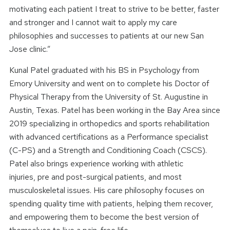
motivating each patient I treat to strive to be better, faster
and stronger and I cannot wait to apply my care
philosophies and successes to patients at our new San
Jose clinic.”
Kunal Patel graduated with his BS in Psychology from
Emory University and went on to complete his Doctor of
Physical Therapy from the University of St. Augustine in
Austin, Texas. Patel has been working in the Bay Area since
2019 specializing in orthopedics and sports rehabilitation
with advanced certifications as a Performance specialist
(C-PS) and a Strength and Conditioning Coach (CSCS).
Patel also brings experience working with athletic
injuries, pre and post-surgical patients, and most
musculoskeletal issues. His care philosophy focuses on
spending quality time with patients, helping them recover,
and empowering them to become the best version of