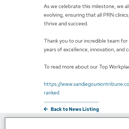
As we celebrate this milestone, we a
evolving, ensuring that all PRN clini
thrive and succeed.
Thank you to our incredible team fo
years of excellence, innovation, and c
To read more about our Top Workplaces
https://www.sandiegouniontribune.c
ranked
Back to News Listing