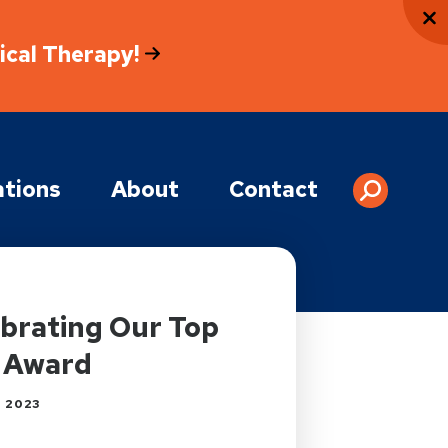
sical Therapy!
tions
About
Contact
ebrating Our Top
 Award
 2023