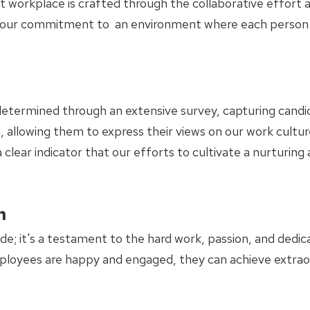
t workplace is crafted through the collaborative effort 
of our commitment to an environment where each person 
etermined through an extensive survey, capturing candid
, allowing them to express their views on our work cultur
 clear indicator that our efforts to cultivate a nurturin
m
de; it's a testament to the hard work, passion, and dedica
loyees are happy and engaged, they can achieve extraor