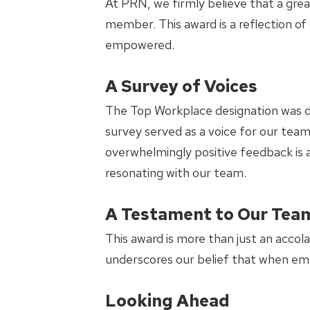
At PRN, we firmly believe that a grea
member. This award is a reflection 
empowered.
A Survey of Voices
The Top Workplace designation was d
survey served as a voice for our team
overwhelmingly positive feedback is a
resonating with our team.
A Testament to Our Tea
This award is more than just an accola
underscores our belief that when emp
Looking Ahead