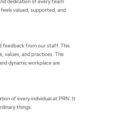
and dedication of every team
feels valued, supported, and
 feedback from our staff. This
e, values, and practices. The
g and dynamic workplace are
tion of every individual at PRN. It
dinary things.