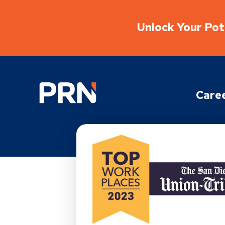
Unlock Your Pote
Physical Rehabilitation Network
Care