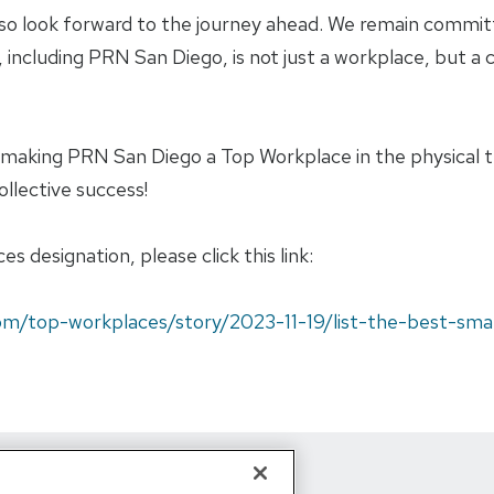
lso look forward to the journey ahead. We remain commit
cs, including PRN San Diego, is not just a workplace, bu
r making PRN San Diego a Top Workplace in the physical
ollective success!
 designation, please click this link:
om/top-workplaces/story/2023-11-19/list-the-best-sma