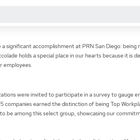
 a significant accomplishment at PRN San Diego: being
colade holds a special place in our hearts because it is
r employees.
zations were invited to participate in a survey to gauge
 105 companies earned the distinction of being Top Workp
to be among this select group, showcasing our commitm