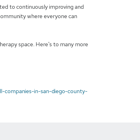
ted to continuously improving and
t a community where everyone can
 therapy space. Here's to many more
ll-companies-in-san-diego-county-