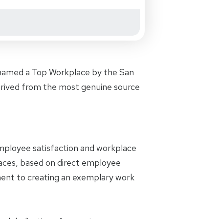
 named a Top Workplace by the San
 derived from the most genuine source
 employee satisfaction and workplace
laces, based on direct employee
ent to creating an exemplary work