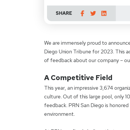
SHARE
We are immensely proud to announce
Diego Union Tribune for 2023. This ac
of feedback about our company – ou
A Competitive Field
This year, an impressive 3,674 organi
culture. Out of this large pool, only
feedback. PRN San Diego is honored 
environment.