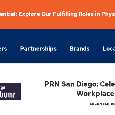
ntial: Explore Our Fulfilling Roles in Phy
ers
Partnerships
Brands
Loca
PRN San Diego: Cel
Workplace
DECEMBER 15,