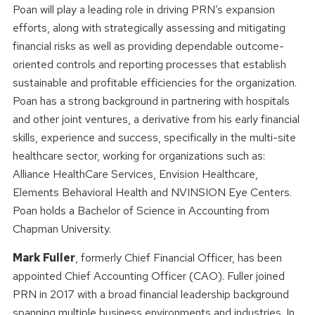
Poan will play a leading role in driving PRN’s expansion
efforts, along with strategically assessing and mitigating
financial risks as well as providing dependable outcome-
oriented controls and reporting processes that establish
sustainable and profitable efficiencies for the organization.
Poan has a strong background in partnering with hospitals
and other joint ventures, a derivative from his early financial
skills, experience and success, specifically in the multi-site
healthcare sector, working for organizations such as:
Alliance HealthCare Services, Envision Healthcare,
Elements Behavioral Health and NVINSION Eye Centers.
Poan holds a Bachelor of Science in Accounting from
Chapman University.
Mark Fuller
, formerly Chief Financial Officer, has been
appointed Chief Accounting Officer (CAO). Fuller joined
PRN in 2017 with a broad financial leadership background
spanning multiple business environments and industries. In