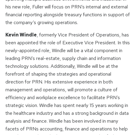
his new role, Fuller will focus on PRN’s internal and external
financial reporting alongside treasury functions in support of
the company’s growing operations.
Kevin Windle
, formerly Vice President of Operations, has
been appointed the role of Executive Vice President. In this
newly-appointed role, Windle will be a vital component in
leading PRN’s real-estate, supply chain and information
technology solutions. Additionally, Windle will be at the
forefront of shaping the strategies and operational
direction for PRN. His extensive experience in both
management and operations, will promote a culture of
efficiency and workplace excellence to facilitate PRN’s
strategic vision. Windle has spent nearly 15 years working in
the healthcare industry and has a strong background in data
analysis and finance. Windle has been involved in many
facets of PRNs accounting, finance and operations to help