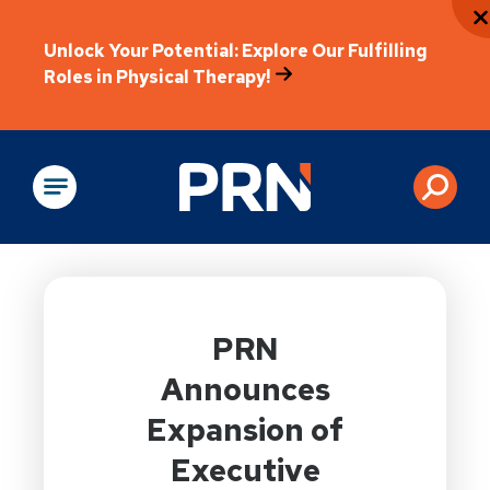
Unlock Your Potential: Explore Our Fulfilling
Roles in Physical Therapy!
Physical Rehabilitation
PRN
Announces
Expansion of
Executive