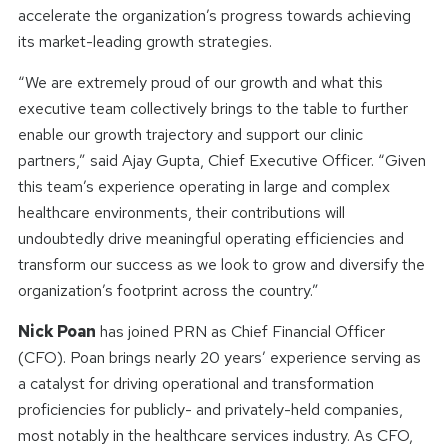
accelerate the organization’s progress towards achieving
its market-leading growth strategies.
“We are extremely proud of our growth and what this
executive team collectively brings to the table to further
enable our growth trajectory and support our clinic
partners,” said Ajay Gupta, Chief Executive Officer. “Given
this team’s experience operating in large and complex
healthcare environments, their contributions will
undoubtedly drive meaningful operating efficiencies and
transform our success as we look to grow and diversify the
organization’s footprint across the country.”
Nick Poan
has joined PRN as Chief Financial Officer
(CFO). Poan brings nearly 20 years’ experience serving as
a catalyst for driving operational and transformation
proficiencies for publicly- and privately-held companies,
most notably in the healthcare services industry. As CFO,