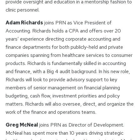
provide oversight and education in a mentorship fashion to
clinic personnel.
Adam Richards
joins PRN as Vice President of
Accounting. Richards holds a CPA and offers over 20
years’ experience directing corporate accounting and
finance departments for both publicly-held and private
companies spanning from healthcare services to consumer
products. Richards is fundamentally skilled in accounting
and finance, with a Big 4 audit background. In his new role,
Richards will look to provide advisory support to key
members of senior management on financial planning
budgeting, cash flow, investment priorities and policy
matters. Richards will also oversee, direct, and organize the
work of the finance and operations teams.
Greg McNeal
joins PRN as Director of Development.
McNeal has spent more than 10 years driving strategic