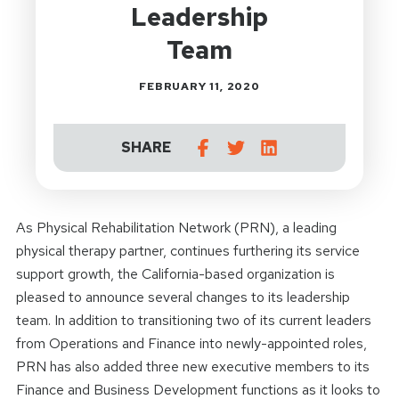
Leadership
Team
FEBRUARY 11, 2020
SHARE
As Physical Rehabilitation Network (PRN), a leading
physical therapy partner, continues furthering its service
support growth, the California-based organization is
pleased to announce several changes to its leadership
team. In addition to transitioning two of its current leaders
from Operations and Finance into newly-appointed roles,
PRN has also added three new executive members to its
Finance and Business Development functions as it looks to