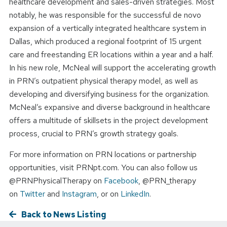
healthcare development and sales-driven strategies. Most
notably, he was responsible for the successful de novo
expansion of a vertically integrated healthcare system in
Dallas, which produced a regional footprint of 15 urgent
care and freestanding ER locations within a year and a half.
In his new role, McNeal will support the accelerating growth
in PRN’s outpatient physical therapy model, as well as
developing and diversifying business for the organization.
McNeal’s expansive and diverse background in healthcare
offers a multitude of skillsets in the project development
process, crucial to PRN’s growth strategy goals.
For more information on PRN locations or partnership
opportunities, visit PRNpt.com. You can also follow us
@PRNPhysicalTherapy on
Facebook
, @PRN_therapy
on
Twitter
and
Instagram
, or on
LinkedIn
.
Back to News Listing