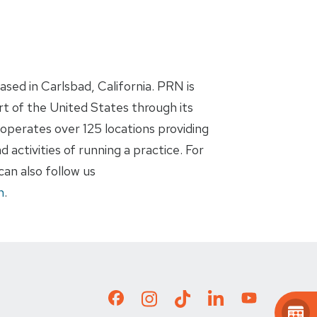
ased in Carlsbad, California. PRN is
rt of the United States through its
operates over 125 locations providing
 activities of running a practice. For
an also follow us
n
.