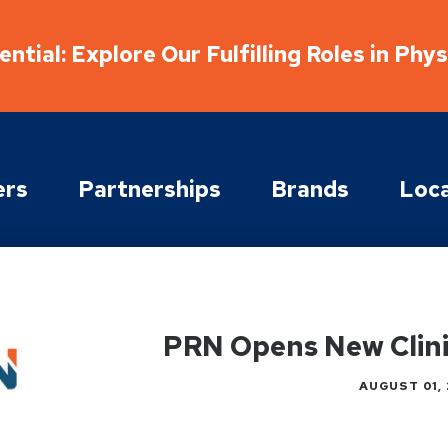
ntial: Explore Our Fulfilling Roles in Phy
ers
Partnerships
Brands
Loca
PRN Opens New Clinic
AUGUST 01, 