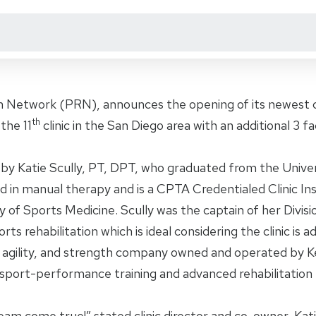
on Network (PRN), announces the opening of its newest cl
th
the 11
clinic in the San Diego area with an additional 3 fac
by Katie Scully, PT, DPT, who graduated from the Univer
 in manual therapy and is a CPTA Credentialed Clinic Inst
of Sports Medicine. Scully was the captain of her Divisio
s rehabilitation which is ideal considering the clinic is 
, agility, and strength company owned and operated by K
port-performance training and advanced rehabilitation
eam come true!” stated clinic director and co-owner, Katie