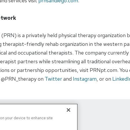
nd services visit
prnsandiego.com
.
etwork
(PRN) is a privately held physical therapy organization b
 therapist-friendly rehab organization in the western pa
cal and occupational therapists. The company currently 
rapist partners while streamlining all traditional overhead
ons or partnership opportunities, visit PRNpt.com. You c
, @PRN_therapy on
Twitter
and
Instagram
, or on
LinkedI
s on your device to enhance site
d