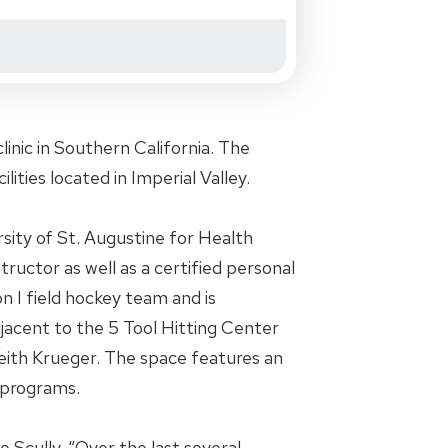
inic in Southern California. The
ilities located in Imperial Valley.
sity of St. Augustine for Health
ructor as well as a certified personal
n I field hockey team and is
adjacent to the 5 Tool Hitting Center
eith Krueger. The space features an
 programs.
 Scully. “Over the last several