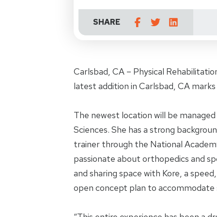
SHARE
Carlsbad, CA – Physical Rehabilitati
latest addition in Carlsbad, CA marks 
The newest location will be managed 
Sciences. She has a strong background
trainer through the National Academy 
passionate about orthopedics and sport
and sharing space with Kore, a speed
open concept plan to accommodate s
“This entire experience has been a dr