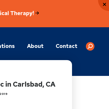
sical Therapy!
tions
About
Contact
 in Carlsbad, CA
2019