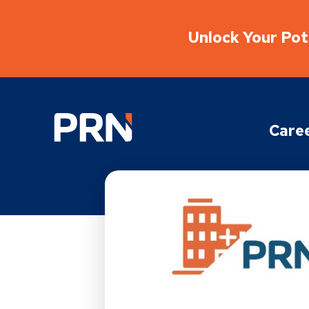
Unlock Your Pote
Physical Rehabilitation Network
Care