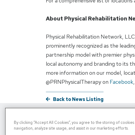
For a comprehensive list of locations a
About Physical Rehabilitation N
Physical Rehabilitation Network, LLC 
prominently recognized as the leading
partnership model with premier physi
local autonomy and branding to its the
more information on our model, locati
@PRNPhysicalTherapy on
Facebook
Back to News Listing
By clicking “Accept All Cookies”, you agree to the storing of cookie
Copyright © 2026, PRN. All Rights Reserve
navigation, analyze site usage, and assist in our marketing efforts.