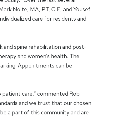
 Mark Nolte, MA, PT, CIE, and Yousef
dividualized care for residents and
 and spine rehabilitation and post-
D therapy and women’s health. The
 parking. Appointments can be
to patient care,” commented Rob
andards and we trust that our chosen
o be a part of this community and are