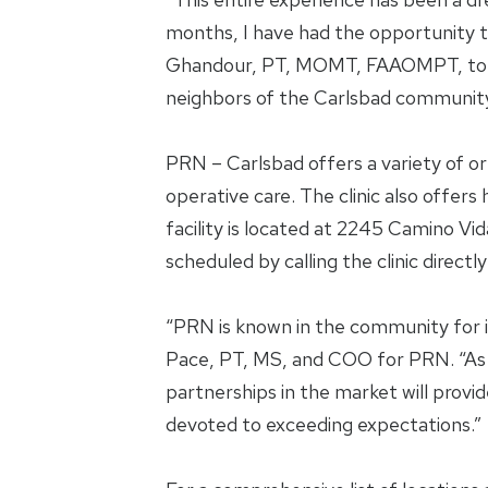
months, I have had the opportunity t
Ghandour, PT, MOMT, FAAOMPT, to devel
neighbors of the Carlsbad community
PRN – Carlsbad offers a variety of or
operative care. The clinic also offer
facility is located at 2245 Camino Vi
scheduled by calling the clinic direc
“PRN is known in the community for
Pace, PT, MS, and COO for PRN. “As 
partnerships in the market will provid
devoted to exceeding expectations.”