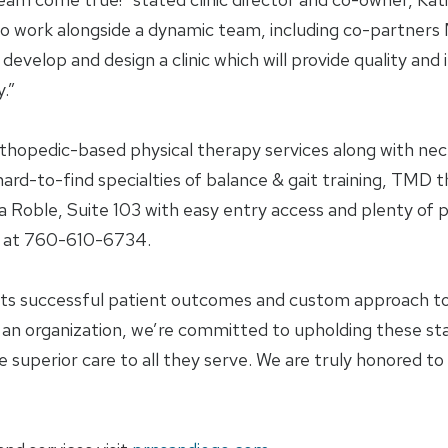
o work alongside a dynamic team, including co-partners
op and design a clinic which will provide quality and in
.”
thopedic-based physical therapy services along with neck
s hard-to-find specialties of balance & gait training, TM
da Roble, Suite 103 with easy entry access and plenty of
tly at 760-610-6734.
 its successful patient outcomes and custom approach 
an organization, we’re committed to upholding these st
e superior care to all they serve. We are truly honored t