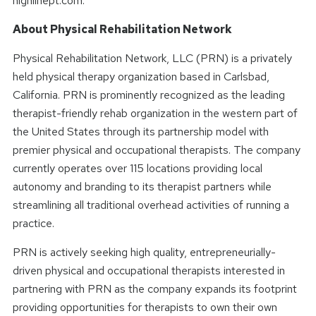
highlinept.com.
About Physical Rehabilitation Network
Physical Rehabilitation Network, LLC (PRN) is a privately
held physical therapy organization based in Carlsbad,
California. PRN is prominently recognized as the leading
therapist-friendly rehab organization in the western part of
the United States through its partnership model with
premier physical and occupational therapists. The company
currently operates over 115 locations providing local
autonomy and branding to its therapist partners while
streamlining all traditional overhead activities of running a
practice.
PRN is actively seeking high quality, entrepreneurially-
driven physical and occupational therapists interested in
partnering with PRN as the company expands its footprint
providing opportunities for therapists to own their own