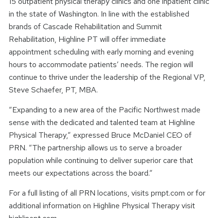
15 outpatient physical therapy clinics and one inpatient clinic
in the state of Washington. In line with the established
brands of Cascade Rehabilitation and Summit
Rehabilitation, Highline PT will offer immediate
appointment scheduling with early morning and evening
hours to accommodate patients’ needs. The region will
continue to thrive under the leadership of the Regional VP,
Steve Schaefer, PT, MBA.
“Expanding to a new area of the Pacific Northwest made
sense with the dedicated and talented team at Highline
Physical Therapy,” expressed Bruce McDaniel CEO of
PRN. “The partnership allows us to serve a broader
population while continuing to deliver superior care that
meets our expectations across the board.”
For a full listing of all PRN locations, visits prnpt.com or for
additional information on Highline Physical Therapy visit