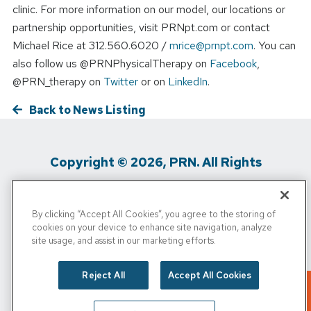
clinic. For more information on our model, our locations or
partnership opportunities, visit PRNpt.com or contact
Michael Rice at 312.560.6020 /
mrice@prnpt.com
. You can
also follow us @PRNPhysicalTherapy on
Facebook
,
@PRN_therapy on
Twitter
or on
LinkedIn
.
Back to News Listing
Copyright © 2026, PRN. All Rights
Reserved
By clicking “Accept All Cookies”, you agree to the storing of
Privacy Policy
/
Terms of Use
/
Media
cookies on your device to enhance site navigation, analyze
site usage, and assist in our marketing efforts.
Inquiries
/
Cigna MRF
/
Do Not Sell My
Personal Info
Reject All
Accept All Cookies