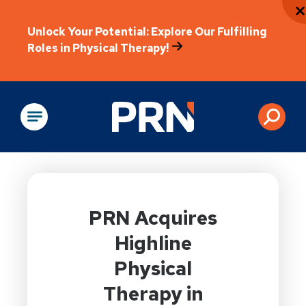
Unlock Your Potential: Explore Our Fulfilling
Roles in Physical Therapy!
Physical Rehabilitation
PRN Acquires
Highline
Physical
Therapy in