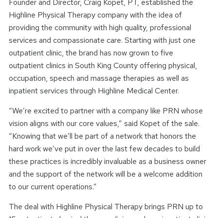
Founder and Director, Craig Kopet, PT, established the
Highline Physical Therapy company with the idea of
providing the community with high quality, professional
services and compassionate care. Starting with just one
outpatient clinic, the brand has now grown to five
outpatient clinics in South King County offering physical,
occupation, speech and massage therapies as well as
inpatient services through Highline Medical Center.
“We’re excited to partner with a company like PRN whose
vision aligns with our core values,” said Kopet of the sale.
“Knowing that we’ll be part of a network that honors the
hard work we’ve put in over the last few decades to build
these practices is incredibly invaluable as a business owner
and the support of the network will be a welcome addition
to our current operations.”
The deal with Highline Physical Therapy brings PRN up to