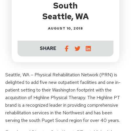
South
Seattle, WA
AUGUST 10, 2018
SHARE
Seattle, WA – Physical Rehabilitation Network (PRN) is
delighted to add five new outpatient facilities and one in-
patient setting to their Washington footprint with the
acquisition of Highline Physical Therapy. The Highline PT
brand is a recognized leader in providing comprehensive
rehabilitation services in the Northwest and has been
serving the south Puget Sound region for over 40 years.