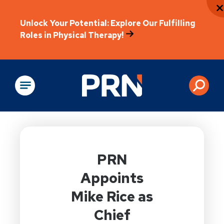
Unlock Your Potential: Explore Our Fulfilling
Roles in Physical Therapy!
Physical Rehabilitation
PRN
Appoints
Mike Rice as
Chief