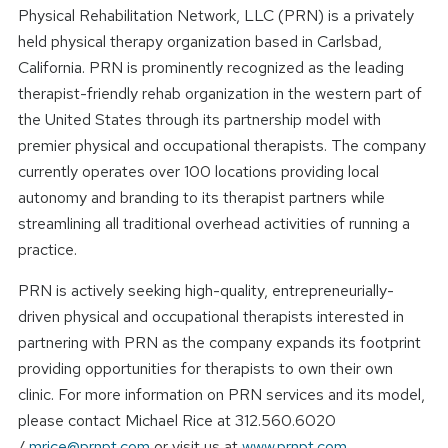
Physical Rehabilitation Network, LLC (PRN) is a privately
held physical therapy organization based in Carlsbad,
California. PRN is prominently recognized as the leading
therapist-friendly rehab organization in the western part of
the United States through its partnership model with
premier physical and occupational therapists. The company
currently operates over 100 locations providing local
autonomy and branding to its therapist partners while
streamlining all traditional overhead activities of running a
practice.
PRN is actively seeking high-quality, entrepreneurially-
driven physical and occupational therapists interested in
partnering with PRN as the company expands its footprint
providing opportunities for therapists to own their own
clinic. For more information on PRN services and its model,
please contact Michael Rice at 312.560.6020
/
mrice@prnpt.com
or visit us at
www.prnpt.com