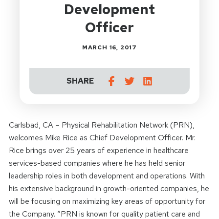
Development
Officer
MARCH 16, 2017
SHARE
Carlsbad, CA – Physical Rehabilitation Network (PRN),
welcomes Mike Rice as Chief Development Officer. Mr.
Rice brings over 25 years of experience in healthcare
services-based companies where he has held senior
leadership roles in both development and operations. With
his extensive background in growth-oriented companies, he
will be focusing on maximizing key areas of opportunity for
the Company. “PRN is known for quality patient care and