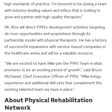
high standards of practice. I’m honored to be joining a team
with industry-leading values and ethics that is looking to
grow and partner with high-quality therapists.”
Mr. Rice will direct PRN’s development activities targeting
de novo opportunities and acquisitions through its
partnership model with physical therapists. He has a history
of successful expansions with service-based companies in
the healthcare arena and will be a valuable resource.
“We are excited to have Mike join the PRN Team in what
promises to be an exciting period of growth,” said Bruce
McDaniel, Chief Executive Officer of PRN. “Mike brings
experience and additional skill sets that complement the
existing talented team we have in place.”
About Physical Rehabilitation
Network