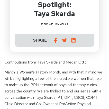
Spotlight:
Taya Skarda
MARCH 18, 2021
SHARE
Contributions from Taya Skarda and Megan Otto
March is Women’s History Month, and with that in mind we
will be highlighting a few of the incredible women that help
to make up the PRN network of physical therapy clinics
across the country. We are thrilled to end our series with a
conversation with Taya Skarda, PT, DPT, CSCS, COMT,
Clinic Director and Co-Owner at ProActive Physical