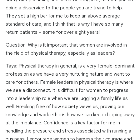
doing a disservice to the people you are trying to help.
They set a high bar for me to keep an above average
standard of care, and I think that is why I have so many
return patients – some for over eight years!
Question: Why is it important that women are involved in
the field of physical therapy, especially as leaders?
Taya: Physical therapy in general, is a very female-dominant
profession as we have a very nurturing nature and want to
care for others. Female leaders in physical therapy is where
we see a disconnect. It is difficult for women to progress
into a leadership role when we are juggling a family life as
well. Breaking free of how society views us, proving our
knowledge and work ethic is how we can keep chipping away
at the imbalance. Confidence is a key factor for me in
handling the pressure and stress associated with running a
business. I encourage women to harness their courage and