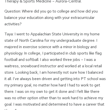
Therapy & Sports Medicine – Aurora-Central.
Question: Where did you go to college and how did you
balance your education along with your extracurricular
activities?
Taya: I went to Appalachian State University in my home
state of North Carolina for my undergraduate degree. I
majored in exercise science with a minor in biology and
physiology. In college, I participated in club sports like flag
football and softball. I also worked three jobs – I was a
waitress, snowboard instructor and worked at a local retail
store. Looking back, I am honestly not sure how I balanced
it all. I’ve always been driven and getting into PT school was
my primary goal, no matter how hard I had to work to get
there. I was on my own to get it done and I felt like there
was no other option other than to work hard to achieve my
goal. I was motivated and determined to have a career that