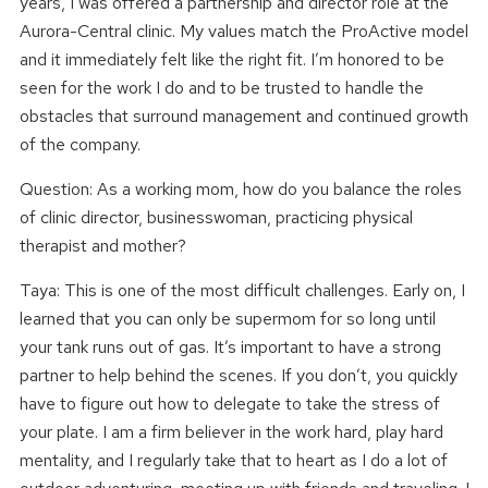
years, I was offered a partnership and director role at the
Aurora-Central clinic. My values match the ProActive model
and it immediately felt like the right fit. I’m honored to be
seen for the work I do and to be trusted to handle the
obstacles that surround management and continued growth
of the company.
Question: As a working mom, how do you balance the roles
of clinic director, businesswoman, practicing physical
therapist and mother?
Taya: This is one of the most difficult challenges. Early on, I
learned that you can only be supermom for so long until
your tank runs out of gas. It’s important to have a strong
partner to help behind the scenes. If you don’t, you quickly
have to figure out how to delegate to take the stress of
your plate. I am a firm believer in the work hard, play hard
mentality, and I regularly take that to heart as I do a lot of