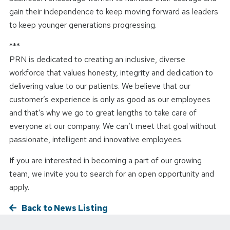
gain their independence to keep moving forward as leaders
to keep younger generations progressing.
***
PRN is dedicated to creating an inclusive, diverse
workforce that values honesty, integrity and dedication to
delivering value to our patients. We believe that our
customer’s experience is only as good as our employees
and that’s why we go to great lengths to take care of
everyone at our company. We can’t meet that goal without
passionate, intelligent and innovative employees.
If you are interested in becoming a part of our growing
team, we invite you to search for an open opportunity and
apply.
Back to News Listing