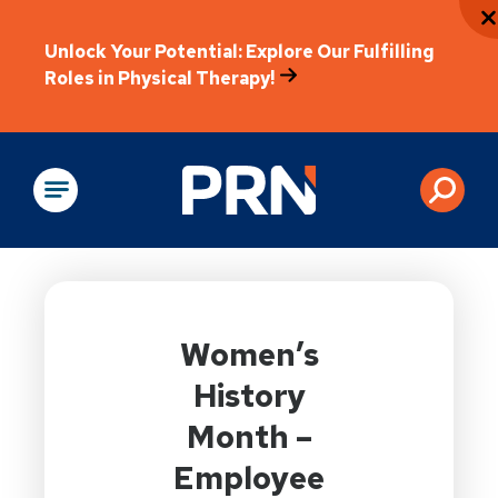
Unlock Your Potential: Explore Our Fulfilling
Roles in Physical Therapy!
Physical Rehabilitation
Women’s
History
Month –
Employee