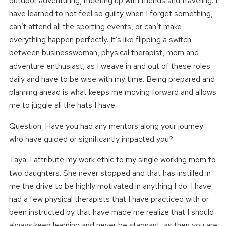
outdoor adventuring, meeting up with friends and traveling. I
have learned to not feel so guilty when I forget something,
can’t attend all the sporting events, or can’t make
everything happen perfectly. It’s like flipping a switch
between businesswoman, physical therapist, mom and
adventure enthusiast, as I weave in and out of these roles
daily and have to be wise with my time. Being prepared and
planning ahead is what keeps me moving forward and allows
me to juggle all the hats I have.
Question: Have you had any mentors along your journey
who have guided or significantly impacted you?
Taya: I attribute my work ethic to my single working mom to
two daughters. She never stopped and that has instilled in
me the drive to be highly motivated in anything I do. I have
had a few physical therapists that I have practiced with or
been instructed by that have made me realize that I should
always keep learning and never be stagnant, as then you are