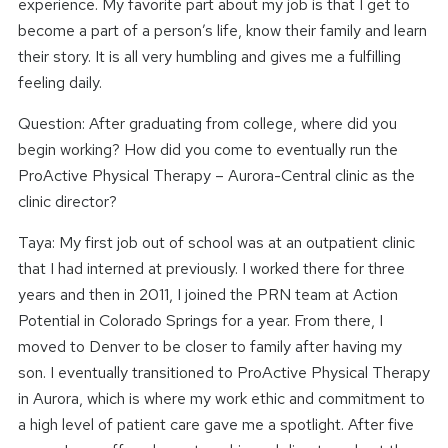
experience. My favorite part about my job is that I get to
become a part of a person’s life, know their family and learn
their story. It is all very humbling and gives me a fulfilling
feeling daily.
Question: After graduating from college, where did you
begin working? How did you come to eventually run the
ProActive Physical Therapy – Aurora-Central clinic as the
clinic director?
Taya: My first job out of school was at an outpatient clinic
that I had interned at previously. I worked there for three
years and then in 2011, I joined the PRN team at Action
Potential in Colorado Springs for a year. From there, I
moved to Denver to be closer to family after having my
son. I eventually transitioned to ProActive Physical Therapy
in Aurora, which is where my work ethic and commitment to
a high level of patient care gave me a spotlight. After five