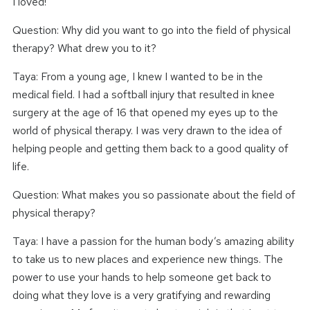
I loved!
Question: Why did you want to go into the field of physical
therapy? What drew you to it?
Taya: From a young age, I knew I wanted to be in the
medical field. I had a softball injury that resulted in knee
surgery at the age of 16 that opened my eyes up to the
world of physical therapy. I was very drawn to the idea of
helping people and getting them back to a good quality of
life.
Question: What makes you so passionate about the field of
physical therapy?
Taya: I have a passion for the human body’s amazing ability
to take us to new places and experience new things. The
power to use your hands to help someone get back to
doing what they love is a very gratifying and rewarding