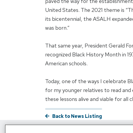
paved the way for the establishment 
United States. The 2021 theme is “The 
its bicentennial, the ASALH expanded
was born.”
That same year, President Gerald For
recognized Black History Month in 19
American schools.
Today, one of the ways I celebrate Bla
for my younger relatives to read and en
these lessons alive and viable for all 
Back to News Listing