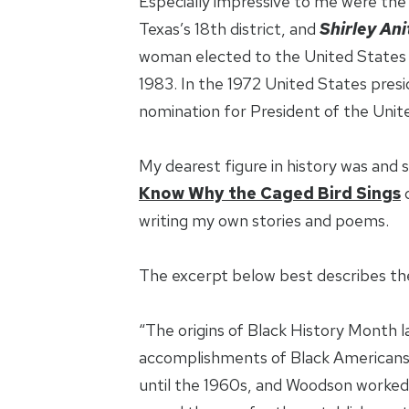
Especially impressive to me were the 
Texas’s 18th district, and
Shirley Ani
woman elected to the United States C
1983. In the 1972 United States presi
nomination for President of the Unit
My dearest figure in history was and sti
Know Why the Caged Bird Sings
writing my own stories and poems.
The excerpt below best describes the
“The origins of Black History Month l
accomplishments of Black Americans. 
until the 1960s, and Woodson worked h