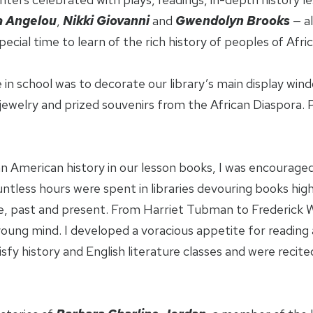
 Angelou
,
Nikki Giovanni
and
Gwendolyn Brooks
— a
ecial time to learn of the rich history of peoples of Afric
 in school was to decorate our library’s main display wi
ewelry and prized souvenirs from the African Diaspora. P
can American history in our lesson books, I was encourag
untless hours were spent in libraries devouring books high
re, past and present. From Harriet Tubman to Frederick W
ung mind. I developed a voracious appetite for reading a
sfy history and English literature classes and were reci