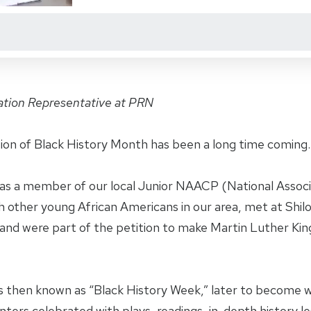
ation Representative at PRN
tion of Black History Month has been a long time coming.
 was a member of our local Junior NAACP (National Assoc
h other young African Americans in our area, met at Shil
and were part of the petition to make Martin Luther King,
 then known as “Black History Week,” later to become w
ters celebrated with plays, readings, in-depth history