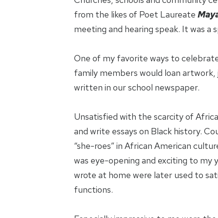
from the likes of Poet Laureate
Maya
meeting and hearing speak. It was a sp
One of my favorite ways to celebrate
family members would loan artwork, j
written in our school newspaper.
Unsatisfied with the scarcity of Afri
and write essays on Black history. Co
“she-roes” in African American cultu
was eye-opening and exciting to my yo
wrote at home were later used to sati
functions.