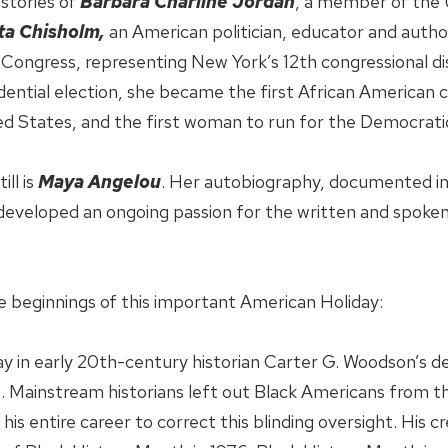
stories of
Barbara Charline Jordan
, a member of the 
ta Chisholm,
an American politician, educator and autho
ongress, representing New York’s 12th congressional di
dential election, she became the first African American c
ed States, and the first woman to run for the Democratic
ll is
Maya Angelou
. Her autobiography, documented in 
developed an ongoing passion for the written and spoke
 beginnings of this important American Holiday:
ay in early 20th-century historian Carter G. Woodson’s de
Mainstream historians left out Black Americans from th
is entire career to correct this blinding oversight. His 