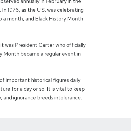
bserved annually in February in the
 In 1976, as the U.S. was celebrating
 to a month, and Black History Month
t was President Carter who officially
ry Month became a regular event in
f important historical figures daily
re for a day or so. It is vital to keep
, and ignorance breeds intolerance.