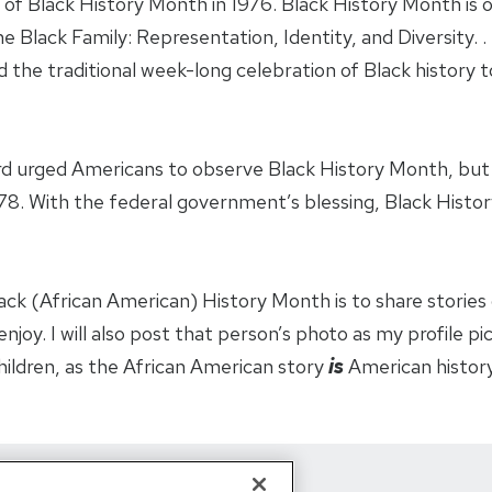
of Black History Month in 1976. Black History Month is o
Black Family: Representation, Identity, and Diversity. . .
 the traditional week-long celebration of Black history
d urged Americans to observe Black History Month, but i
78. With the federal government’s blessing, Black Histo
ck (African American) History Month is to share stories o
joy. I will also post that person’s photo as my profile pictu
children, as the African American story
is
American history