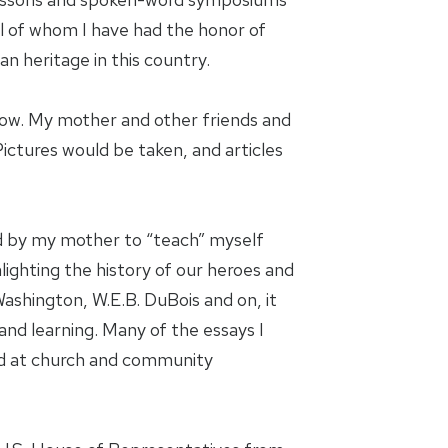
ll of whom I have had the honor of
an heritage in this country.
ndow. My mother and other friends and
ictures would be taken, and articles
ed by my mother to “teach” myself
lighting the history of our heroes and
ashington, W.E.B. DuBois and on, it
nd learning. Many of the essays I
ted at church and community