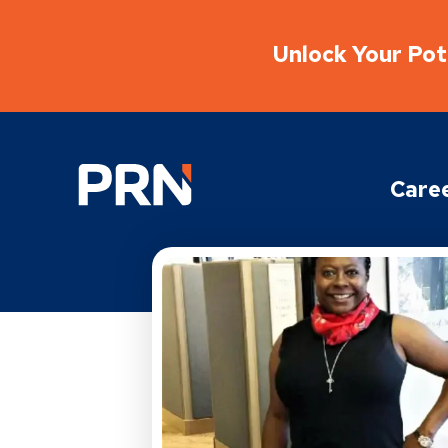
Unlock Your Pote
Physical Rehabilitation Network
Care