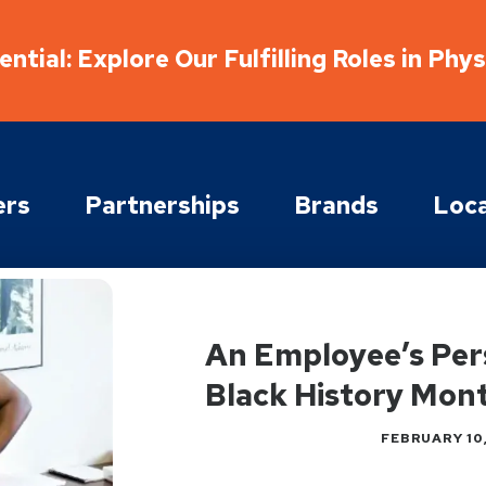
ntial: Explore Our Fulfilling Roles in Phy
ers
Partnerships
Brands
Loca
An Employee’s Per
Black History Mon
FEBRUARY 10,