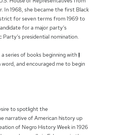
U.S. House of Representatives from
r. In 1968, she became the first Black
strict for seven terms from 1969 to
andidate for a major party’s
 Party’s presidential nomination.
a series of books beginning with
I
n word, and encouraged me to begin
sire to spotlight the
e narrative of American history up
creation of Negro History Week in 1926