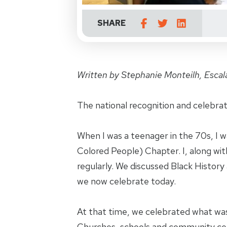
SHARE
Written by Stephanie Monteilh, Escal
The national recognition and celebra
When I was a teenager in the 70s, I
Colored People) Chapter. I, along wit
regularly. We discussed Black History 
we now celebrate today.
At that time, we celebrated what was
Churches, schools and community cen