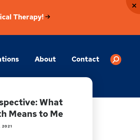
sical Therapy!
tions
About
Contact
spective: What
th Means to Me
 2021