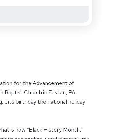
iation for the Advancement of
oh Baptist Church in Easton, PA
 Jr.’s birthday the national holiday
hat is now “Black History Month.”
 lessons and spoken-word symposiums