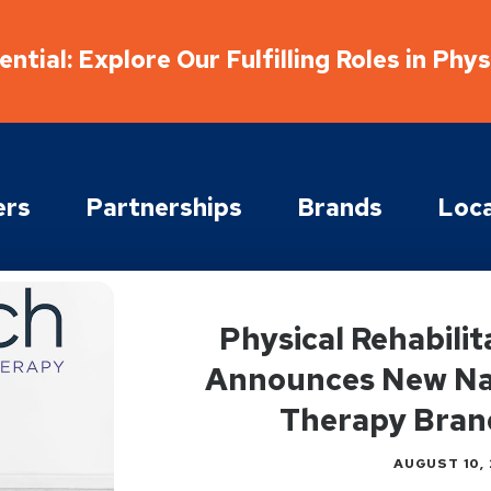
ntial: Explore Our Fulfilling Roles in Phy
ers
Partnerships
Brands
Loca
Physical Rehabili
Announces New Nat
Therapy Bran
AUGUST 10, 