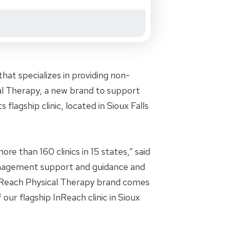
at specializes in providing non-
cal Therapy, a new brand to support
 flagship clinic, located in Sioux Falls
re than 160 clinics in 15 states,” said
anagement support and guidance and
InReach Physical Therapy brand comes
 our flagship InReach clinic in Sioux