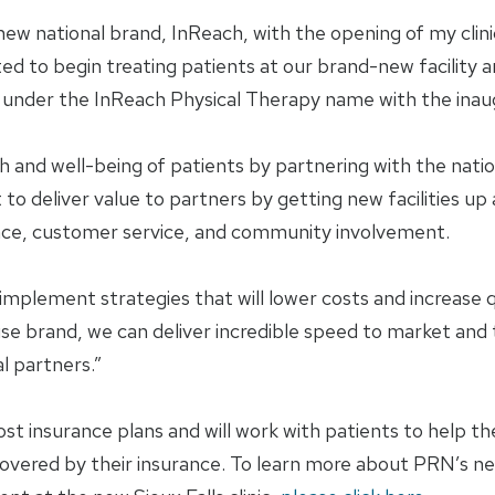
w national brand, InReach, with the opening of my clinic 
ited to begin treating patients at our brand-new facility 
re under the InReach Physical Therapy name with the inaugu
 and well-being of patients by partnering with the nation
o deliver value to partners by getting new facilities up 
llence, customer service, and community involvement.
 implement strategies that will lower costs and increase q
 brand, we can deliver incredible speed to market and th
l partners.”
t insurance plans and will work with patients to help 
 covered by their insurance. To learn more about PRN’s n