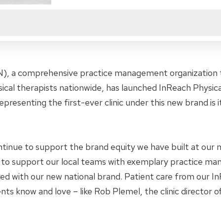
), a comprehensive practice management organization th
ysical therapists nationwide, has launched InReach Physi
epresenting the first-ever clinic under this new brand is its
ntinue to support the brand equity we have built at our mo
 to support our local teams with exemplary practice m
ed with our new national brand. Patient care from our 
ents know and love – like Rob Plemel, the clinic director of