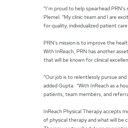
“I’m proud to help spearhead PRN’s ne
Plemel. “My clinic team and I are exc
for quality, individualized patient ca
PRN’s mission is to improve the health
With InReach, PRN has another asset t
that will be known for clinical exce
“Our job is to relentlessly pursue and
added Gupta. “With InReach as a house
patients, team members, and referra
InReach Physical Therapy accepts mos
of physical therapy and what will be