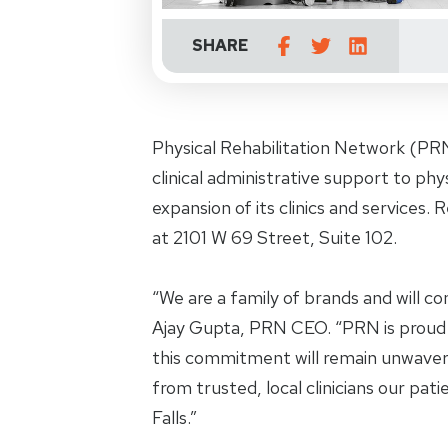
SHARE
Physical Rehabilitation Network (PRN
clinical administrative support to ph
expansion of its clinics and services. R
at 2101 W 69 Street, Suite 102.
“We are a family of brands and will co
Ajay Gupta, PRN CEO. “PRN is proud
this commitment will remain unwaver
from trusted, local clinicians our pati
Falls.”