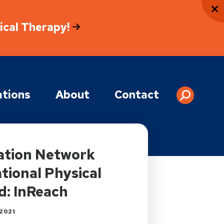
sical Therapy!
tions
About
Contact
tation Network
ional Physical
d: InReach
2021