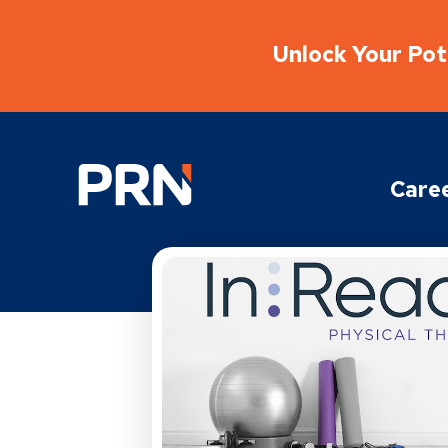
Unlock Your Pote
Physical Rehabilitation Network
Care