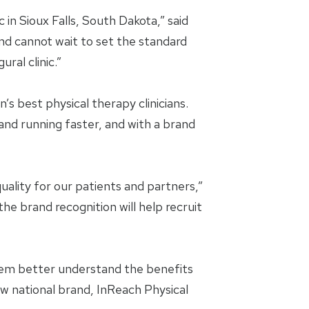
in Sioux Falls, South Dakota,” said
and cannot wait to set the standard
ral clinic.”
’s best physical therapy clinicians.
and running faster, and with a brand
uality for our patients and partners,”
e brand recognition will help recruit
them better understand the benefits
ew national brand, InReach Physical