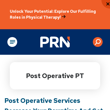
Unlock Your Potential: Explore Our Fulfilling
Roles in Physical Therapy!
Physical Rehabilitation
Post Operative PT
Post Operative Services