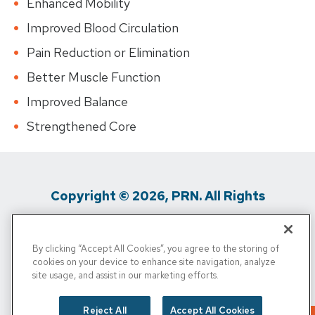
Enhanced Mobility
Improved Blood Circulation
Pain Reduction or Elimination
Better Muscle Function
Improved Balance
Strengthened Core
Copyright © 2026, PRN. All Rights
Reserved
By clicking “Accept All Cookies”, you agree to the storing of
Privacy Policy
/
Terms of Use
/
Media
cookies on your device to enhance site navigation, analyze
site usage, and assist in our marketing efforts.
Inquiries
/
Cigna MRF
/
Do Not Sell My
Personal Info
Reject All
Accept All Cookies