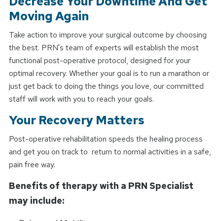
Decrease Your Downtime And Get
Moving Again
Take action to improve your surgical outcome by choosing
the best. PRN's team of experts will establish the most
functional post-operative protocol, designed for your
optimal recovery. Whether your goal is to run a marathon or
just get back to doing the things you love, our committed
staff will work with you to reach your goals.
Your Recovery Matters
Post-operative rehabilitation speeds the healing process
and get you on track to return to normal activities in a safe,
pain free way.
Benefits of therapy with a PRN Specialist
may include: