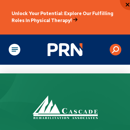
Unlock Your Potential: Explore Our Fulfilling
Roles In Physical Therapy!
Physical Rehabilitation
How Can We Help?