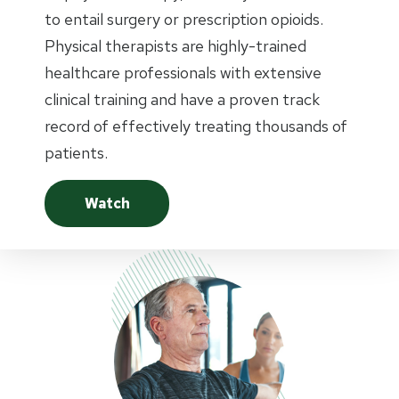
to entail surgery or prescription opioids.
Physical therapists are highly-trained
healthcare professionals with extensive
clinical training and have a proven track
record of effectively treating thousands of
patients.
Watch