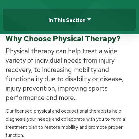
In This Section
Why Choose Physical Therapy?
Physical therapy can help treat a wide
variety of individual needs from injury
recovery, to increasing mobility and
functionality due to disability or disease,
injury prevention, improving sports
performance and more.
Our licensed physical and occupational therapists help
diagnosis your needs and collaborate with you to form a
treatment plan to restore mobility and promote proper
function.