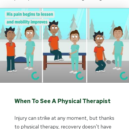
When To See A Physical Therapist
Injury can strike at any moment, but thanks
to physical therapy, recovery doesn't have