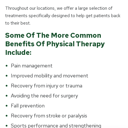
Throughout our locations, we offer a large selection of
treatments specifically designed to help get patients back
to their best.
Some Of The More Common
Benefits Of Physical Therapy
Include:
Pain management
Improved mobility and movement
Recovery from injury or trauma
Avoiding the need for surgery
Fall prevention
Recovery from stroke or paralysis
Sports performance and strengthening