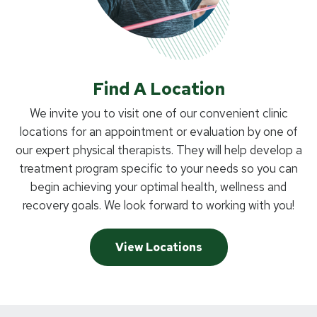
Find A Location
We invite you to visit one of our convenient clinic
locations for an appointment or evaluation by one of
our expert physical therapists. They will help develop a
treatment program specific to your needs so you can
begin achieving your optimal health, wellness and
recovery goals. We look forward to working with you!
View Locations