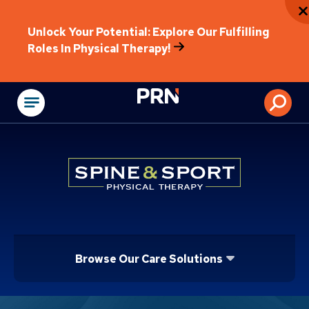
Unlock Your Potential: Explore Our Fulfilling
Roles In Physical Therapy!
Physical Rehabilitat
Browse Our Care Solutions