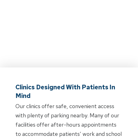
Clinics Designed With Patients In
Mind
Our clinics offer safe, convenient access
with plenty of parking nearby. Many of our
facilities offer after-hours appointments
to accommodate patients’ work and school