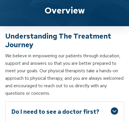
Spine & Sport Physical Therapy W
Overview
Understanding The Treatment
Journey
We believe in empowering our patients through education,
support and answers so that you are better prepared to
meet your goals. Our physical therapists take a hands-on
approach to physical therapy, and you are always welcomed
and encouraged to reach out to us directly with any
questions or concerns.
Do I need to see a doctor first?