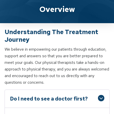
Spine & Sport Physical Therapy W
Overview
Understanding The Treatment
Journey
We believe in empowering our patients through education,
support and answers so that you are better prepared to
meet your goals. Our physical therapists take a hands-on
approach to physical therapy, and you are always welcomed
and encouraged to reach out to us directly with any
questions or concerns.
Do I need to see a doctor first?