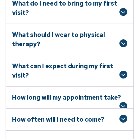
What do I need to bring to my first
visit?
What should I wear to physical
therapy?
What can I expect during my first
visit?
How long will my appointment take?
How often will I need to come?