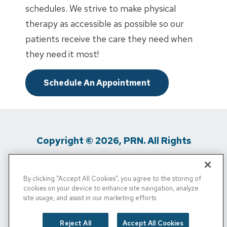
schedules. We strive to make physical
therapy as accessible as possible so our
patients receive the care they need when
they need it most!
Schedule An Appointment
Copyright © 2026, PRN. All Rights
Reserved
By clicking “Accept All Cookies”, you agree to the storing of
Privacy Policy
/
Terms Of Use
/
Media
cookies on your device to enhance site navigation, analyze
site usage, and assist in our marketing efforts.
Inquiries
/
Cigna MRF
/
Do Not Sell My
Personal Info
Reject All
Accept All Cookies