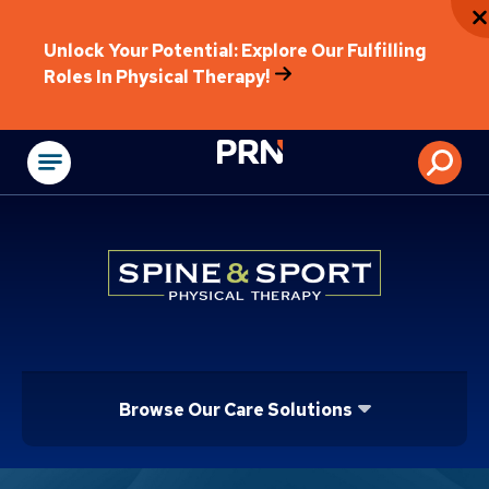
Unlock Your Potential: Explore Our Fulfilling
Roles In Physical Therapy!
Physical Rehabilitat
Browse Our Care Solutions