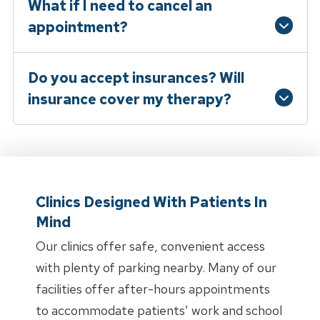
What if I need to cancel an
appointment?
Do you accept insurances? Will
insurance cover my therapy?
Clinics Designed With Patients In
Mind
Our clinics offer safe, convenient access
with plenty of parking nearby. Many of our
facilities offer after-hours appointments
to accommodate patients’ work and school