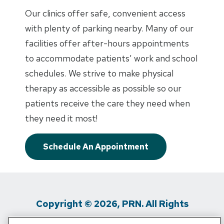
Our clinics offer safe, convenient access
with plenty of parking nearby. Many of our
facilities offer after-hours appointments
to accommodate patients’ work and school
schedules. We strive to make physical
therapy as accessible as possible so our
patients receive the care they need when
they need it most!
Schedule An Appointment
Copyright © 2026, PRN. All Rights
Reserved