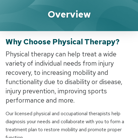
How Can We Help?
Overview
Why Choose Physical Therapy?
Physical therapy can help treat a wide
variety of individual needs from injury
recovery, to increasing mobility and
functionality due to disability or disease,
injury prevention, improving sports
performance and more.
Our licensed physical and occupational therapists help
diagnosis your needs and collaborate with you to form a
treatment plan to restore mobility and promote proper
function.