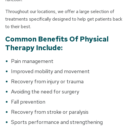
Throughout our locations, we offer a large selection of
treatments specifically designed to help get patients back
to their best.
Common Benefits Of Physical
Therapy Include:
Pain management
Improved mobility and movement
Recovery from injury or trauma
Avoiding the need for surgery
Fall prevention
Recovery from stroke or paralysis
Sports performance and strengthening