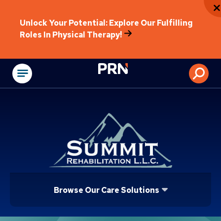
Unlock Your Potential: Explore Our Fulfilling
Roles In Physical Therapy!
Physical Rehabilitat
Browse Our Care Solutions