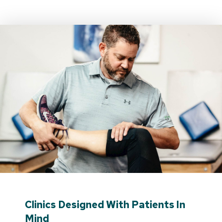
Clinics Designed With Patients In
Mind