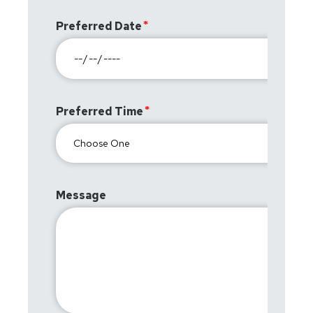
Preferred Date
Preferred Time
Message