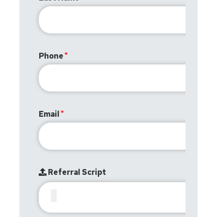
Phone
Email
Referral Script