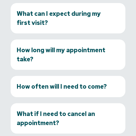
What can I expect during my
first visit?
How long will my appointment
take?
How often will I need to come?
What if I need to cancel an
appointment?