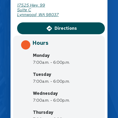
17525 Hwy. 99
Suite C
Lynnwood, WA 98037
Directions
Hours
Monday
7:00a.m. - 6:00p.m.
Tuesday
7:00a.m. - 6:00p.m.
Wednesday
7:00a.m. - 6:00p.m.
Thursday