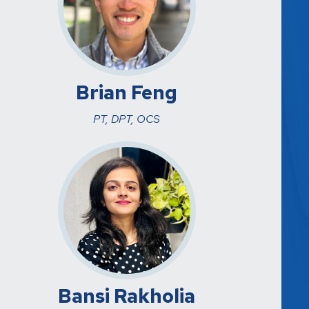
Brian Feng
PT, DPT, OCS
Bansi Rakholia