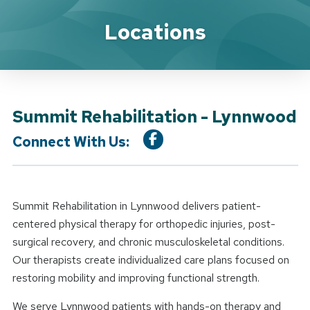
Location Details
Locations
Summit Rehabilitation - Lynnwood
Connect With Us:
Summit Rehabilitation in Lynnwood delivers patient-
centered physical therapy for orthopedic injuries, post-
surgical recovery, and chronic musculoskeletal conditions.
Our therapists create individualized care plans focused on
restoring mobility and improving functional strength.
We serve Lynnwood patients with hands-on therapy and