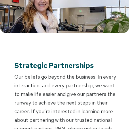
Strategic Partnerships
Our beliefs go beyond the business. In every
interaction, and every partnership, we want
to make life easier and give our partners the
runway to achieve the next steps in their
career. If you’re interested in learning more
about partnering with our trusted national
support partner, PRN, please get in touch