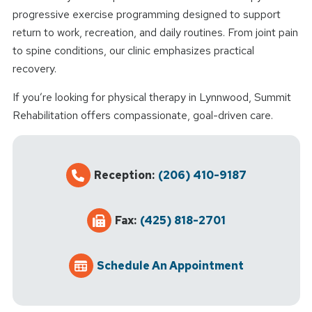
progressive exercise programming designed to support
return to work, recreation, and daily routines. From joint pain
to spine conditions, our clinic emphasizes practical
recovery.
If you’re looking for physical therapy in Lynnwood, Summit
Rehabilitation offers compassionate, goal-driven care.
Reception:
(206) 410-9187
Fax:
(425) 818-2701
Schedule An Appointment