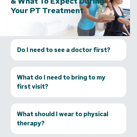
& What To Expect During
Your PT Treatment
Do I need to see a doctor first?
What do I need to bring to my
first visit?
What should I wear to physical
therapy?