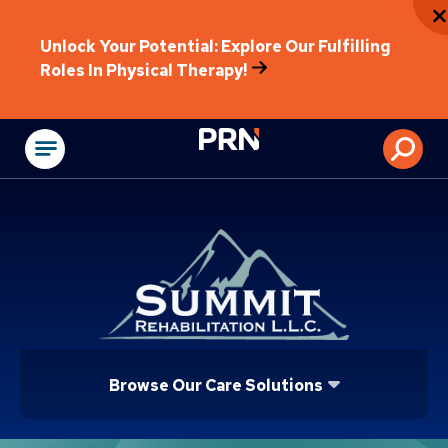
Unlock Your Potential: Explore Our Fulfilling
Roles In Physical Therapy!
Physical Rehabilitat
Browse Our Care Solutions