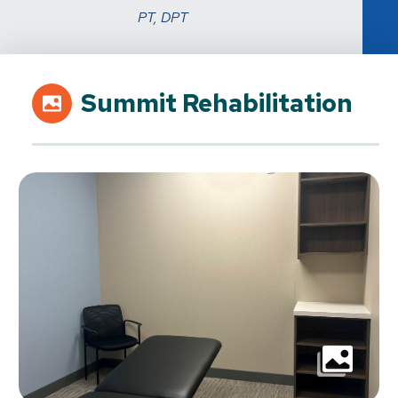
PT, DPT
Summit Rehabilitation