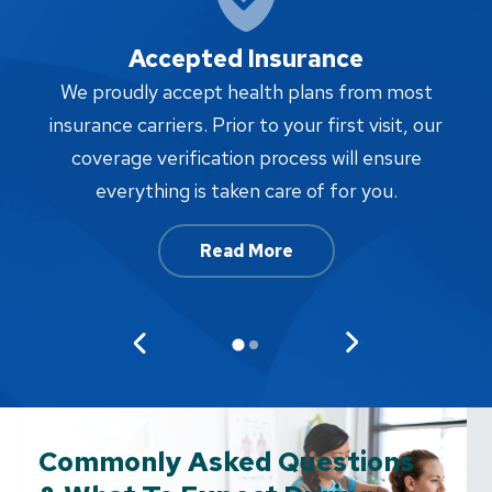
Accepted Insurance
W
We proudly accept health plans from most
proc
insurance carriers. Prior to your first visit, our
w
coverage verification process will ensure
af
everything is taken care of for you.
Read More
Commonly Asked Questions