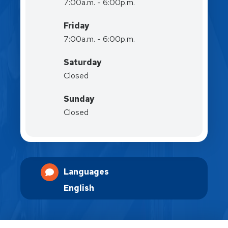
7:00a.m. - 6:00p.m.
Friday
7:00a.m. - 6:00p.m.
Saturday
Closed
Sunday
Closed
Languages
English