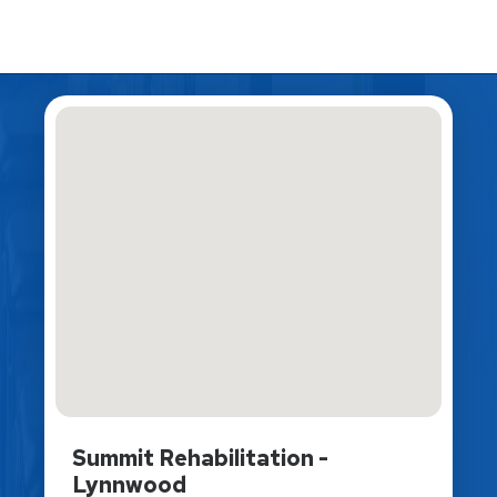
Summit Rehabilitation -
Lynnwood