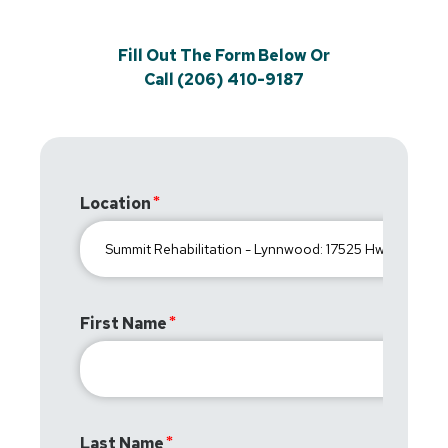
Fill Out The Form Below Or
Call (206) 410-9187
Location
First Name
Last Name