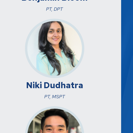
PT, DPT
Niki Dudhatra
PT, MSPT