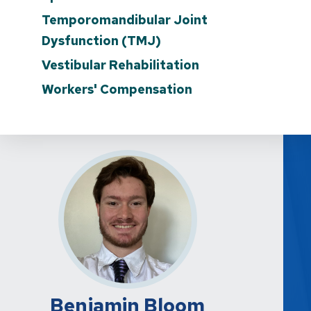
Temporomandibular Joint
Dysfunction (TMJ)
Vestibular Rehabilitation
Workers' Compensation
Benjamin Bloom