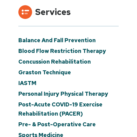
Services
Balance And Fall Prevention
Blood Flow Restriction Therapy
Concussion Rehabilitation
Graston Technique
IASTM
Personal Injury Physical Therapy
Post-Acute COVID-19 Exercise
Rehabilitation (PACER)
Pre- & Post-Operative Care
Sports Medicine