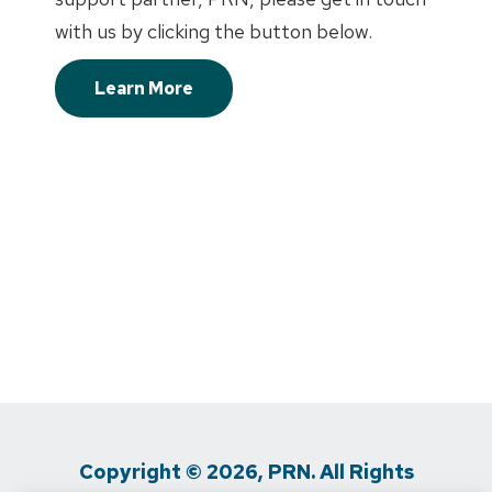
with us by clicking the button below.
Learn More
Copyright © 2026, PRN. All Rights