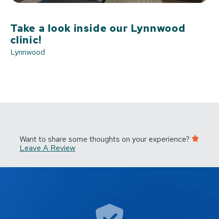
Take a look inside our Lynnwood
clinic!
Lynnwood
Want to share some thoughts on your experience?
Leave A Review