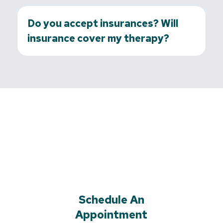
Do you accept insurances? Will
insurance cover my therapy?
Schedule An
Appointment