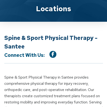
Location Details
Locations
Spine & Sport Physical Therapy -
Santee
Connect With Us:
Spine & Sport Physical Therapy in Santee provides
comprehensive physical therapy for injury recovery,
orthopedic care, and post-operative rehabilitation. Our
therapists create customized treatment plans focused on
restoring mobility and improving everyday function. Serving