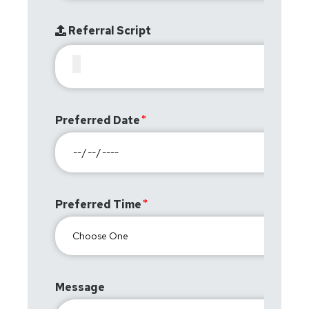
Referral Script
Preferred Date
Preferred Time
Message