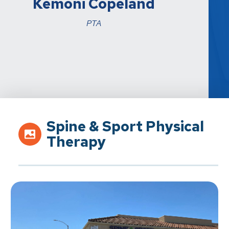
Kemoni Copeland
PTA
Spine & Sport Physical
Therapy