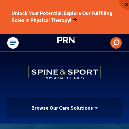
Unlock Your Potential: Explore Our Fulfilling
Roles In Physical Therapy!
Physical Rehabilitat
Browse Our Care Solutions