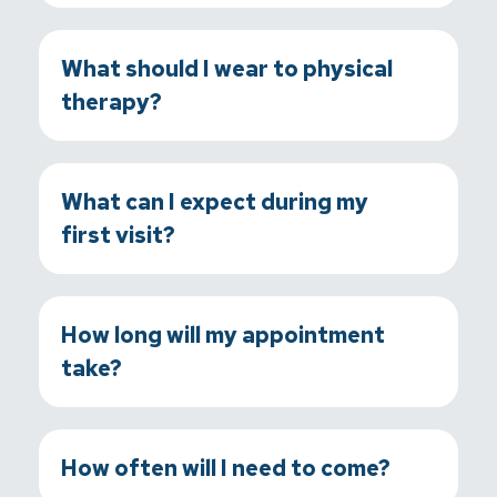
What should I wear to physical
therapy?
What can I expect during my
first visit?
How long will my appointment
take?
How often will I need to come?