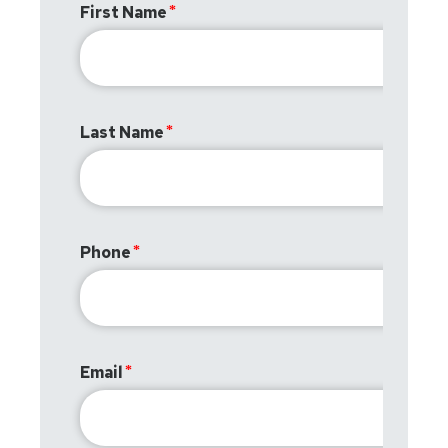
First Name
Last Name
Phone
Email