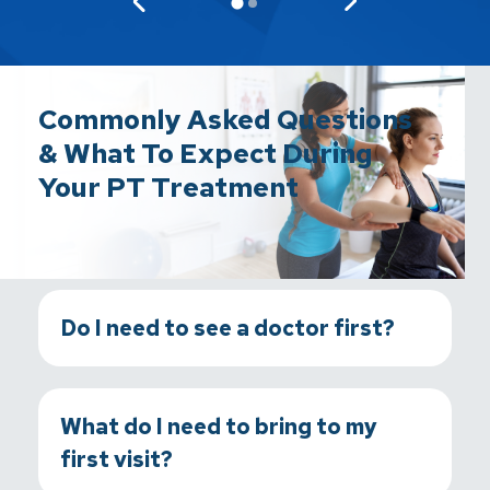
Commonly Asked Questions
& What To Expect During
Your PT Treatment
Do I need to see a doctor first?
What do I need to bring to my
first visit?