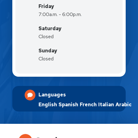
Friday
7:00a.m. - 6:00p.m.
Saturday
Closed
Sunday
Closed
Languages
English
Spanish
French
Italian
Arabic