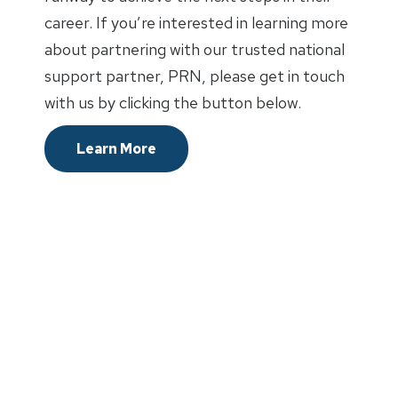
career. If you’re interested in learning more
about partnering with our trusted national
support partner, PRN, please get in touch
with us by clicking the button below.
Learn More