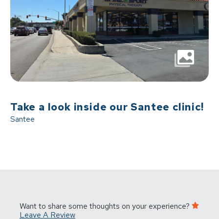
Take a look inside our Santee clinic!
Santee
Want to share some thoughts on your experience?
Leave A Review