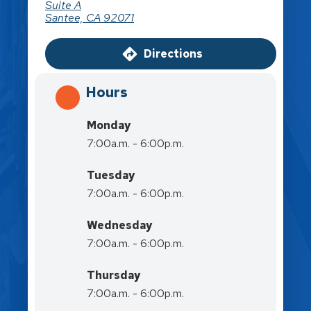
Suite A
Santee, CA 92071
Directions
Hours
Monday
7:00a.m. - 6:00p.m.
Tuesday
7:00a.m. - 6:00p.m.
Wednesday
7:00a.m. - 6:00p.m.
Thursday
7:00a.m. - 6:00p.m.