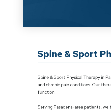
Spine & Sport Ph
Spine & Sport Physical Therapy in Pa
and chronic pain conditions. Our th
function.
Serving Pasadena-area patients, we tr