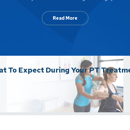
Read More
t To Expect During Your PT Treatm