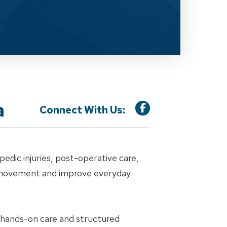
a
Connect With Us:
dic injuries, post-operative care,
e movement and improve everyday
h hands-on care and structured