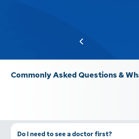
Commonly Asked Questions & Wha
Do I need to see a doctor first?