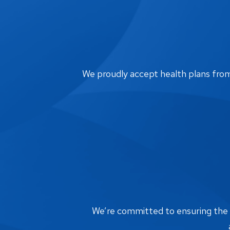
We proudly accept health plans from m
We’re committed to ensuring the bi