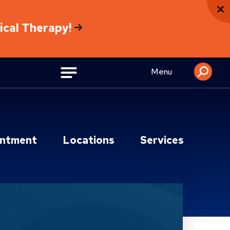
sical Therapy!
Menu
intment
Locations
Services