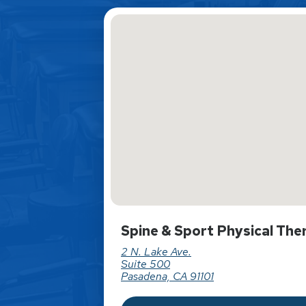
Spine & Sport Physical The
2 N. Lake Ave.
Suite 500
Pasadena, CA 91101