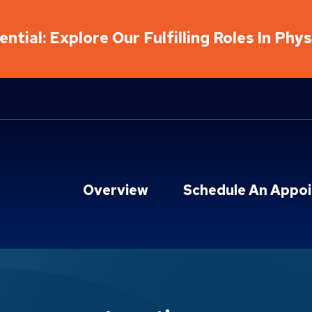
ntial: Explore Our Fulfilling Roles In Phy
Overview
Schedule An Appo