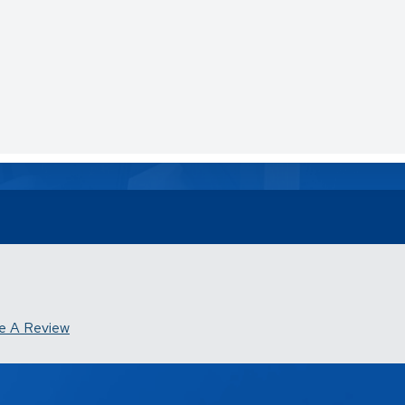
e A Review