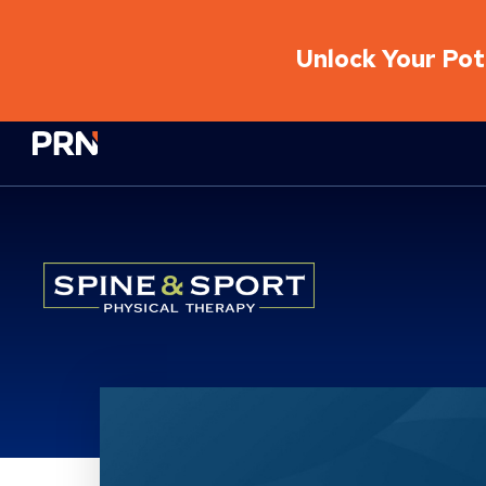
Unlock Your Pote
Physical Rehabilitation Network
Location Details