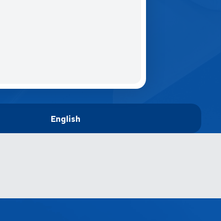
English