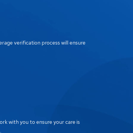
erage verification process will ensure
ork with you to ensure your care is
.