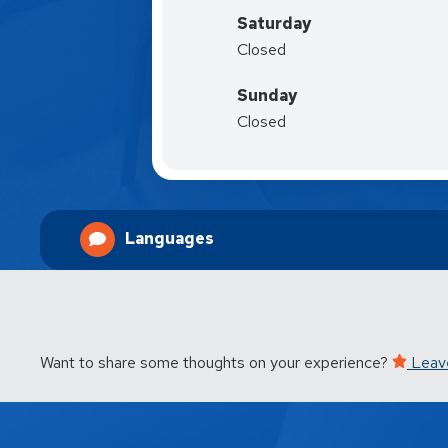
Saturday
Closed
Sunday
Closed
Languages
Want to share some thoughts on your experience?
Leav