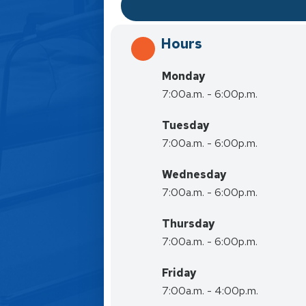
Hours
Monday
7:00a.m. - 6:00p.m.
Tuesday
7:00a.m. - 6:00p.m.
Wednesday
7:00a.m. - 6:00p.m.
Thursday
7:00a.m. - 6:00p.m.
Friday
7:00a.m. - 4:00p.m.