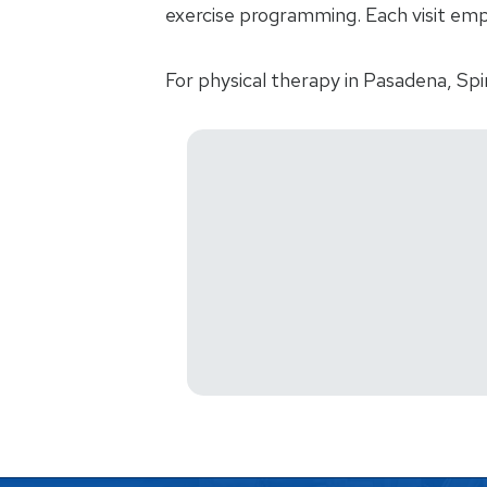
exercise programming. Each visit emp
For physical therapy in Pasadena, Spi