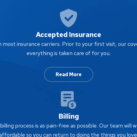
Accepted Insurance
ost insurance carriers. Prior to your first visit, our cov
everything is taken care of for you.
Read More
Billing
lling process is as pain-free as possible. Our team will w
affordable so you can return to doing the things you love