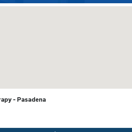
rapy - Pasadena