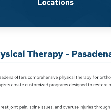
Locations
ysical Therapy - Pasaden
sadena offers comprehensive physical therapy for orthope
erapists create customized programs designed to restor
eat joint pain, spine issues, and overuse injuries throug