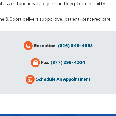
hasizes functional progress and long-term mobility.
ne & Sport delivers supportive, patient-centered care.
Reception:
(626) 648-4668
Fax:
(877) 298-4204
Schedule An Appointment