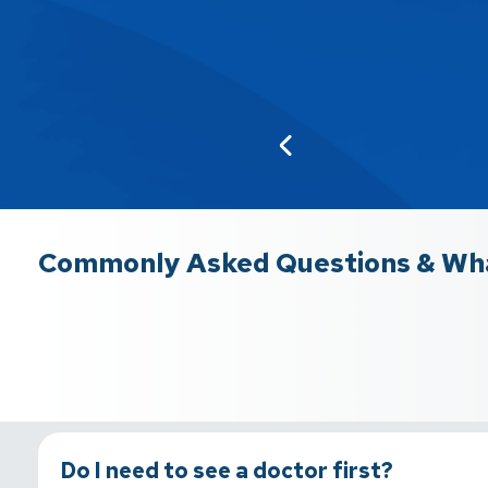
Commonly Asked Questions & Wha
Do I need to see a doctor first?