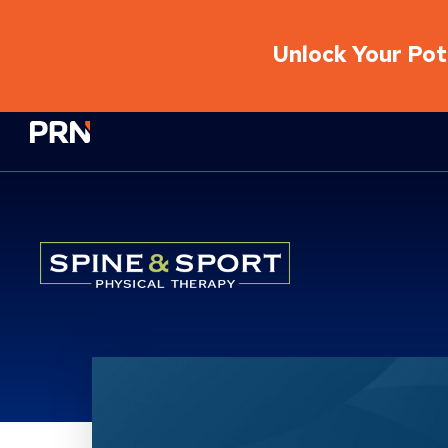
Unlock Your Pote
Physical Rehabilitation Network
Location Details