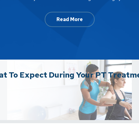
Read More
t To Expect During Your PT Treatm