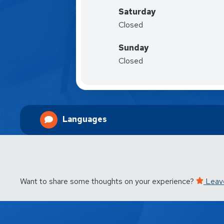
Saturday
Closed
Sunday
Closed
Languages
Want to share some thoughts on your experience?
Leav