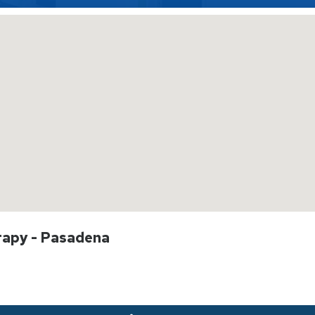
rapy - Pasadena