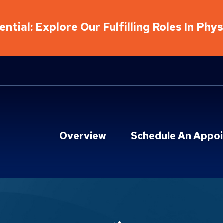
ntial: Explore Our Fulfilling Roles In Phy
Overview
Schedule An Appo