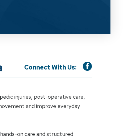
a
Connect With Us:
dic injuries, post-operative care,
e movement and improve everyday
h hands-on care and structured