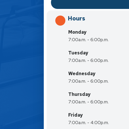
Hours
Monday
7:00a.m. - 6:00p.m.
Tuesday
7:00a.m. - 6:00p.m.
Wednesday
7:00a.m. - 6:00p.m.
Thursday
7:00a.m. - 6:00p.m.
Friday
7:00a.m. - 4:00p.m.