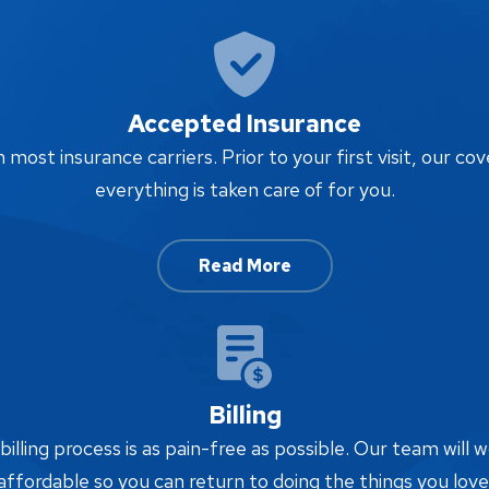
Accepted Insurance
ost insurance carriers. Prior to your first visit, our cov
everything is taken care of for you.
Read More
Billing
lling process is as pain-free as possible. Our team will w
affordable so you can return to doing the things you love