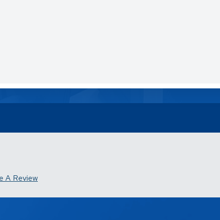
e A Review