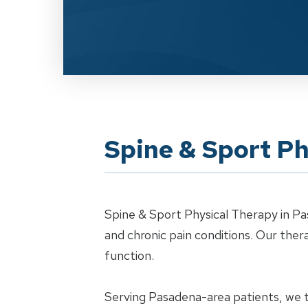
Spine & Sport Ph
Spine & Sport Physical Therapy in Pa
and chronic pain conditions. Our th
function.
Serving Pasadena-area patients, we tr