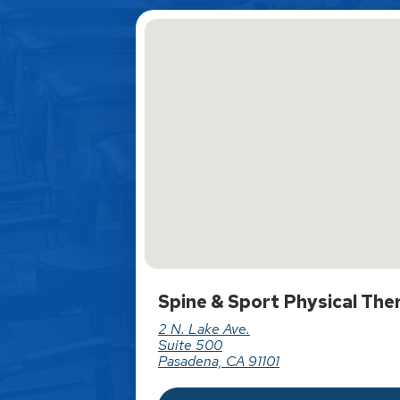
Spine & Sport Physical The
2 N. Lake Ave.
Suite 500
Pasadena, CA 91101