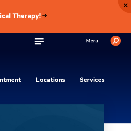
sical Therapy!
Menu
intment
Locations
Services