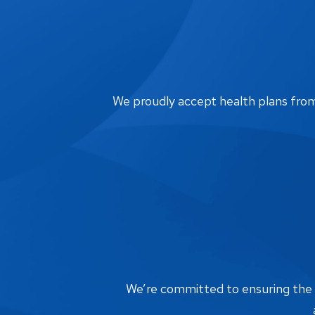
We proudly accept health plans from m
We’re committed to ensuring the bi