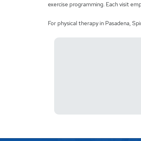
exercise programming. Each visit emp
For physical therapy in Pasadena, Spi