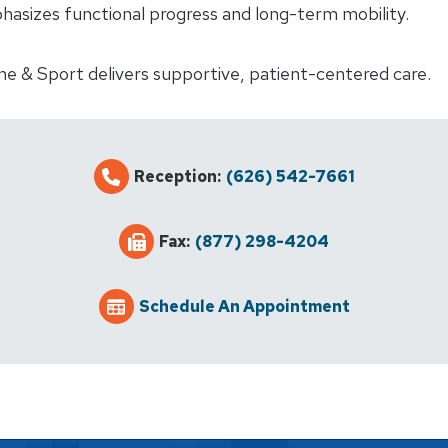
hasizes functional progress and long-term mobility.
ne & Sport delivers supportive, patient-centered care.
Reception:
(626) 542-7661
Fax:
(877) 298-4204
Schedule An Appointment