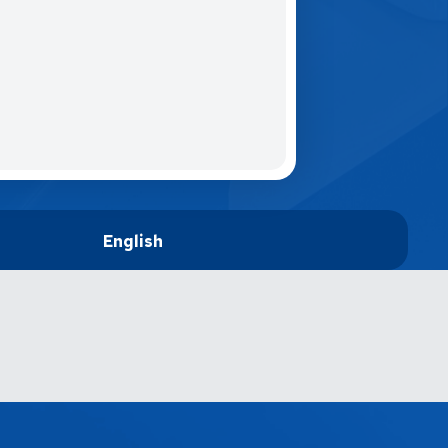
English