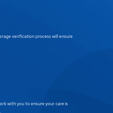
erage verification process will ensure
ork with you to ensure your care is
.