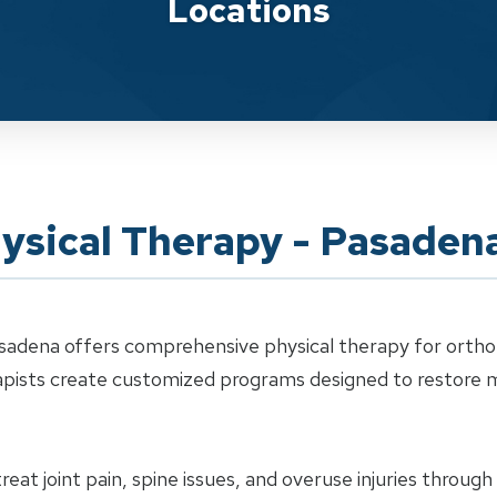
Locations
ysical Therapy - Pasaden
sadena offers comprehensive physical therapy for orthope
erapists create customized programs designed to restor
eat joint pain, spine issues, and overuse injuries throug