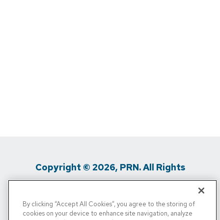
Copyright © 2026, PRN. All Rights
Reserved
By clicking “Accept All Cookies”, you agree to the storing of
Privacy Policy
/
Terms Of Use
/
Media
cookies on your device to enhance site navigation, analyze