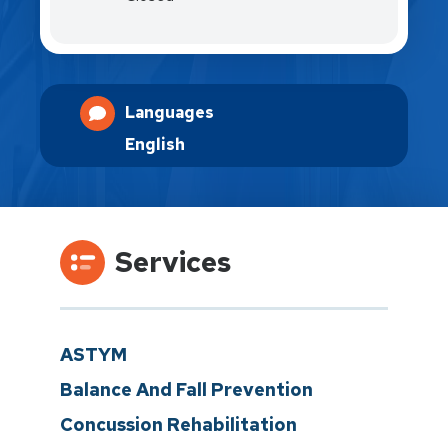
Languages
English
Services
ASTYM
Balance And Fall Prevention
Concussion Rehabilitation