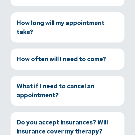
How long will my appointment
take?
How often will I need to come?
What if I need to cancel an
appointment?
Do you accept insurances? Will
insurance cover my therapy?