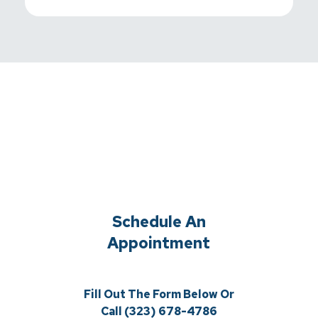
Schedule An
Appointment
Fill Out The Form Below Or
Call (323) 678-4786