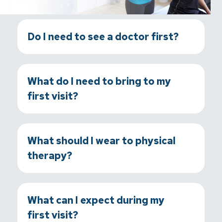
Do I need to see a doctor first?
What do I need to bring to my
first visit?
What should I wear to physical
therapy?
What can I expect during my
first visit?