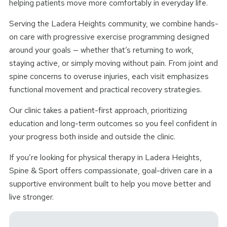
helping patients move more comfortably in everyday life.
Serving the Ladera Heights community, we combine hands-
on care with progressive exercise programming designed
around your goals — whether that’s returning to work,
staying active, or simply moving without pain. From joint and
spine concerns to overuse injuries, each visit emphasizes
functional movement and practical recovery strategies.
Our clinic takes a patient-first approach, prioritizing
education and long-term outcomes so you feel confident in
your progress both inside and outside the clinic.
If you’re looking for physical therapy in Ladera Heights,
Spine & Sport offers compassionate, goal-driven care in a
supportive environment built to help you move better and
live stronger.