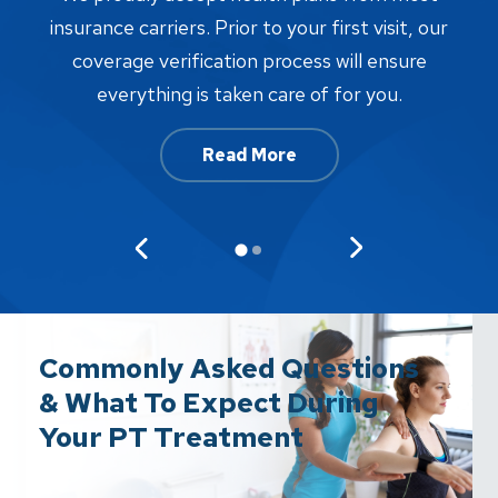
proc
insurance carriers. Prior to your first visit, our
w
coverage verification process will ensure
af
everything is taken care of for you.
Read More
Commonly Asked Questions
& What To Expect During
Your PT Treatment