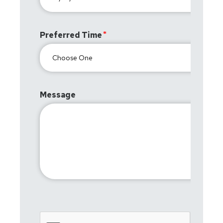
Preferred Time
Message