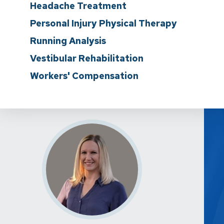
Headache Treatment
Personal Injury Physical Therapy
Running Analysis
Vestibular Rehabilitation
Workers' Compensation