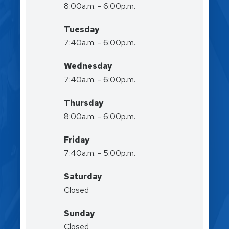
8:00a.m. - 6:00p.m.
Tuesday
7:40a.m. - 6:00p.m.
Wednesday
7:40a.m. - 6:00p.m.
Thursday
8:00a.m. - 6:00p.m.
Friday
7:40a.m. - 5:00p.m.
Saturday
Closed
Sunday
Closed