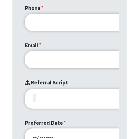
Phone
Email
Referral Script
Preferred Date