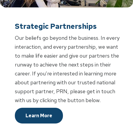
Strategic Partnerships
Our beliefs go beyond the business. In every
interaction, and every partnership, we want
to make life easier and give our partners the
runway to achieve the next steps in their
career. If you’re interested in learning more
about partnering with our trusted national
support partner, PRN, please get in touch
with us by clicking the button below.
Learn More