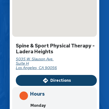
Spine & Sport Physical Therapy -
Ladera Heights
5035 W. Slauson Ave.
Suite H
Los Angeles, CA 90056
Directions
Hours
Monday