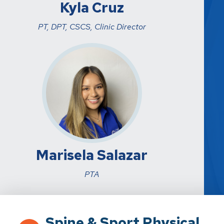
Kyla Cruz
PT, DPT, CSCS, Clinic Director
Marisela Salazar
PTA
Spine & Sport Physical