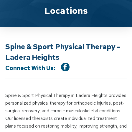
Location Details
Locations
Spine & Sport Physical Therapy -
Ladera Heights
Connect With Us:
Spine & Sport Physical Therapy in Ladera Heights provides
personalized physical therapy for orthopedic injuries, post-
surgical recovery, and chronic musculoskeletal conditions.
Our licensed therapists create individualized treatment
plans focused on restoring mobility, improving strength, and