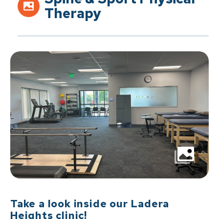
Therapy
Take a look inside our Ladera
Heights clinic!