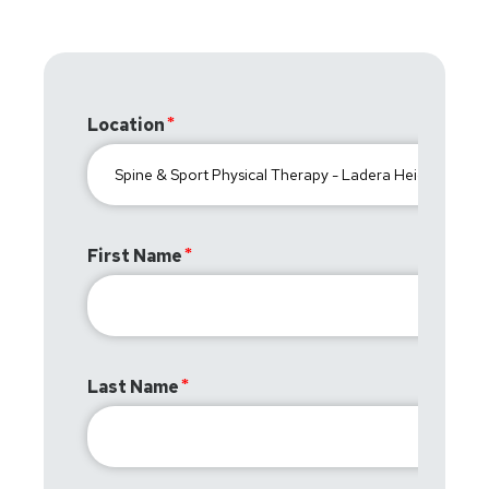
Location
First Name
Last Name