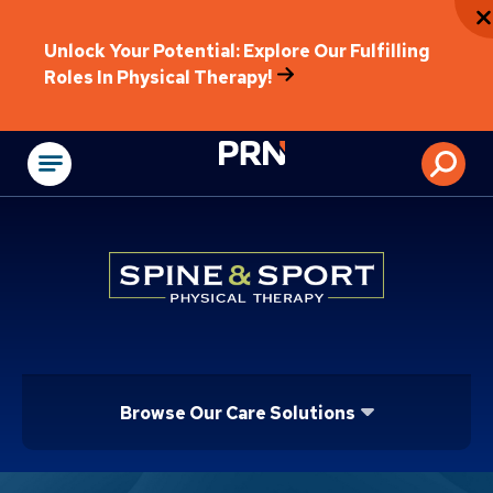
Unlock Your Potential: Explore Our Fulfilling
Roles In Physical Therapy!
Physical Rehabilitat
Browse Our Care Solutions