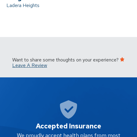
Ladera Heights
Want to share some thoughts on your experience?
Leave A Review
Accepted Insurance
W
We proudly accept health plans from most