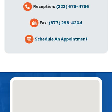
Reception:
(323) 678-4786
Fax:
(877) 298-4204
Schedule An Appointment