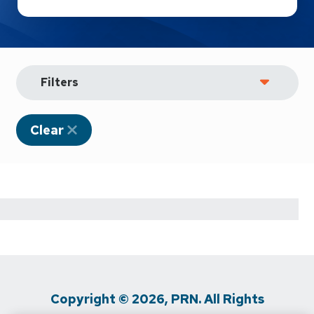
Filters
Clear
Copyright © 2026, PRN. All Rights