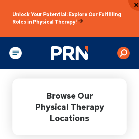
Unlock Your Potential: Explore Our Fulfilling
Roles in Physical Therapy!
Physical Rehabilitation
Browse Our
Physical Therapy
Locations