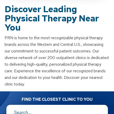
Discover Leading
Physical Therapy Near
You
PRN is home to the most recognizable physical therapy
brands across the Western and Central U.S., showcasing
our commitment to successful patient outcomes. Our
diverse network of over 200 outpatient clinics is dedicated
to delivering high-quality, personalized physical therapy
care. Experience the excellence of our recognized brands
and our dedication to your health. Discover your nearest
clinic today.
FIND THE CLOSEST CLINIC TO YOU
Address: