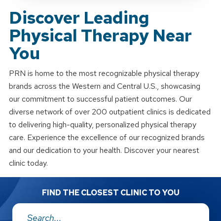
Discover Leading
Physical Therapy Near
You
PRN is home to the most recognizable physical therapy
brands across the Western and Central U.S., showcasing
our commitment to successful patient outcomes. Our
diverse network of over 200 outpatient clinics is dedicated
to delivering high-quality, personalized physical therapy
care. Experience the excellence of our recognized brands
and our dedication to your health. Discover your nearest
clinic today.
FIND THE CLOSEST CLINIC TO YOU
Address: