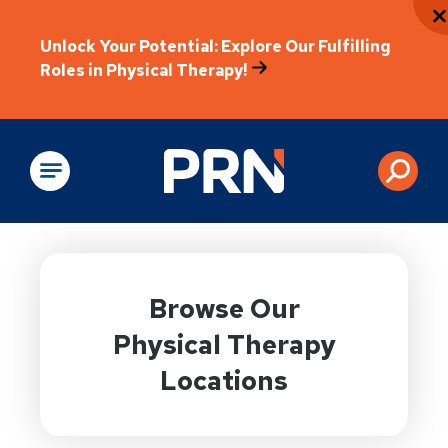
Unlock Your Potential: Explore Our Fulfilling
Roles in Physical Therapy!
Physical Rehabilitation
Browse Our
Physical Therapy
Locations