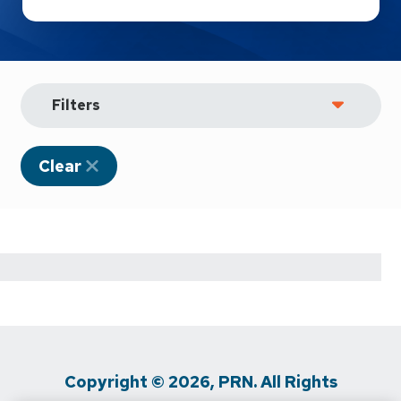
Filters
Clear
Copyright © 2026, PRN. All Rights