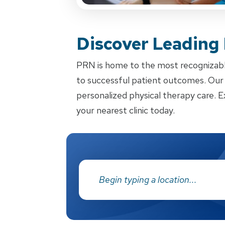
Discover Leading
PRN is home to the most recognizabl
to successful patient outcomes. Our d
personalized physical therapy care. E
your nearest clinic today.
Address: