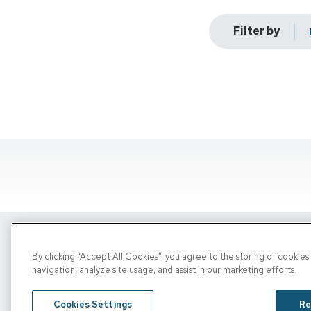
Filter by
By clicking “Accept All Cookies”, you agree to the storing of cookie
Copyright © 2026, PRN. All Rights Reserve
navigation, analyze site usage, and assist in our marketing efforts.
Privacy Policy
/
Terms of Use
/
Media Inquiries
Cookies Settings
Re