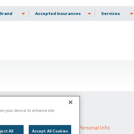
Brand
Accepted Insurance
Services
s on your device to enhance site
d
/
Cigna MRF
/
Do Not Sell My Personal Info
ject All
Accept All Cookies