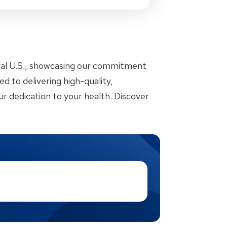
ral U.S., showcasing our commitment
d to delivering high-quality,
r dedication to your health. Discover