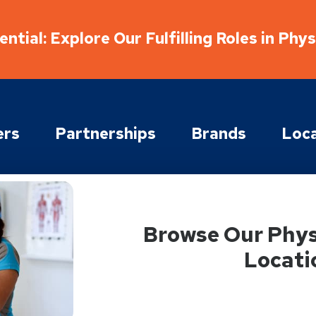
ntial: Explore Our Fulfilling Roles in Phy
ers
Partnerships
Brands
Loca
Browse Our Phys
Locati