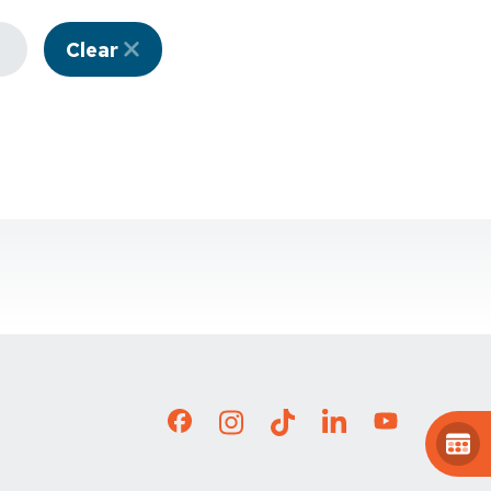
Clear