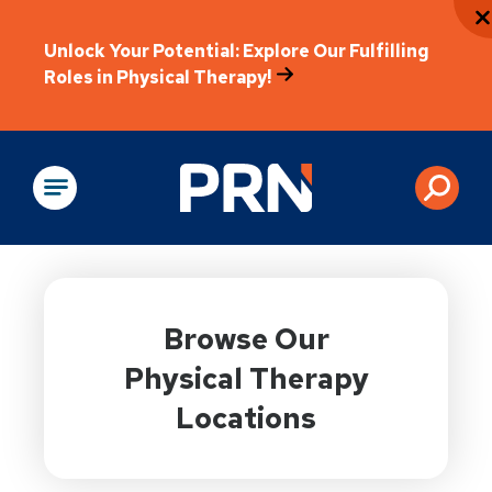
Unlock Your Potential: Explore Our Fulfilling
Roles in Physical Therapy!
Physical Rehabilitation
Browse Our
Physical Therapy
Locations