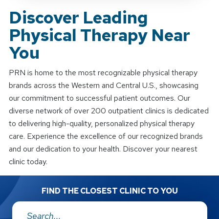
Discover Leading
Physical Therapy Near
You
PRN is home to the most recognizable physical therapy
brands across the Western and Central U.S., showcasing
our commitment to successful patient outcomes. Our
diverse network of over 200 outpatient clinics is dedicated
to delivering high-quality, personalized physical therapy
care. Experience the excellence of our recognized brands
and our dedication to your health. Discover your nearest
clinic today.
FIND THE CLOSEST CLINIC TO YOU
Address: