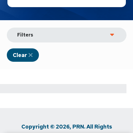
Filters
Clear
Copyright © 2026, PRN. All Rights