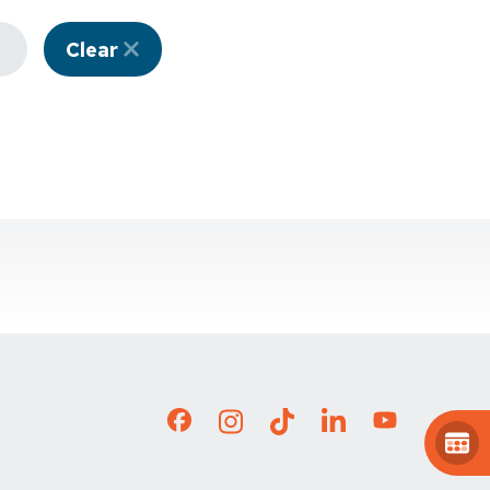
Clear