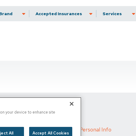
Brand
Accepted Insurance
Services
s on your device to enhance site
d
/
Cigna MRF
/
Do Not Sell My Personal Info
ject All
Accept All Cookies