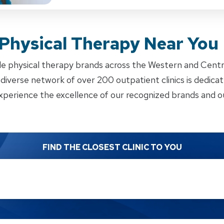
 Physical Therapy Near You
e physical therapy brands across the Western and Cent
iverse network of over 200 outpatient clinics is dedicate
xperience the excellence of our recognized brands and ou
FIND THE CLOSEST CLINIC TO YOU