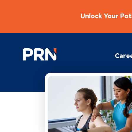
Unlock Your Pote
Physical Rehabilitation Network
Care