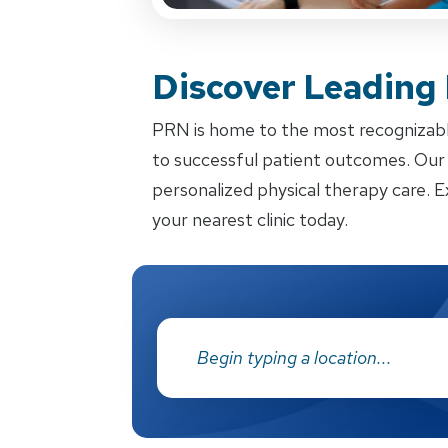
Discover Leading
PRN is home to the most recognizabl
to successful patient outcomes. Our d
personalized physical therapy care. E
your nearest clinic today.
Address: