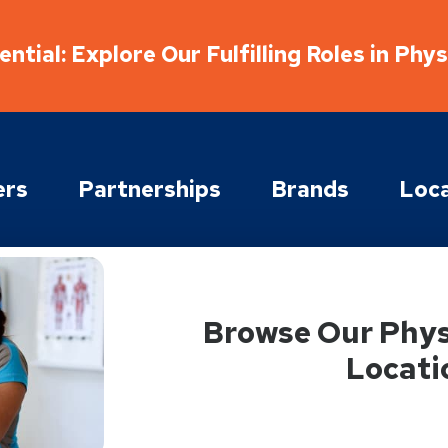
ntial: Explore Our Fulfilling Roles in Phy
ers
Partnerships
Brands
Loca
Browse Our Phys
Locati