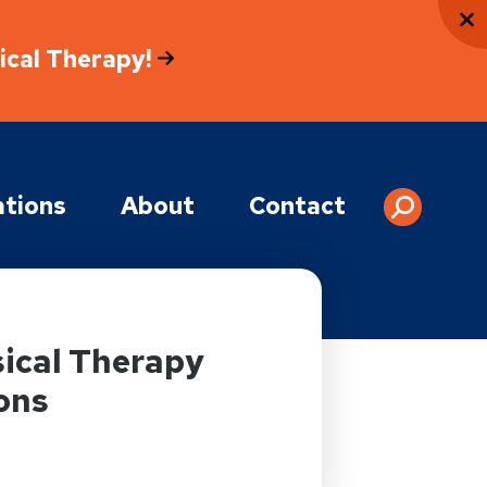
sical Therapy!
tions
About
Contact
ical Therapy
ons