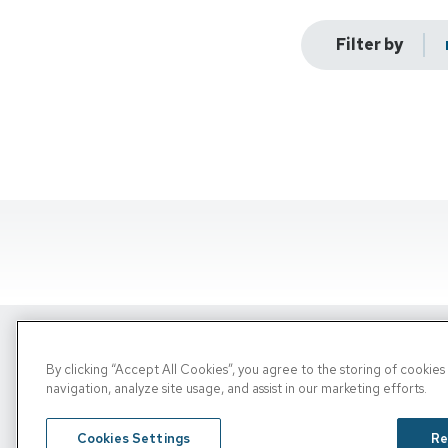
Filter by
By clicking “Accept All Cookies”, you agree to the storing of cookie
Copyright © 2026, PRN. All Rights Reserve
navigation, analyze site usage, and assist in our marketing efforts.
Privacy Policy
/
Terms of Use
/
Media Inquiries
Cookies Settings
Re