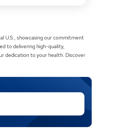
ral U.S., showcasing our commitment
d to delivering high-quality,
r dedication to your health. Discover