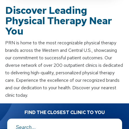
Discover Leading
Physical Therapy Near
You
PRN is home to the most recognizable physical therapy
brands across the Western and Central U.S., showcasing
our commitment to successful patient outcomes. Our
diverse network of over 200 outpatient clinics is dedicated
to delivering high-quality, personalized physical therapy
care. Experience the excellence of our recognized brands
and our dedication to your health. Discover your nearest
clinic today.
FIND THE CLOSEST CLINIC TO YOU
Address: