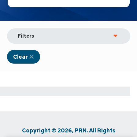
Filters
Clear
Copyright © 2026, PRN. All Rights