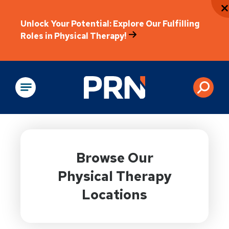
Unlock Your Potential: Explore Our Fulfilling
Roles in Physical Therapy!
Physical Rehabilitation
Browse Our
Physical Therapy
Locations