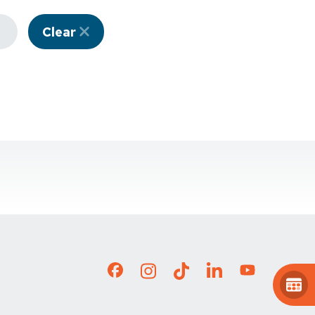
Clear