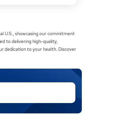
ral U.S., showcasing our commitment
d to delivering high-quality,
r dedication to your health. Discover