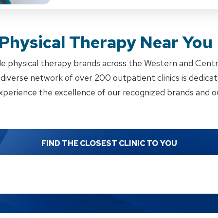
 Physical Therapy Near You
e physical therapy brands across the Western and Cent
iverse network of over 200 outpatient clinics is dedicate
xperience the excellence of our recognized brands and ou
FIND THE CLOSEST CLINIC TO YOU