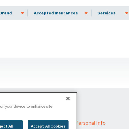
Brand
Accepted Insurance
Services
s on your device to enhance site
d
/
Cigna MRF
/
Do Not Sell My Personal Info
ject All
Accept All Cookies