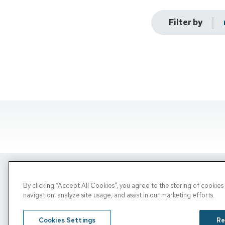
Filter by
By clicking “Accept All Cookies”, you agree to the storing of cookie
Copyright © 2026, PRN. All Rights Reserve
navigation, analyze site usage, and assist in our marketing efforts.
Privacy Policy
/
Terms of Use
/
Media Inquiries
Cookies Settings
Re