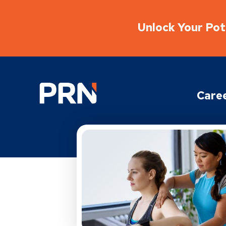
Unlock Your Pote
Physical Rehabilitation Network
Care