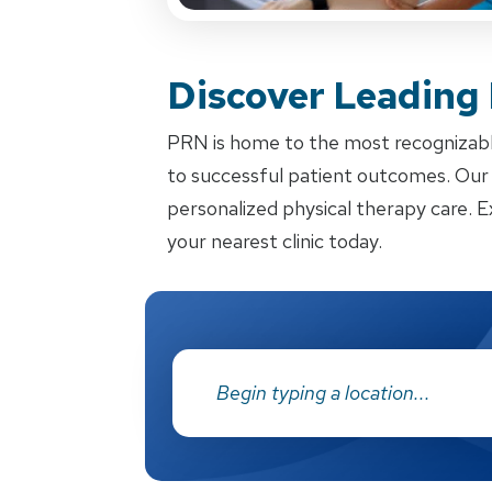
Discover Leading
PRN is home to the most recognizabl
to successful patient outcomes. Our d
personalized physical therapy care. E
your nearest clinic today.
Address: