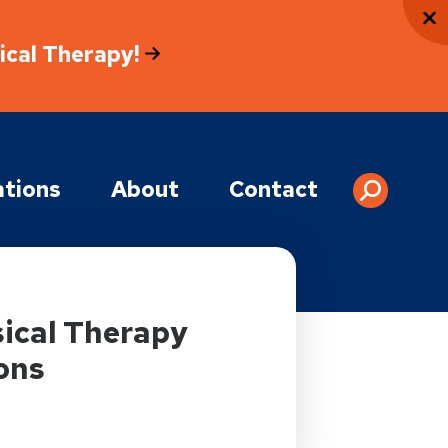
sical Therapy!
tions
About
Contact
ical Therapy
ons