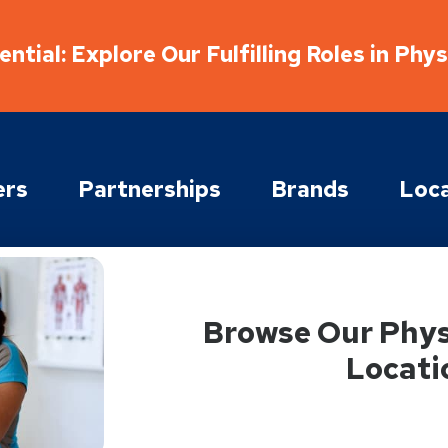
ntial: Explore Our Fulfilling Roles in Phy
ers
Partnerships
Brands
Loca
Browse Our Phys
Locati