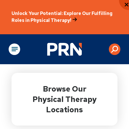
Unlock Your Potential: Explore Our Fulfilling
Roles in Physical Therapy!
Physical Rehabilitation
Browse Our
Physical Therapy
Locations