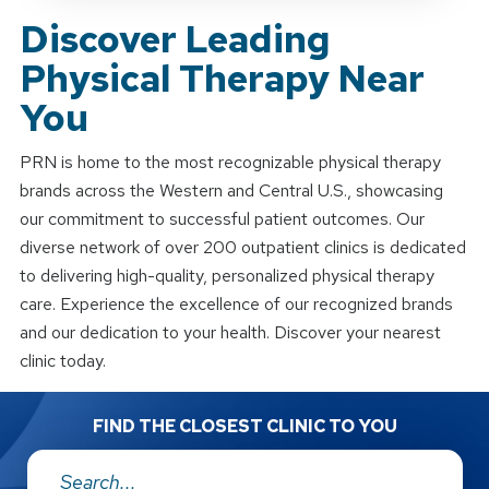
Discover Leading
Physical Therapy Near
You
PRN is home to the most recognizable physical therapy
brands across the Western and Central U.S., showcasing
our commitment to successful patient outcomes. Our
diverse network of over 200 outpatient clinics is dedicated
to delivering high-quality, personalized physical therapy
care. Experience the excellence of our recognized brands
and our dedication to your health. Discover your nearest
clinic today.
FIND THE CLOSEST CLINIC TO YOU
Address: