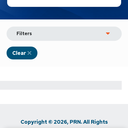
Filters
Clear
Copyright © 2026, PRN. All Rights