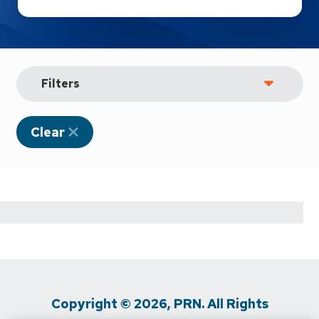
Filters
Clear
Copyright © 2026, PRN. All Rights