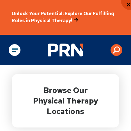
Unlock Your Potential: Explore Our Fulfilling
Roles in Physical Therapy!
Physical Rehabilitation
Browse Our
Physical Therapy
Locations