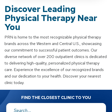
Discover Leading
Physical Therapy Near
You
PRN is home to the most recognizable physical therapy
brands across the Western and Central U.S., showcasing
our commitment to successful patient outcomes. Our
diverse network of over 200 outpatient clinics is dedicated
to delivering high-quality, personalized physical therapy
care. Experience the excellence of our recognized brands
and our dedication to your health. Discover your nearest
clinic today.
FIND THE CLOSEST CLINIC TO YOU
Address: