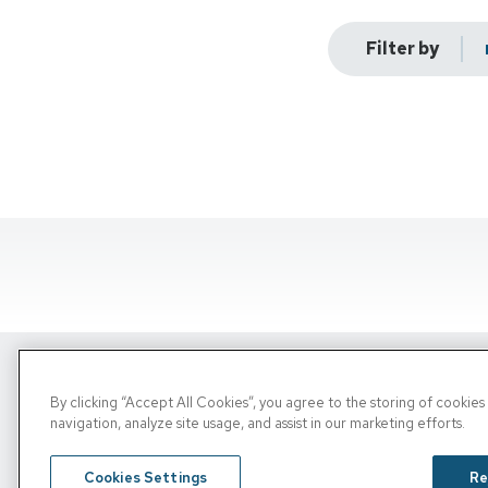
Filter by
By clicking “Accept All Cookies”, you agree to the storing of cookie
Copyright © 2026, PRN. All Rights Reserve
navigation, analyze site usage, and assist in our marketing efforts.
Privacy Policy
/
Terms of Use
/
Media Inquiries
Cookies Settings
Re