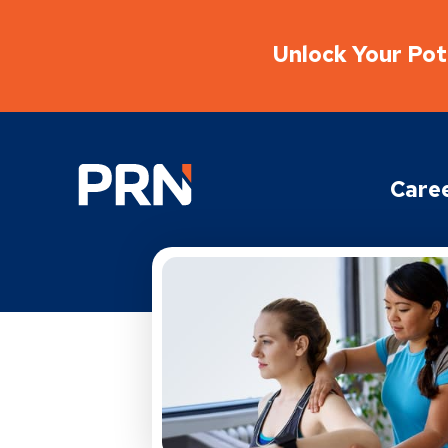
Unlock Your Pote
Physical Rehabilitation Network
Care