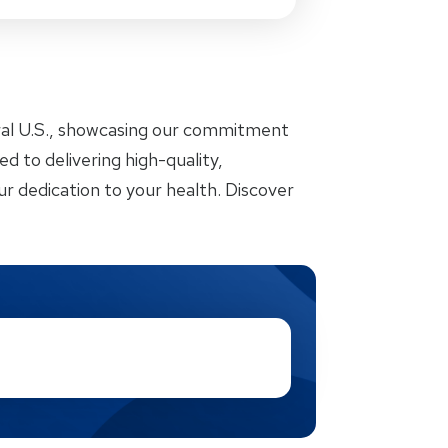
ral U.S., showcasing our commitment
d to delivering high-quality,
r dedication to your health. Discover