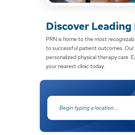
Discover Leading
PRN is home to the most recognizabl
to successful patient outcomes. Our d
personalized physical therapy care. E
your nearest clinic today.
Address: