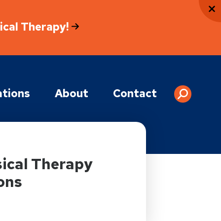
sical Therapy!
tions
About
Contact
ical Therapy
ons