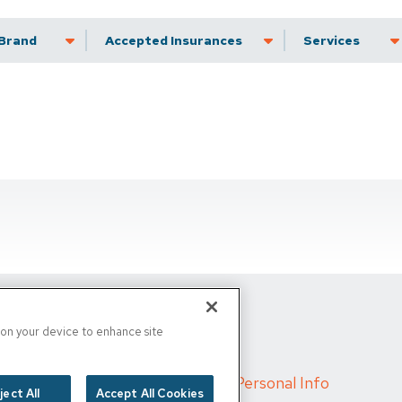
Brand
Accepted Insurance
Services
s on your device to enhance site
d
/
Cigna MRF
/
Do Not Sell My Personal Info
ject All
Accept All Cookies