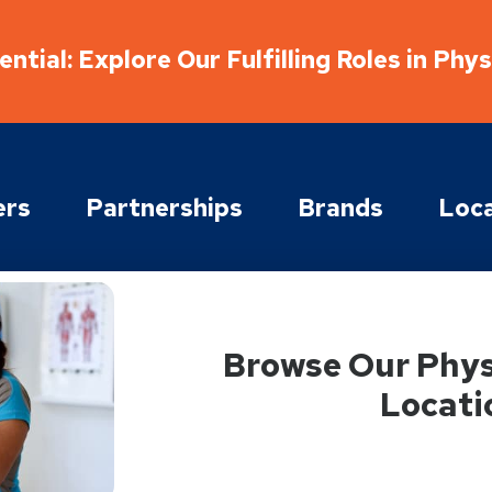
ntial: Explore Our Fulfilling Roles in Phy
ers
Partnerships
Brands
Loca
Browse Our Phys
Locati