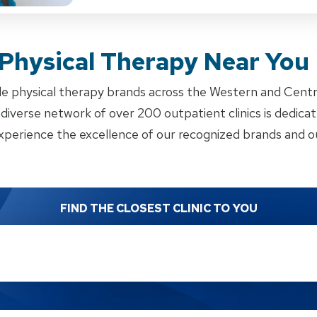
 Physical Therapy Near You
e physical therapy brands across the Western and Cent
iverse network of over 200 outpatient clinics is dedicate
xperience the excellence of our recognized brands and ou
FIND THE CLOSEST CLINIC TO YOU