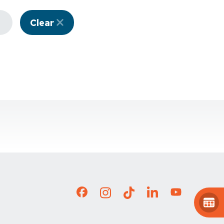
Clear