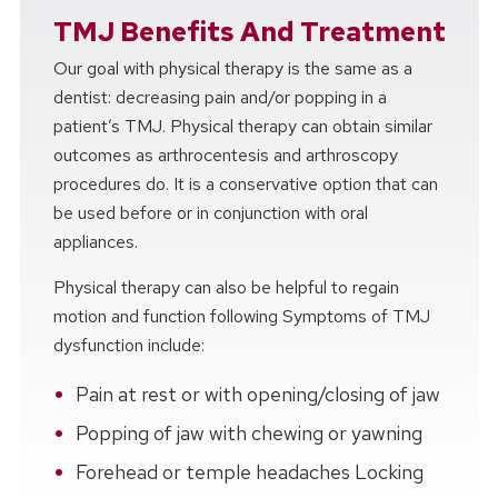
TMJ Benefits And Treatment
Our goal with physical therapy is the same as a
dentist: decreasing pain and/or popping in a
patient’s TMJ. Physical therapy can obtain similar
outcomes as arthrocentesis and arthroscopy
procedures do. It is a conservative option that can
be used before or in conjunction with oral
appliances.
Physical therapy can also be helpful to regain
motion and function following Symptoms of TMJ
dysfunction include:
Pain at rest or with opening/closing of jaw
Popping of jaw with chewing or yawning
Forehead or temple headaches Locking