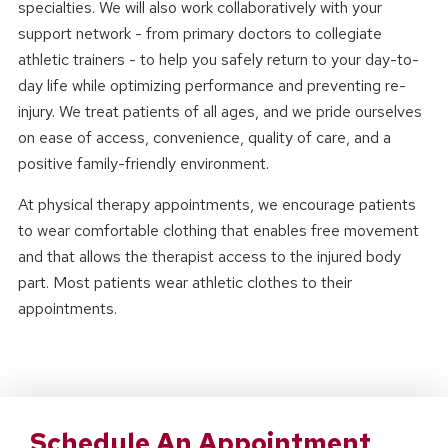
specialties. We will also work collaboratively with your
support network - from primary doctors to collegiate
athletic trainers - to help you safely return to your day-to-
day life while optimizing performance and preventing re-
injury. We treat patients of all ages, and we pride ourselves
on ease of access, convenience, quality of care, and a
positive family-friendly environment.
At physical therapy appointments, we encourage patients
to wear comfortable clothing that enables free movement
and that allows the therapist access to the injured body
part. Most patients wear athletic clothes to their
appointments.
Schedule An Appointment