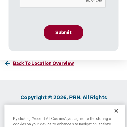
Back To Location Overview
Copyright © 2026, PRN. All Rights
Reserved
By clicking “Accept All Cookies”, you agree to the storing of
Privacy Policy
/
Terms Of Use
/
Media
cookies on your device to enhance site navigation, analyze