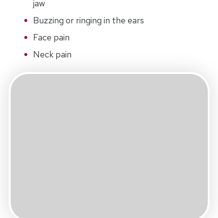
jaw
Buzzing or ringing in the ears
Face pain
Neck pain