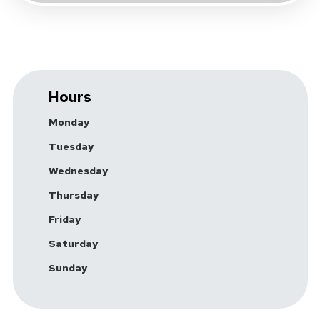
Hours
Monday
Tuesday
Wednesday
Thursday
Friday
Saturday
Sunday