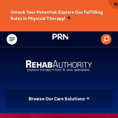
Unlock Your Potential: Explore Our Fulfilling
Roles In Physical Therapy!
Physical Rehabilitat
Browse Our Care Solutions