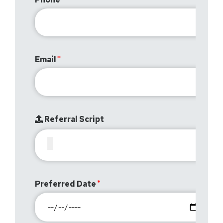
Email
Referral Script
Preferred Date