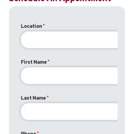
Location
First Name
Last Name
Phone