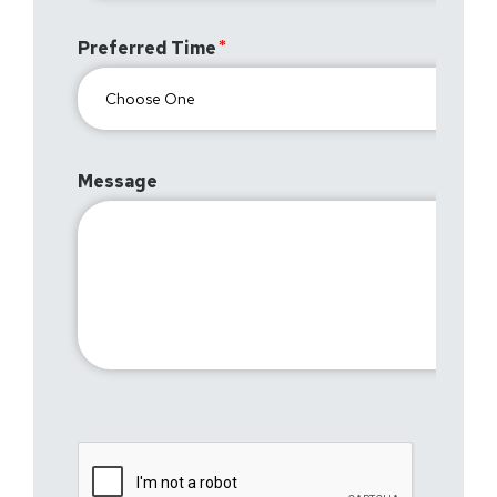
Preferred Time
Message