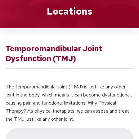
Location Service
Locations
Temporomandibular Joint
Dysfunction (TMJ)
The temporomandibular joint (TMJ) is just like any other
joint in the body, which means it can become dysfunctional,
causing pain and functional limitations. Why Physical
Therapy? As physical therapists, we can assess and treat
the TMJ just like any other joint.