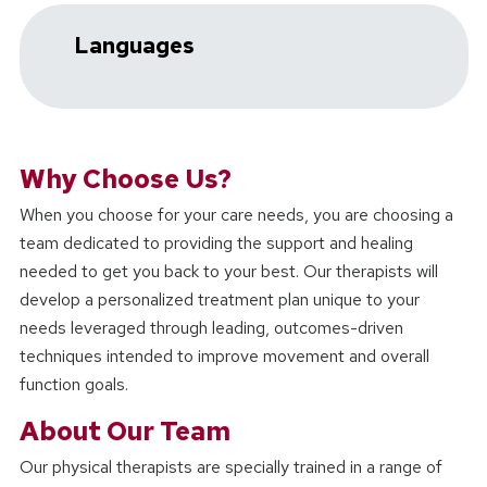
Languages
Why Choose Us?
When you choose
for your care needs, you are choosing a
team dedicated to providing the support and healing
needed to get you back to your best. Our therapists will
develop a personalized treatment plan unique to your
needs leveraged through leading, outcomes-driven
techniques intended to improve movement and overall
function goals.
About Our Team
Our physical therapists are specially trained in a range of