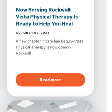
Now Serving Rockwall:
Vista Physical Therapy Is
Ready to Help You Heal
OCTOBER 06, 2025
A new chapter in care has begun—Vista
Physical Therapy is now open in
Rockwall!
about
Now Serving Rockwal
Read more