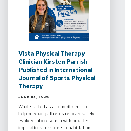
Vista Physical Therapy
Clinician Kirsten Parrish
Published in International
Journal of Sports Physical
Therapy
JUNE 05, 2026
What started as a commitment to
helping young athletes recover safely
evolved into research with broader
implications for sports rehabilitation.