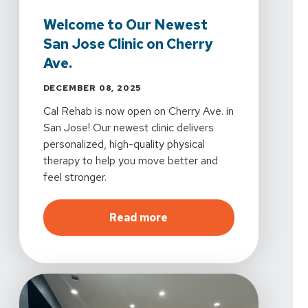
Welcome to Our Newest
San Jose Clinic on Cherry
Ave.
DECEMBER 08, 2025
Cal Rehab is now open on Cherry Ave. in
San Jose! Our newest clinic delivers
personalized, high-quality physical
therapy to help you move better and
feel stronger.
about
Welcome to Our New
Read more