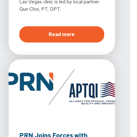
Las Vegas clinic is led by local partner
Qun Choi, PT, DPT.
about
More Care, More Ac
Read more
PRN Joins Forces with