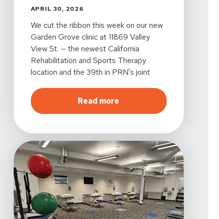
APRIL 30, 2026
We cut the ribbon this week on our new
Garden Grove clinic at 11869 Valley
View St. — the newest California
Rehabilitation and Sports Therapy
location and the 39th in PRN's joint
venture with MemorialCare, one of
Southern California's largest nonprofit
about
Cal Rehab Is Now O
Read more
health systems.