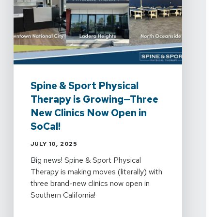
Spine & Sport Physical
Therapy is Growing—Three
New Clinics Now Open in
SoCal!
JULY 10, 2025
Big news! Spine & Sport Physical
Therapy is making moves (literally) with
three brand-new clinics now open in
Southern California!