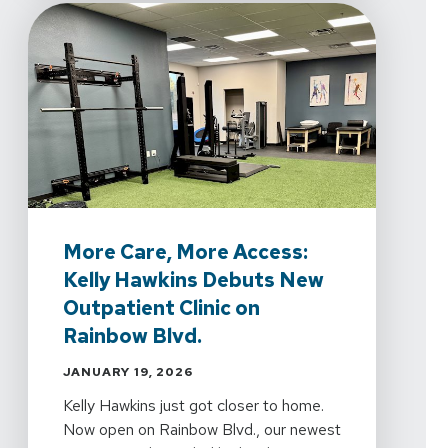
More Care, More Access:
Kelly Hawkins Debuts New
Outpatient Clinic on
Rainbow Blvd.
JANUARY 19, 2026
Kelly Hawkins just got closer to home.
Now open on Rainbow Blvd., our newest