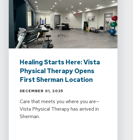
Healing Starts Here: Vista
Physical Therapy Opens
First Sherman Location
DECEMBER 01, 2025
Care that meets you where you are—
Vista Physical Therapy has arrived in
Sherman.