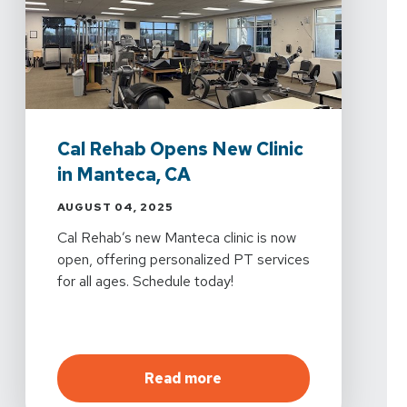
Cal Rehab Opens New Clinic
in Manteca, CA
AUGUST 04, 2025
Cal Rehab’s new Manteca clinic is now
open, offering personalized PT services
for all ages. Schedule today!
about
Cal Rehab Opens Ne
Read more