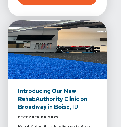
Introducing Our New
RehabAuthority Clinic on
Broadway in Boise, ID
DECEMBER 08, 2025
RehabAuthority is leveling up in Boise—