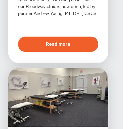
our Broadway clinic is now open, led by
partner Andrew Young, PT, DPT, CSCS.
about
Introducing Our Ne
Read more