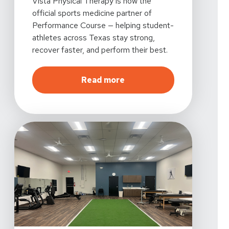
Vista Physical Therapy is now the
official sports medicine partner of
Performance Course — helping student-
athletes across Texas stay strong,
recover faster, and perform their best.
about
Vista Physical The
Read more