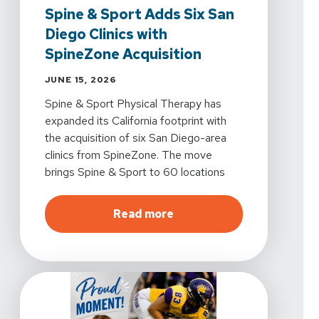
Spine & Sport Adds Six San
Diego Clinics with
SpineZone Acquisition
JUNE 15, 2026
Spine & Sport Physical Therapy has
expanded its California footprint with
the acquisition of six San Diego-area
clinics from SpineZone. The move
brings Spine & Sport to 60 locations
statewide. All six clinics will now operate
under the Spine & Sport name.
about
Spine & Sport Adds
Read more