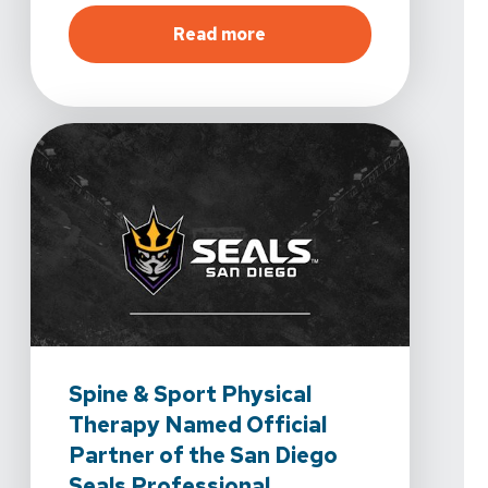
about
Healing Starts Her
Read more
Spine & Sport Physical
Therapy Named Official
Partner of the San Diego
Seals Professional