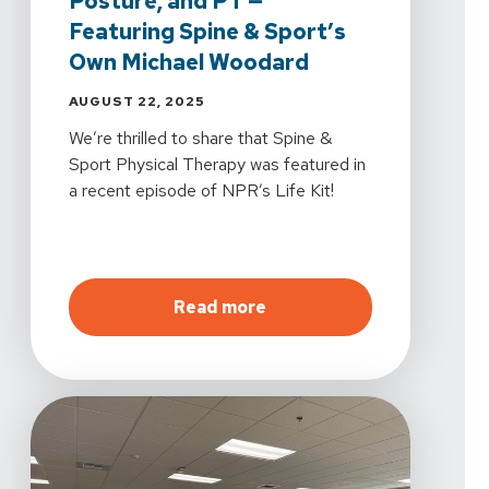
Posture, and PT —
Featuring Spine & Sport’s
Own Michael Woodard
AUGUST 22, 2025
We’re thrilled to share that Spine &
Sport Physical Therapy was featured in
a recent episode of NPR’s Life Kit!
about
In the News: NPR S
Read more