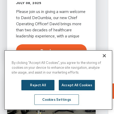
JULY 08, 2025
Please join us in giving a warm welcome
to David DeGumbia, our new Chief
Operating Officer! David brings more
than two decades of healthcare
leadership experience, with a unique
blend of operational know-how and a
clinician’s heart.
about
PRN Welcomes Davi
Read more
By clicking “Accept All Cookies”, you agree to the storing of
cookies on your device to enhance site navigation, analyze
site usage, and assist in our marketing efforts.
Reject All
Accept All Cookies
Cookies Settings