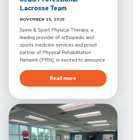
Lacrosse Team
NOVEMBER 25, 2025
Spine & Sport Physical Therapy, a
leading provider of orthopedic and
sports medicine services and proud
partner of Physical Rehabilitation
Network (PRN), is excited to announce
its official partnership with the San
Diego Seals, becoming the team’s
about
Spine & Sport Phys
Read more
official physical therapy partner for the
2025-2026 season.