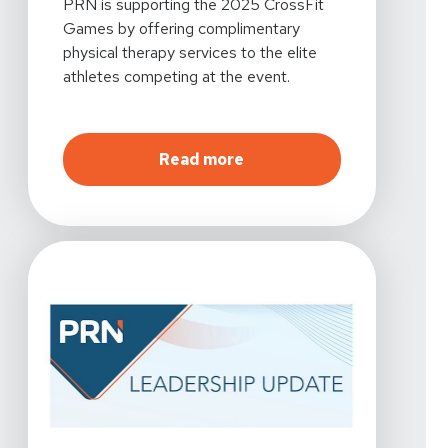
PRN is supporting the 2025 CrossFit
Games by offering complimentary
physical therapy services to the elite
athletes competing at the event.
about
Proud Supporter of
Read more