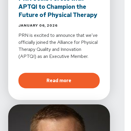
APTQI to Champion the
Future of Physical Therapy
JANUARY 06, 2026
PRN is excited to announce that we’ve
officially joined the Alliance for Physical
Therapy Quality and Innovation
(APTQI) as an Executive Member.
about
PRN Joins Forces w
Read more