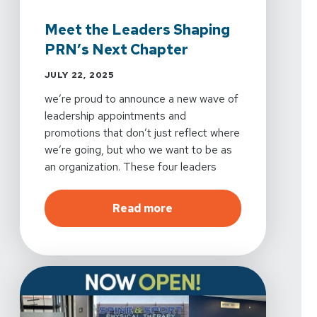
Meet the Leaders Shaping
PRN’s Next Chapter
JULY 22, 2025
we’re proud to announce a new wave of
leadership appointments and
promotions that don’t just reflect where
we’re going, but who we want to be as
an organization. These four leaders
bring more than impressive resumes.
They bring vision, empathy, and the kind
about
Meet the Leaders S
Read more
of experience that transforms how
teams work, grow, and care for others.