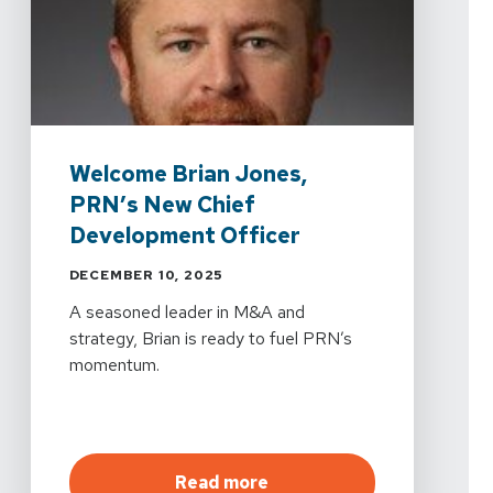
Welcome Brian Jones,
PRN’s New Chief
Development Officer
DECEMBER 10, 2025
A seasoned leader in M&A and
strategy, Brian is ready to fuel PRN’s
momentum.
about
Welcome Brian Jon
Read more