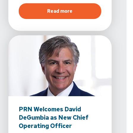
about
Spine & Sport Phys
Read more
PRN Welcomes David
DeGumbia as New Chief
Operating Officer