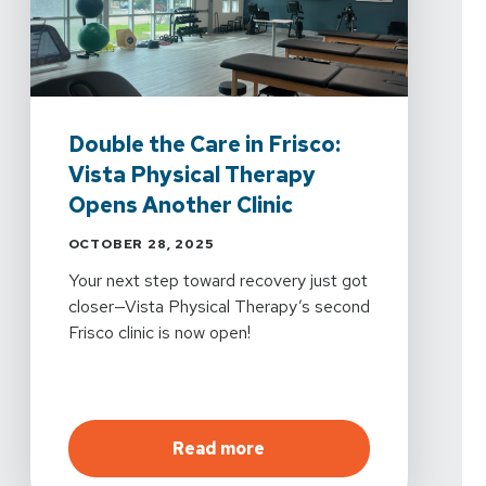
Double the Care in Frisco:
Vista Physical Therapy
Opens Another Clinic
OCTOBER 28, 2025
Your next step toward recovery just got
closer—Vista Physical Therapy’s second
Frisco clinic is now open!
about
Double the Care in 
Read more