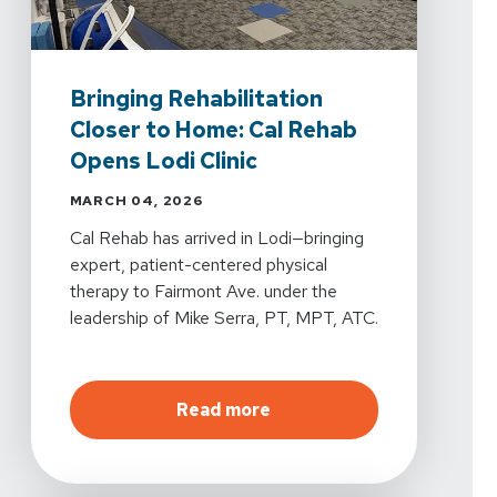
Bringing Rehabilitation
Closer to Home: Cal Rehab
Opens Lodi Clinic
MARCH 04, 2026
Cal Rehab has arrived in Lodi—bringing
expert, patient-centered physical
therapy to Fairmont Ave. under the
leadership of Mike Serra, PT, MPT, ATC.
about
Bringing Rehabilita
Read more