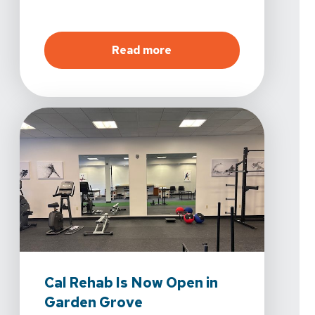
about
Vista Physical Ther
Read more
Cal Rehab Is Now Open in
Garden Grove