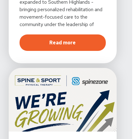
expanded to Southern Highlands -
bringing personalized rehabilitation and
movement-focused care to the
community under the leadership of
Taylor Kucera, PT, DPT.
about
Growing with the L
Read more