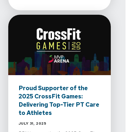
Proud Supporter of the
2025 CrossFit Games:
Delivering Top-Tier PT Care
to Athletes
JULY 31, 2025