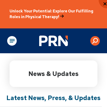
Unlock Your Potential: Explore Our Fulfilling
Roles in Physical Therapy!
Physical Rehabilitation
News & Updates
Latest News, Press, & Updates