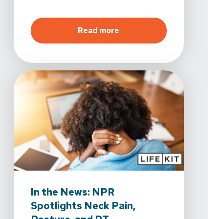
about
Now Open in La Qui
Read more
In the News: NPR
Spotlights Neck Pain,