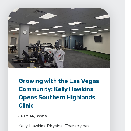
Growing with the Las Vegas
Community: Kelly Hawkins
Opens Southern Highlands
Clinic
JULY 14, 2026
Kelly Hawkins Physical Therapy has