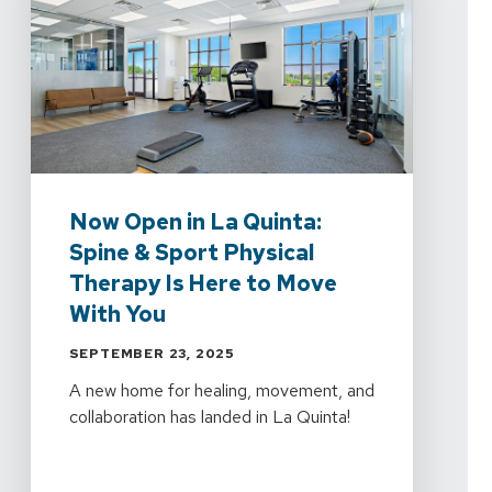
Now Open in La Quinta:
Spine & Sport Physical
Therapy Is Here to Move
With You
SEPTEMBER 23, 2025
A new home for healing, movement, and
collaboration has landed in La Quinta!