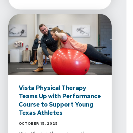
Vista Physical Therapy
Teams Up with Performance
Course to Support Young
Texas Athletes
OCTOBER 15, 2025