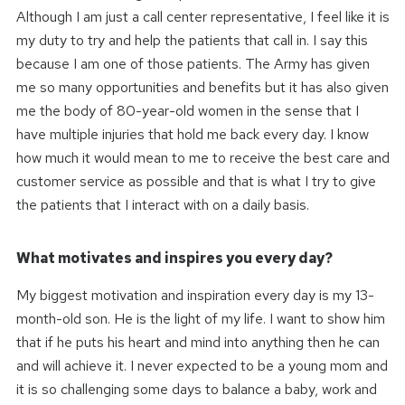
Although I am just a call center representative, I feel like it is
my duty to try and help the patients that call in. I say this
because I am one of those patients. The Army has given
me so many opportunities and benefits but it has also given
me the body of 80-year-old women in the sense that I
have multiple injuries that hold me back every day. I know
how much it would mean to me to receive the best care and
customer service as possible and that is what I try to give
the patients that I interact with on a daily basis.
What motivates and inspires you every day?
My biggest motivation and inspiration every day is my 13-
month-old son. He is the light of my life. I want to show him
that if he puts his heart and mind into anything then he can
and will achieve it. I never expected to be a young mom and
it is so challenging some days to balance a baby, work and