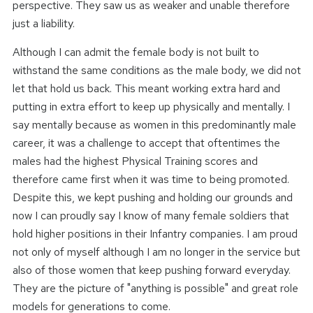
perspective. They saw us as weaker and unable therefore
just a liability.
Although I can admit the female body is not built to
withstand the same conditions as the male body, we did not
let that hold us back. This meant working extra hard and
putting in extra effort to keep up physically and mentally. I
say mentally because as women in this predominantly male
career, it was a challenge to accept that oftentimes the
males had the highest Physical Training scores and
therefore came first when it was time to being promoted.
Despite this, we kept pushing and holding our grounds and
now I can proudly say I know of many female soldiers that
hold higher positions in their Infantry companies. I am proud
not only of myself although I am no longer in the service but
also of those women that keep pushing forward everyday.
They are the picture of "anything is possible" and great role
models for generations to come.