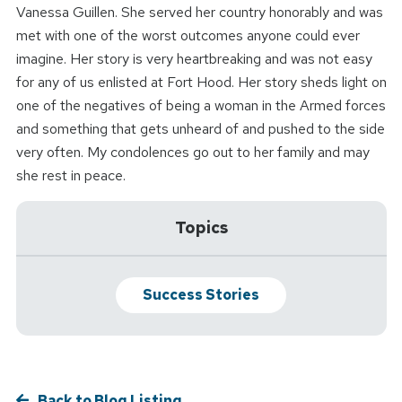
Vanessa Guillen. She served her country honorably and was
met with one of the worst outcomes anyone could ever
imagine. Her story is very heartbreaking and was not easy
for any of us enlisted at Fort Hood. Her story sheds light on
one of the negatives of being a woman in the Armed forces
and something that gets unheard of and pushed to the side
very often. My condolences go out to her family and may
she rest in peace.
Topics
Success Stories
Back to Blog Listing