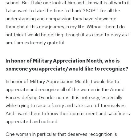
school. But I take one look at him and I know it is all worth it.
I also want to take the time to thank 360PT for all the
understanding and compassion they have shown me
throughout this new journey in my life. Without them I do
not think I would be getting through it as close to easy as I
am. I am extremely grateful.
In honor of Military Appreciation Month, who is
someone you appreciate/would like to recognize?
In honor of Military Appreciation Month, I would like to
appreciate and recognize all of the women in the Armed
Forces defying Gender norms. It is not easy, especially
while trying to raise a family and take care of themselves.
And I want them to know their commitment and sacrifice is
appreciated and noticed.
One woman in particular that deserves recognition is