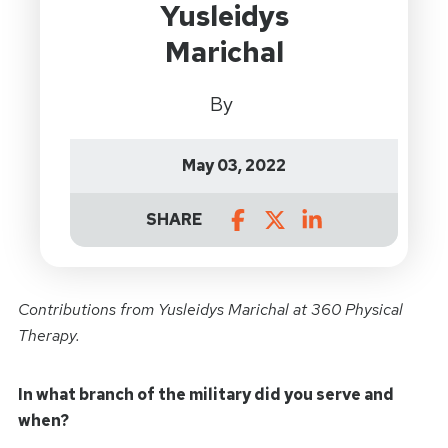
Yusleidys
Marichal
By
May 03, 2022
SHARE
Contributions from
Yusleidys Marichal at 360 Physical
Therapy.
In what branch of the military did you serve and
when?