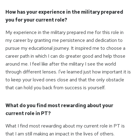
How has your experience in the military prepared
you for your current role?
My experience in the military prepared me for this role in
my career by granting me persistence and dedication to
pursue my educational journey. It inspired me to choose a
career path in which I can do greater good and help those
around me. I feel like after the military I see the world
through different lenses. I've learned just how important it is
to keep your loved ones close and that the only obstacle
that can hold you back from success is yourself.
What do you find most rewarding about your
current role in PT?
What I find most rewarding about my current role in PT is
that I am still making an impact in the lives of others.