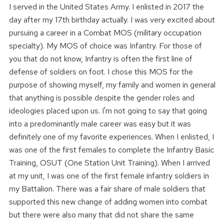
I served in the United States Army. I enlisted in 2017 the
day after my 17th birthday actually. I was very excited about
pursuing a career in a Combat MOS (military occupation
specialty). My MOS of choice was Infantry. For those of
you that do not know, Infantry is often the first line of
defense of soldiers on foot. I chose this MOS for the
purpose of showing myself, my family and women in general
that anything is possible despite the gender roles and
ideologies placed upon us. I'm not going to say that going
into a predominantly male career was easy but it was
definitely one of my favorite experiences. When I enlisted, I
was one of the first females to complete the Infantry Basic
Training, OSUT (One Station Unit Training). When I arrived
at my unit, I was one of the first female infantry soldiers in
my Battalion. There was a fair share of male soldiers that
supported this new change of adding women into combat
but there were also many that did not share the same