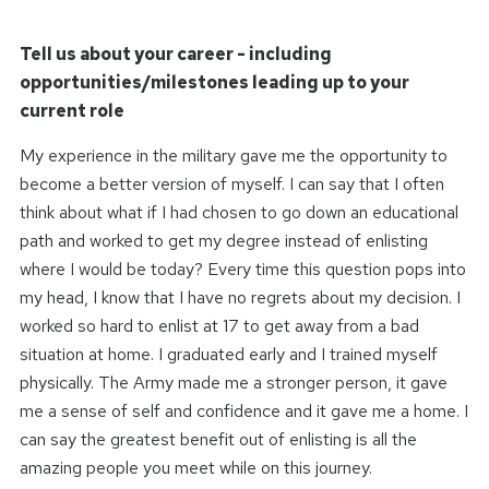
Tell us about your career - including
opportunities/milestones leading up to your
current role
My experience in the military gave me the opportunity to
become a better version of myself. I can say that I often
think about what if I had chosen to go down an educational
path and worked to get my degree instead of enlisting
where I would be today? Every time this question pops into
my head, I know that I have no regrets about my decision. I
worked so hard to enlist at 17 to get away from a bad
situation at home. I graduated early and I trained myself
physically. The Army made me a stronger person, it gave
me a sense of self and confidence and it gave me a home. I
can say the greatest benefit out of enlisting is all the
amazing people you meet while on this journey.