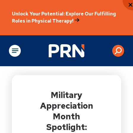
Unlock Your Potential: Explore Our Fulfilling
Roles in Physical Therapy!
Physical Rehabilitation
Military
Appreciation
Month
Spotlight: